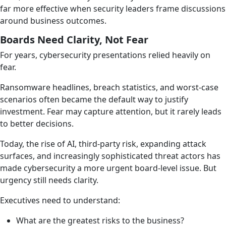
far more effective when security leaders frame discussions
around business outcomes.
Boards Need Clarity, Not Fear
For years, cybersecurity presentations relied heavily on
fear.
Ransomware headlines, breach statistics, and worst-case
scenarios often became the default way to justify
investment. Fear may capture attention, but it rarely leads
to better decisions.
Today, the rise of AI, third-party risk, expanding attack
surfaces, and increasingly sophisticated threat actors has
made cybersecurity a more urgent board-level issue. But
urgency still needs clarity.
Executives need to understand:
What are the greatest risks to the business?