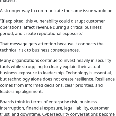
matters.
A stronger way to communicate the same issue would be:
“If exploited, this vulnerability could disrupt customer
operations, affect revenue during a critical business
period, and create reputational exposure.”
That message gets attention because it connects the
technical risk to business consequences.
Many organizations continue to invest heavily in security
tools while struggling to clearly explain their actual
business exposure to leadership. Technology is essential,
but technology alone does not create resilience. Resilience
comes from informed decisions, clear priorities, and
leadership alignment.
Boards think in terms of enterprise risk, business
interruption, financial exposure, legal liability, customer
trust, and downtime. Cybersecurity conversations become