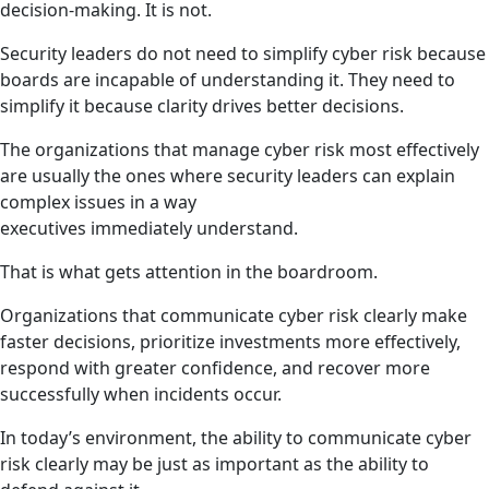
decision-making. It is not.
Security leaders do not need to simplify cyber risk because
boards are incapable of understanding it. They need to
simplify it because clarity drives better decisions.
The organizations that manage cyber risk most effectively
are usually the ones where security leaders can explain
complex issues in a way
executives immediately understand.
That is what gets attention in the boardroom.
Organizations that communicate cyber risk clearly make
faster decisions, prioritize investments more effectively,
respond with greater confidence, and recover more
successfully when incidents occur.
In today’s environment, the ability to communicate cyber
risk clearly may be just as important as the ability to