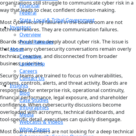
organizations still struggle to communicate cyber risk in a
Financial
way that leads to clear, confident decision-making.
Federal
State, Local & Tribal Government
Most cybersecurity failures in the boardroom are not
Investors
technical failures. They are communication failures.
Overview
Boards should care deeply about cyber risk. The issue is
Press Releases
that too many cybersecurity conversations remain overly
About
technical, reactive, and disconnected from broader
Company
business priorities.
Leadership
Careers
Security teams are trained to focus on vulnerabilities,
Contact Us
systems, controls, alerts, and threat activity. Boards are
Insights
responsible for enterprise risk, operational continuity,
Blog
financial performance, legal exposure, and shareholder
Case Studies
confidence. When cybersecurity discussions become
Infographics
overloaded with acronyms, technical dashboards, and
Media
tool-specific detail, executives can quickly disengage.
Webcasts & Videos
White Papers
Most board members are not looking for a deep technical