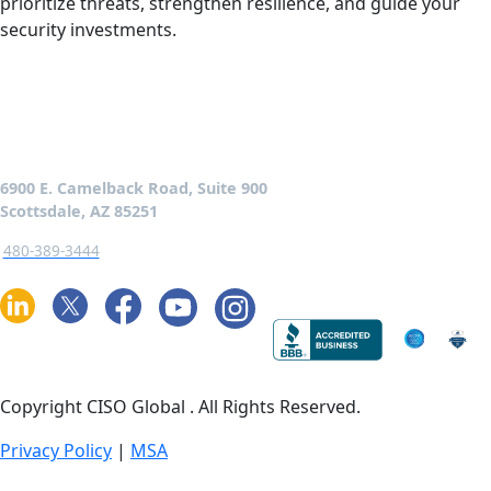
prioritize threats, strengthen resilience, and guide your
security investments.
6900 E. Camelback Road, Suite 900
Scottsdale, AZ 85251
480-389-3444
Copyright CISO Global
. All Rights Reserved.
Privacy Policy
|
MSA