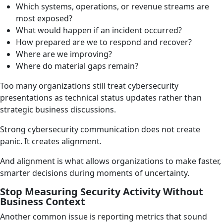
Which systems, operations, or revenue streams are
most exposed?
What would happen if an incident occurred?
How prepared are we to respond and recover?
Where are we improving?
Where do material gaps remain?
Too many organizations still treat cybersecurity
presentations as technical status updates rather than
strategic business discussions.
Strong cybersecurity communication does not create
panic. It creates alignment.
And alignment is what allows organizations to make faster,
smarter decisions during moments of uncertainty.
Stop Measuring Security Activity Without
Business Context
Another common issue is reporting metrics that sound