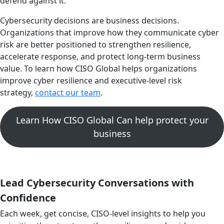
defend against it.
Cybersecurity decisions are business decisions.
Organizations that improve how they communicate cyber
risk are better positioned to strengthen resilience,
accelerate response, and protect long-term business
value. To learn how CISO Global helps organizations
improve cyber resilience and executive-level risk
strategy,
contact our team
.
Learn How CISO Global Can help protect your
business
Lead Cybersecurity Conversations with
Confidence
Each week, get concise, CISO-level insights to help you