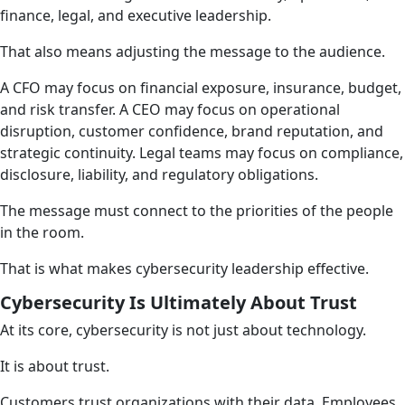
finance, legal, and executive leadership.
That also means adjusting the message to the audience.
A CFO may focus on financial exposure, insurance, budget,
and risk transfer. A CEO may focus on operational
disruption, customer confidence, brand reputation, and
strategic continuity. Legal teams may focus on compliance,
disclosure, liability, and regulatory obligations.
The message must connect to the priorities of the people
in the room.
That is what makes cybersecurity leadership effective.
Cybersecurity Is Ultimately About Trust
At its core, cybersecurity is not just about technology.
It is about trust.
Customers trust organizations with their data. Employees