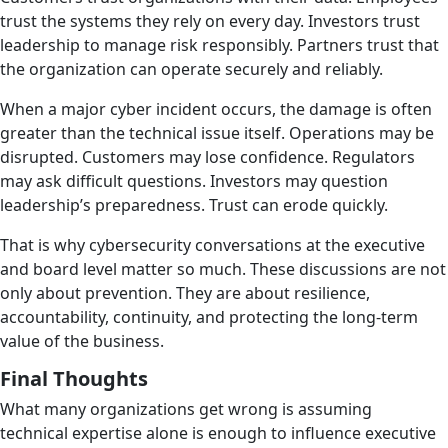
trust the systems they rely on every day. Investors trust
leadership to manage risk responsibly. Partners trust that
the organization can operate securely and reliably.
When a major cyber incident occurs, the damage is often
greater than the technical issue itself. Operations may be
disrupted. Customers may lose confidence. Regulators
may ask difficult questions. Investors may question
leadership’s preparedness. Trust can erode quickly.
That is why cybersecurity conversations at the executive
and board level matter so much. These discussions are not
only about prevention. They are about resilience,
accountability, continuity, and protecting the long-term
value of the business.
Final Thoughts
What many organizations get wrong is assuming
technical expertise alone is enough to influence executive