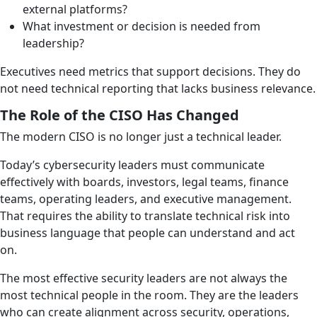
external platforms?
What investment or decision is needed from
leadership?
Executives need metrics that support decisions. They do
not need technical reporting that lacks business relevance.
The Role of the CISO Has Changed
The modern CISO is no longer just a technical leader.
Today’s cybersecurity leaders must communicate
effectively with boards, investors, legal teams, finance
teams, operating leaders, and executive management.
That requires the ability to translate technical risk into
business language that people can understand and act
on.
The most effective security leaders are not always the
most technical people in the room. They are the leaders
who can create alignment across security, operations,