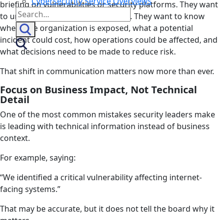
Cybersecurity Service Overviews
briefing on vulnerabilities or security platforms. They want
Search
to understand the business impact. They want to know
for:
where the organization is exposed, what a potential
incident could cost, how operations could be affected, and
what decisions need to be made to reduce risk.
That shift in communication matters now more than ever.
Focus on Business Impact, Not Technical
Detail
One of the most common mistakes security leaders make
is leading with technical information instead of business
context.
For example, saying:
“We identified a critical vulnerability affecting internet-
facing systems.”
That may be accurate, but it does not tell the board why it