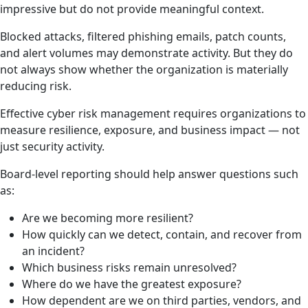
impressive but do not provide meaningful context.
Blocked attacks, filtered phishing emails, patch counts,
and alert volumes may demonstrate activity. But they do
not always show whether the organization is materially
reducing risk.
Effective cyber risk management requires organizations to
measure resilience, exposure, and business impact — not
just security activity.
Board-level reporting should help answer questions such
as:
Are we becoming more resilient?
How quickly can we detect, contain, and recover from
an incident?
Which business risks remain unresolved?
Where do we have the greatest exposure?
How dependent are we on third parties, vendors, and