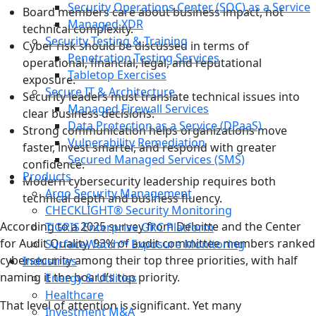
Security Operations Center (SOC) as a Service
Board members care about business impact, not
Managed XDR
technical complexity.
Security Testing & Training
Cyber risk should be discussed in terms of
Penetration Testing Services
operational, financial, legal, and reputational
Tabletop Exercises
exposure.
Secure IT & Architecture
Security leaders must translate technical issues into
Managed Firewall Services
clear business decisions.
Data Protection as a Service (DPaaS)
Strong communication helps organizations move
Vulnerability Remediation
faster, invest smarter, and respond with greater
Secured Managed Services (SMS)
confidence.
Products
Modern cybersecurity leadership requires both
Argo Security Management
technical depth and business fluency.
CHECKLIGHT® Security Monitoring
According to a 2025 survey from Deloitte and the Center
TiGRIS Enterprise GRC Platform
for Audit Quality, 93% of audit committee members ranked
SurfaceWatch™ Exposure Monitoring
cybersecurity among their top three priorities, with half
Industries
naming it the board’s top priority.
Energy & Utilities
Healthcare
That level of attention is significant. Yet many
Investment M&A