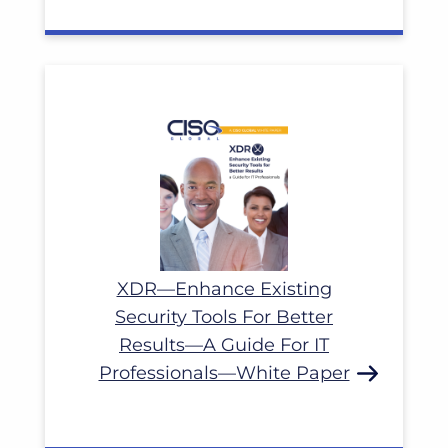
Read More
XDR—Enhance Existing
Security Tools For Better
Results—A Guide For IT
Professionals—White Paper