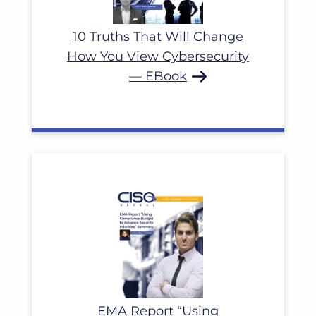
10 Truths That Will Change
How You View Cybersecurity
— EBook
EMA Report “Using