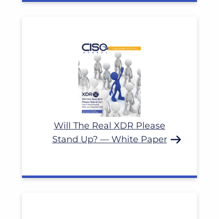
Read More
Will The Real XDR Please
Stand Up? — White Paper
Read More