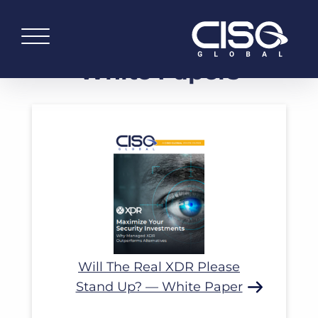
White Papers
Read More
Will The Real XDR Please
Stand Up? — White Paper