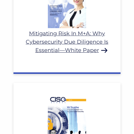
Mitigating Risk In M+A: Why
Cybersecurity Due Diligence Is
Essential—White Paper
Read More