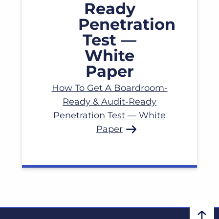
How To Get A Boardroom-
Ready & Audit-Ready
Penetration Test — White
Paper