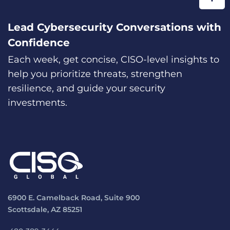
Lead Cybersecurity Conversations with
Confidence
Each week, get concise, CISO-level insights to
help you prioritize threats, strengthen
resilience, and guide your security
investments.
6900 E. Camelback Road, Suite 900
Scottsdale, AZ 85251