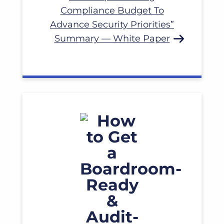
Read More
Compliance Budget To
Advance Security Priorities”
Summary — White Paper