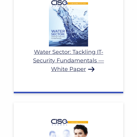
Water Sector: Tackling IT-
Security Fundamentals —
White Paper
Read More