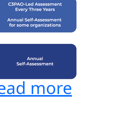
ead more