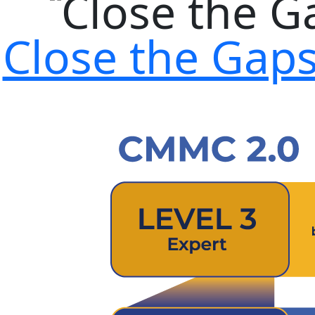
Close the Gap