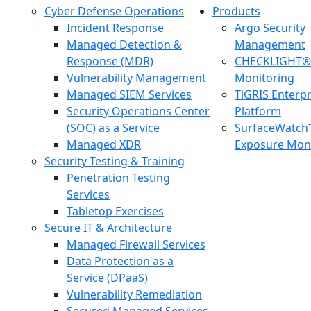
Cyber Defense Operations
Products
Incident Response
Argo Security
Managed Detection &
Management
Response (MDR)
CHECKLIGHT® 
Vulnerability Management
Monitoring
Managed SIEM Services
TiGRIS Enterp
Security Operations Center
Platform
(SOC) as a Service
SurfaceWatch
Managed XDR
Exposure Moni
Security Testing & Training
Penetration Testing
Services
Tabletop Exercises
Secure IT & Architecture
Managed Firewall Services
Data Protection as a
Service (DPaaS)
Vulnerability Remediation