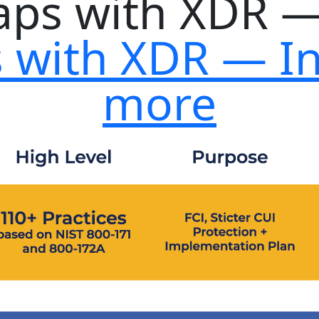
s with XDR — I
more