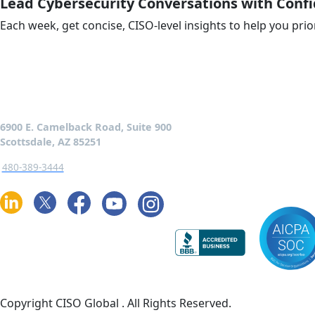
Lead Cybersecurity Conversations with Conf
Each week, get concise, CISO-level insights to help you prio
6900 E. Camelback Road, Suite 900
Scottsdale, AZ 85251
480-389-3444
Copyright CISO Global
. All Rights Reserved.