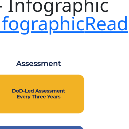
nfographic
Read