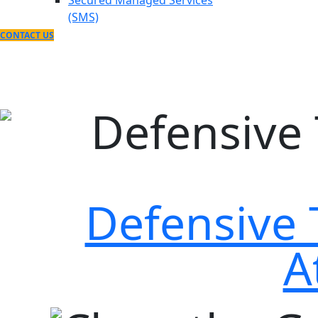
Secured Managed Services
(SMS)
CONTACT US
Defensive 
A