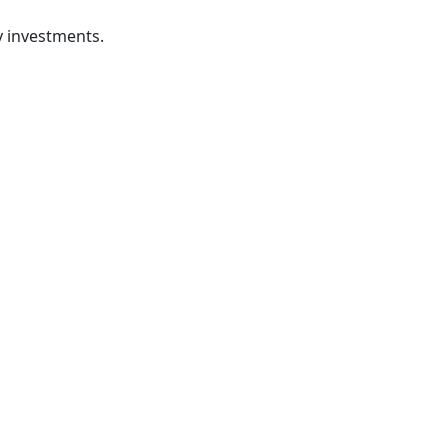
ty investments.