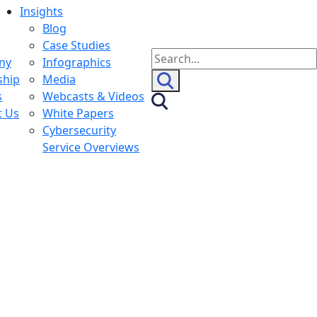
Insights
Blog
Case Studies
Search
ny
Infographics
for:
ship
Media
s
Webcasts & Videos
t Us
White Papers
Cybersecurity
Service Overviews