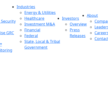
Industries
Energy & Utilities
About
Healthcare
Investors
Security
Compa
Investment M&A
Overview
Leader
Financial
Press
rise GRC
Career
Federal
Releases
Contac
State, Local & Tribal
™
Government
toring