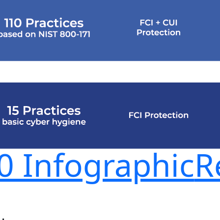
 Infographic
R