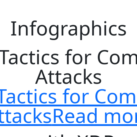
Infographics
Tactics for C
ttacks
Read mo