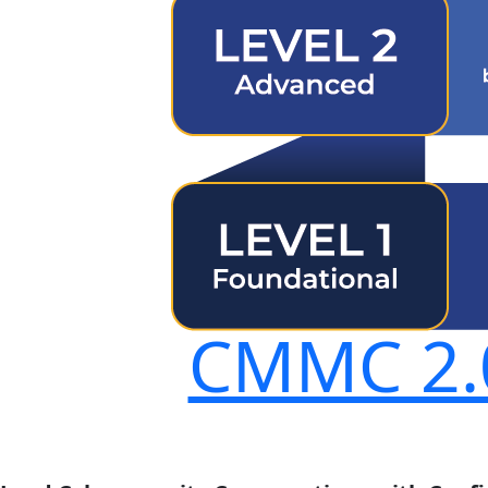
CMMC 2.0