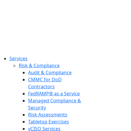
Services
Risk & Compliance
Audit & Compliance
CMMC for DoD
Contractors
FedRAMP® as a Service
Managed Compliance &
Security
Risk Assessments
Tabletop Exercises
vCISO Services