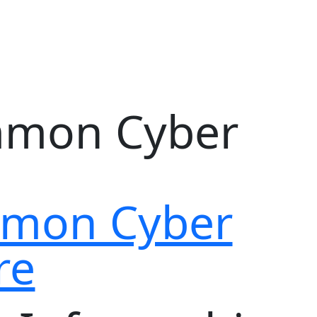
ommon Cyber
re