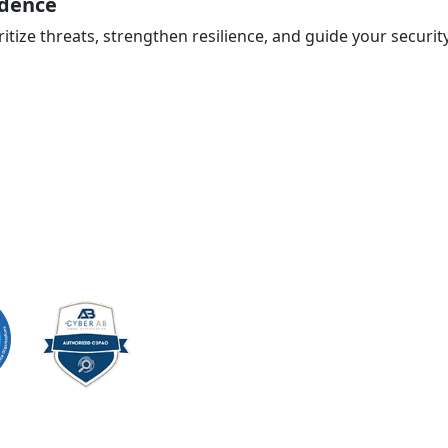
idence
ritize threats, strengthen resilience, and guide your securi