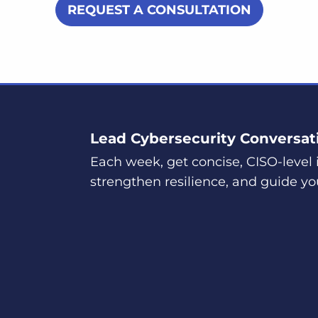
REQUEST A CONSULTATION
Lead Cybersecurity Conversat
Each week, get concise, CISO-level i
strengthen resilience, and guide yo