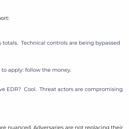
port:
4’s totals. Technical controls are being bypassed
s to apply: follow the money.
ive EDR? Cool. Threat actors are compromising
ore nuanced. Adversaries are not replacing their