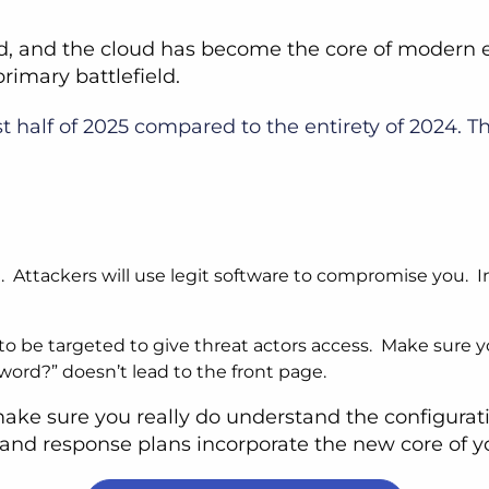
d, and the cloud has become the core of modern en
primary battlefield.
st half of 2025 compared to the entirety of 2024. T
. Attackers will use legit software to compromise you. I
o be targeted to give threat actors access. Make sure you
word?” doesn’t lead to the front page.
 make sure you really do understand the configura
n and response plans incorporate the new core of 