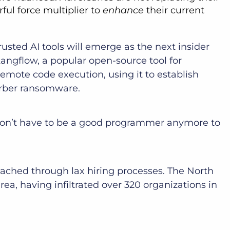
ful force multiplier to
enhance
their current
usted AI tools will emerge as the next insider
 Langflow, a popular open-source tool for
remote code execution, using it to establish
erber ransomware.
 don’t have to be a good programmer anymore to
eached through lax hiring processes. The North
a, having infiltrated over 320 organizations in