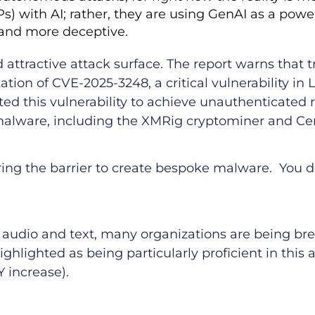
s) with AI; rather, they are using GenAI as a power
 and more deceptive.
ttractive attack surface. The report warns that tr
tion of CVE-2025-3248, a critical vulnerability in
ited this vulnerability to achieve unauthenticated 
 malware, including the XMRig cryptominer and C
wering the barrier to create bespoke malware. You
 audio and text, many organizations are being br
ghted as being particularly proficient in this are
Y increase).