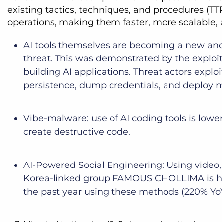
existing tactics, techniques, and procedures (TTP
operations, making them faster, more scalable,
AI tools themselves are becoming a new and a
threat. This was demonstrated by the exploita
building AI applications. Threat actors explo
persistence, dump credentials, and deploy
Vibe-malware: use of AI coding tools is lo
create destructive code.
AI-Powered Social Engineering: Using video,
Korea-linked group FAMOUS CHOLLIMA is highli
the past year using these methods (220% Yo