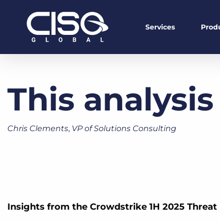
Services
Prod
This analysis
Chris Clements
,
VP of Solutions Consulting
Insights from the Crowdstrike 1H 2025 Threat