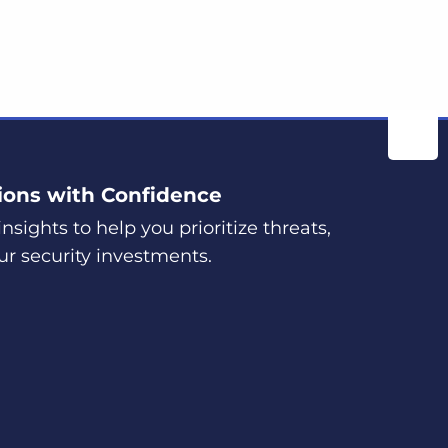
ions with Confidence
nsights to help you prioritize threats,
ur security investments.