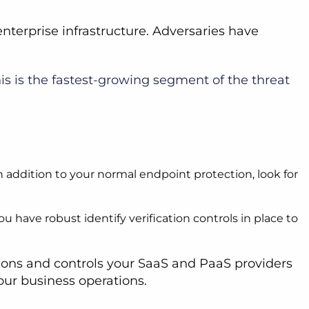
terprise infrastructure. Adversaries have
his is the fastest-growing segment of the threat
n addition to your normal endpoint protection, look for
 have robust identify verification controls in place to
tions and controls your SaaS and PaaS providers
your business operations.