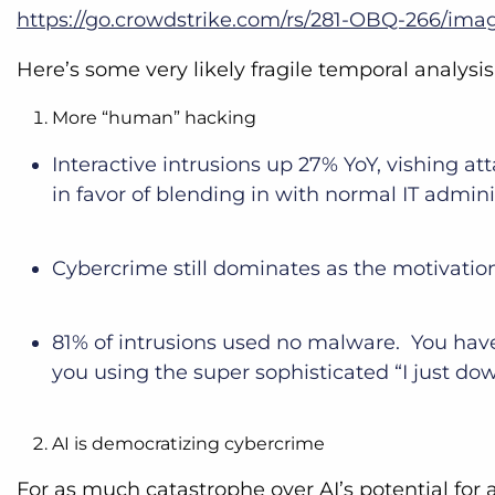
https://go.crowdstrike.com/rs/281-OBQ-266/ima
Here’s some very likely fragile temporal analysi
More “human” hacking
Interactive intrusions up 27% YoY, vishing att
in favor of blending in with normal IT admin
Cybercrime still dominates as the motivation
81% of intrusions used no malware. You hav
you using the super sophisticated “I just dow
AI is democratizing cybercrime
For as much catastrophe over AI’s potential for 