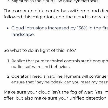
Migrated to the cloud? So have cyberattacks.
The corporate data center has withered and die
followed this migration, and the cloud is now a 
Cloud intrusions increased by 136% in the fir
landscape.
So what to do in light of this info?
Realize that pure technical controls aren’t enough
outlier software and behaviors.
Operator, I need a hardline: Humans will continue t
ensure that “hey helpdesk, can you reset my pass
Make sure your cloud isn’t the fog of war: Yes,
offer, but also make sure your unified detectio