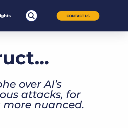
Search
sights
CONTACT US
for:
truct…
he over AI’s
ous attacks, for
is more nuanced.