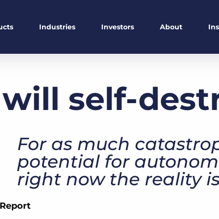
ucts
Industries
Investors
About
In
 will self-des
For as much catastrop
potential for autonom
right now the reality 
 Report