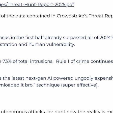
ges/Threat-Hunt-Report-2025.pdf
s of the data contained in Crowdstrike’s Threat Re
acks in the first half already surpassed all of 202
istration and human vulnerability.
 73% of total intrusions. Rule 1 of crime continue
e the latest next-gen AI powered ungodly expens
nloaded it bro.” technique (super effective).
autonomous attacks, for right now the reality is m