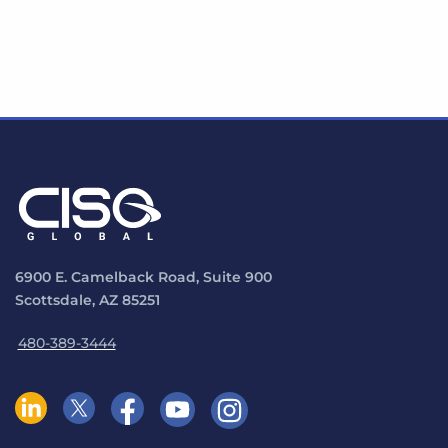
6900 E. Camelback Road, Suite 900
Scottsdale, AZ 85251
480-389-3444