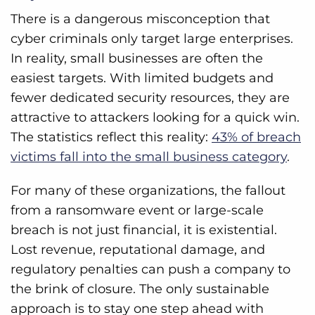
There is a dangerous misconception that
cyber criminals only target large enterprises.
In reality, small businesses are often the
easiest targets. With limited budgets and
fewer dedicated security resources, they are
attractive to attackers looking for a quick win.
The statistics reflect this reality:
43% of breach
victims fall into the small business category
.
For many of these organizations, the fallout
from a ransomware event or large-scale
breach is not just financial, it is existential.
Lost revenue, reputational damage, and
regulatory penalties can push a company to
the brink of closure. The only sustainable
approach is to stay one step ahead with