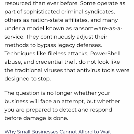
resourced than ever before. Some operate as
part of sophisticated criminal syndicates,
others as nation-state affiliates, and many
under a model known as ransomware-as-a-
service. They continuously adjust their
methods to bypass legacy defenses.
Techniques like fileless attacks, PowerShell
abuse, and credential theft do not look like
the traditional viruses that antivirus tools were
designed to stop.
The question is no longer whether your
business will face an attempt, but whether
you are prepared to detect and respond
before damage is done.
Why Small Businesses Cannot Afford to Wait