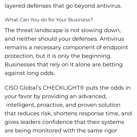
layered defenses that go beyond antivirus.
What Can You do for Your Business?
The threat landscape is not slowing down,
and neither should your defenses. Antivirus
remains a necessary component of endpoint
protection, but it is only the beginning.
Businesses that rely on it alone are betting
against long odds.
CISO Global’s CHECKLIGHT® puts the odds in
your favor by providing an advanced,
intelligent, proactive, and proven solution
that reduces risk, shortens response time, and
gives leaders confidence that their systems
are being monitored with the same rigor