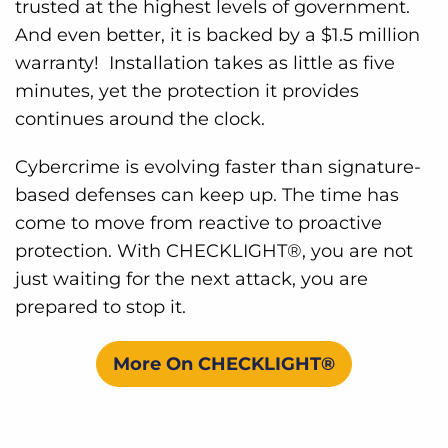
trusted at the highest levels of government.
And even better, it is backed by a $1.5 million
warranty! Installation takes as little as five
minutes, yet the protection it provides
continues around the clock.
Cybercrime is evolving faster than signature-
based defenses can keep up. The time has
come to move from reactive to proactive
protection. With CHECKLIGHT®, you are not
just waiting for the next attack, you are
prepared to stop it.
More On CHECKLIGHT®