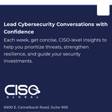
Lead Cybersecurity Conversations with
Confidence
Each week, get concise, CISO-level insights to
help you prioritize threats, strengthen
resilience, and guide your security
investments.
6900 E. Camelback Road, Suite 900