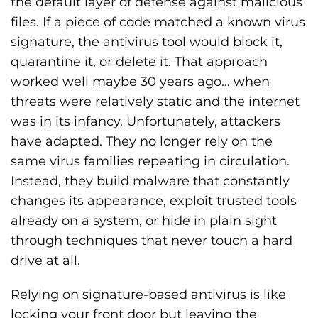
the default layer of defense against malicious
files. If a piece of code matched a known virus
signature, the antivirus tool would block it,
quarantine it, or delete it. That approach
worked well maybe 30 years ago… when
threats were relatively static and the internet
was in its infancy. Unfortunately, attackers
have adapted. They no longer rely on the
same virus families repeating in circulation.
Instead, they build malware that constantly
changes its appearance, exploit trusted tools
already on a system, or hide in plain sight
through techniques that never touch a hard
drive at all.
Relying on signature-based antivirus is like
locking your front door but leaving the