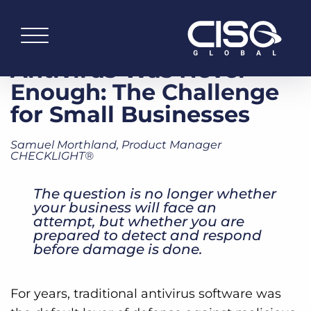
Antivirus Was Never
Enough: The Challenge
for Small Businesses
Samuel Morthland, Product Manager
CHECKLIGHT®
The question is no longer whether
your business will face an
attempt, but whether you are
prepared to detect and respond
before damage is done.
For years, traditional antivirus software was