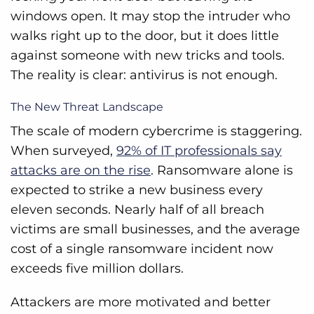
windows open. It may stop the intruder who
walks right up to the door, but it does little
against someone with new tricks and tools.
The reality is clear: antivirus is not enough.
The New Threat Landscape
The scale of modern cybercrime is staggering.
When surveyed,
92% of IT professionals say
attacks are on the rise
. Ransomware alone is
expected to strike a new business every
eleven seconds. Nearly half of all breach
victims are small businesses, and the average
cost of a single ransomware incident now
exceeds five million dollars.
Attackers are more motivated and better