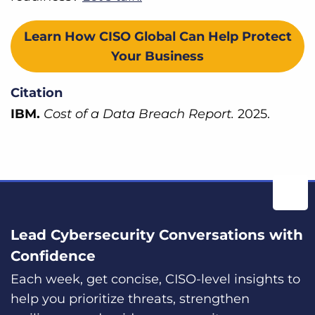
Learn How CISO Global Can Help Protect
Your Business
Citation
IBM.
Cost of a Data Breach Report.
2025.
Lead Cybersecurity Conversations with
Confidence
Each week, get concise, CISO-level insights to
help you prioritize threats, strengthen