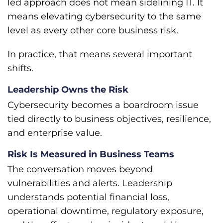
led approach does not mean sidelining IT. It
means elevating cybersecurity to the same
level as every other core business risk.
In practice, that means several important
shifts.
Leadership Owns the Risk
Cybersecurity becomes a boardroom issue
tied directly to business objectives, resilience,
and enterprise value.
Risk Is Measured in Business Teams
The conversation moves beyond
vulnerabilities and alerts. Leadership
understands potential financial loss,
operational downtime, regulatory exposure,