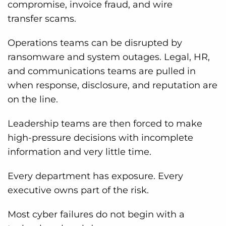
compromise, invoice fraud, and wire
transfer scams.
Operations teams can be disrupted by
ransomware and system outages. Legal, HR,
and communications teams are pulled in
when response, disclosure, and reputation are
on the line.
Leadership teams are then forced to make
high-pressure decisions with incomplete
information and very little time.
Every department has exposure. Every
executive owns part of the risk.
Most cyber failures do not begin with a