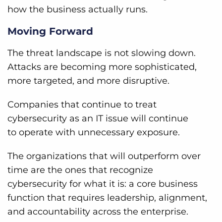
how the business actually runs.
Moving Forward
The threat landscape is not slowing down.
Attacks are becoming more sophisticated,
more targeted, and more disruptive.
Companies that continue to treat
cybersecurity as an IT issue will continue
to operate with unnecessary exposure.
The organizations that will outperform over
time are the ones that recognize
cybersecurity for what it is: a core business
function that requires leadership, alignment,
and accountability across the enterprise.