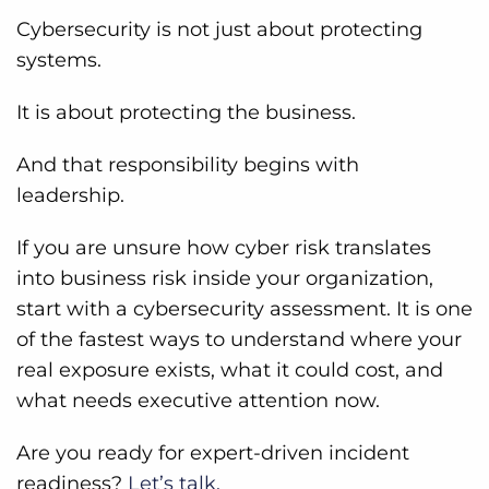
Cybersecurity is not just about protecting
systems.
It is about protecting the business.
And that responsibility begins with
leadership.
If you are unsure how cyber risk translates
into business risk inside your organization,
start with a cybersecurity assessment. It is one
of the fastest ways to understand where your
real exposure exists, what it could cost, and
what needs executive attention now.
Are you ready for expert-driven incident
readiness?
Let’s talk.