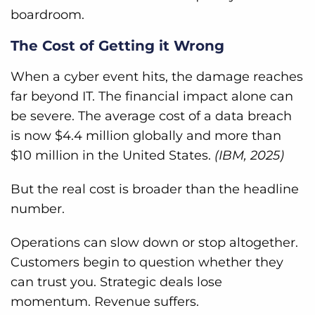
boardroom.
The Cost of Getting it Wrong
When a cyber event hits, the damage reaches
far beyond IT. The financial impact alone can
be severe. The average cost of a data breach
is now $4.4 million globally and more than
$10 million in the United States.
(IBM, 2025)
But the real cost is broader than the headline
number.
Operations can slow down or stop altogether.
Customers begin to question whether they
can trust you. Strategic deals lose
momentum. Revenue suffers.