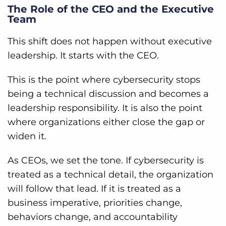
The Role of the CEO and the Executive
Team
This shift does not happen without executive
leadership. It starts with the CEO.
This is the point where cybersecurity stops
being a technical discussion and becomes a
leadership responsibility. It is also the point
where organizations either close the gap or
widen it.
As CEOs, we set the tone. If cybersecurity is
treated as a technical detail, the organization
will follow that lead. If it is treated as a
business imperative, priorities change,
behaviors change, and accountability