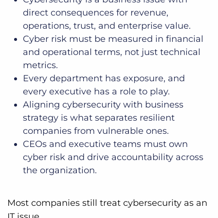
direct consequences for revenue,
operations, trust, and enterprise value.
Cyber risk must be measured in financial
and operational terms, not just technical
metrics.
Every department has exposure, and
every executive has a role to play.
Aligning cybersecurity with business
strategy is what separates resilient
companies from vulnerable ones.
CEOs and executive teams must own
cyber risk and drive accountability across
the organization.
Most companies still treat cybersecurity as an
IT issue.