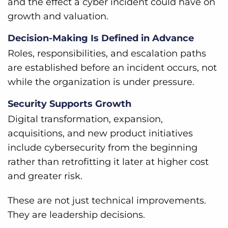
and the effect a cyber incident could have on
growth and valuation.
Decision-Making Is Defined in Advance
Roles, responsibilities, and escalation paths
are established before an incident occurs, not
while the organization is under pressure.
Security Supports Growth
Digital transformation, expansion,
acquisitions, and new product initiatives
include cybersecurity from the beginning
rather than retrofitting it later at higher cost
and greater risk.
These are not just technical improvements.
They are leadership decisions.