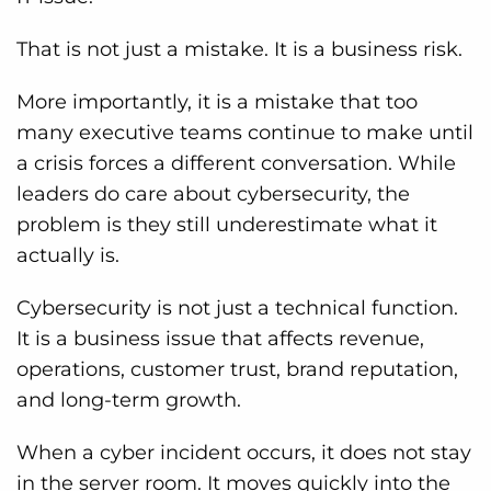
That is not just a mistake. It is a business risk.
More importantly, it is a mistake that too
many executive teams continue to make until
a crisis forces a different conversation. While
leaders do care about cybersecurity, the
problem is they still underestimate what it
actually is.
Cybersecurity is not just a technical function.
It is a business issue that affects revenue,
operations, customer trust, brand reputation,
and long-term growth.
When a cyber incident occurs, it does not stay
in the server room. It moves quickly into the