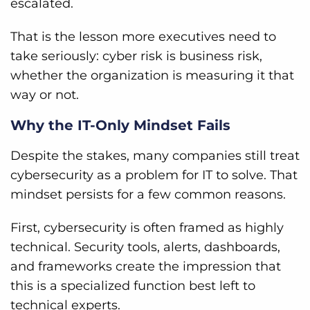
escalated.
That is the lesson more executives need to
take seriously: cyber risk is business risk,
whether the organization is measuring it that
way or not.
Why the IT-Only Mindset Fails
Despite the stakes, many companies still treat
cybersecurity as a problem for IT to solve. That
mindset persists for a few common reasons.
First, cybersecurity is often framed as highly
technical. Security tools, alerts, dashboards,
and frameworks create the impression that
this is a specialized function best left to
technical experts.