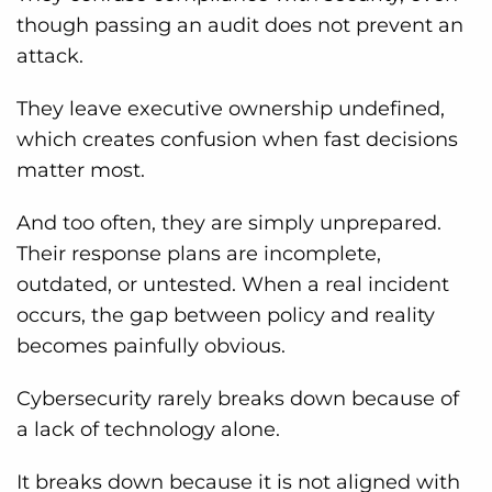
though passing an audit does not prevent an
attack.
They leave executive ownership undefined,
which creates confusion when fast decisions
matter most.
And too often, they are simply unprepared.
Their response plans are incomplete,
outdated, or untested. When a real incident
occurs, the gap between policy and reality
becomes painfully obvious.
Cybersecurity rarely breaks down because of
a lack of technology alone.
It breaks down because it is not aligned with