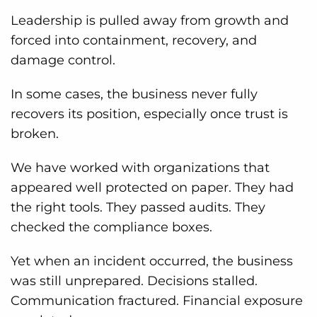
Leadership is pulled away from growth and
forced into containment, recovery, and
damage control.
In some cases, the business never fully
recovers its position, especially once trust is
broken.
We have worked with organizations that
appeared well protected on paper. They had
the right tools. They passed audits. They
checked the compliance boxes.
Yet when an incident occurred, the business
was still unprepared. Decisions stalled.
Communication fractured. Financial exposure