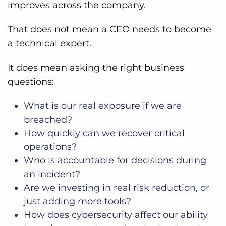
improves across the company.
That does not mean a CEO needs to become
a technical expert.
It does mean asking the right business
questions:
What is our real exposure if we are
breached?
How quickly can we recover critical
operations?
Who is accountable for decisions during
an incident?
Are we investing in real risk reduction, or
just adding more tools?
How does cybersecurity affect our ability