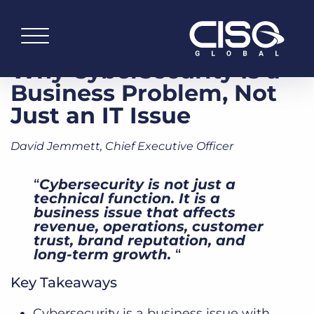
Why Cybersecurity Is a
Business Problem, Not
Just an IT Issue
David Jemmett, Chief Executive Officer
“
Cybersecurity is not just a
technical function. It is a
business issue that affects
revenue, operations, customer
trust, brand reputation, and
long-term growth.
“
Key Takeaways
Cybersecurity is a business issue with