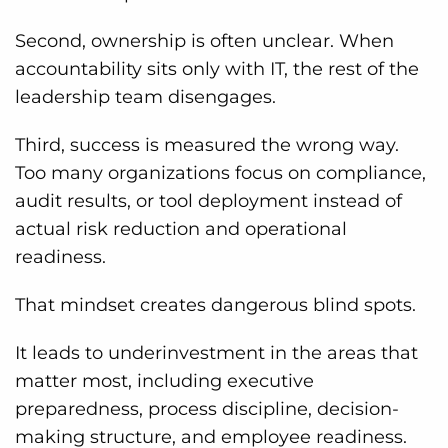
Second, ownership is often unclear. When
accountability sits only with IT, the rest of the
leadership team disengages.
Third, success is measured the wrong way.
Too many organizations focus on compliance,
audit results, or tool deployment instead of
actual risk reduction and operational
readiness.
That mindset creates dangerous blind spots.
It leads to underinvestment in the areas that
matter most, including executive
preparedness, process discipline, decision-
making structure, and employee readiness.