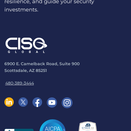
resilience, and guide your security
investments.
6900 E. Camelback Road, Suite 900
Scottsdale, AZ 85251
480-389-3444