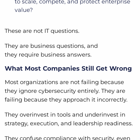
to scale, compete, and protect enterprise
value?
These are not IT questions.
They are business questions, and
they require business answers.
What Most Companies Still Get Wrong
Most organizations are not failing because
they ignore cybersecurity entirely. They are
failing because they approach it incorrectly.
They overinvest in tools and underinvest in
strategy, execution, and leadership readiness.
They confuse compliance with security, even