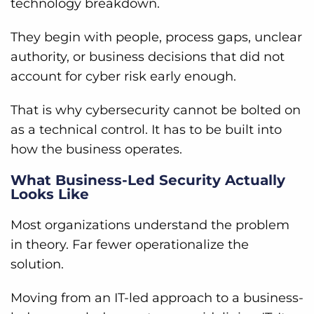
technology breakdown.
They begin with people, process gaps, unclear
authority, or business decisions that did not
account for cyber risk early enough.
That is why cybersecurity cannot be bolted on
as a technical control. It has to be built into
how the business operates.
What Business-Led Security Actually
Looks Like
Most organizations understand the problem
in theory. Far fewer operationalize the
solution.
Moving from an IT-led approach to a business-