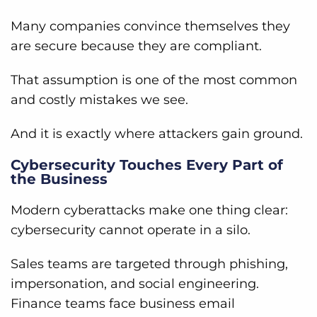
Many companies convince themselves they
are secure because they are compliant.
That assumption is one of the most common
and costly mistakes we see.
And it is exactly where attackers gain ground.
Cybersecurity Touches Every Part of
the Business
Modern cyberattacks make one thing clear:
cybersecurity cannot operate in a silo.
Sales teams are targeted through phishing,
impersonation, and social engineering.
Finance teams face business email