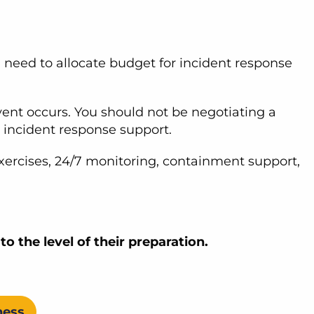
u need to allocate budget for incident response
ent occurs. You should not be negotiating a
d incident response support.
xercises, 24/7 monitoring, containment support,
to the level of their preparation.
ness