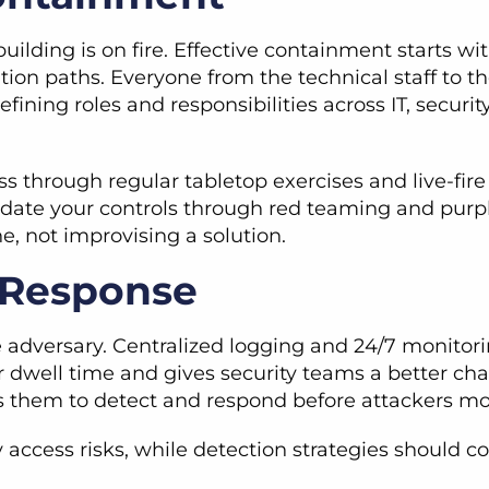
building is on fire. Effective containment starts
ation paths. Everyone from the technical staff to t
-defining roles and responsibilities across IT, secu
s through regular tabletop exercises and live-fire 
lidate your controls through red teaming and purp
e, not improvising a solution.
r Response
 adversary. Centralized logging and 24/7 monitori
r dwell time and gives security teams a better ch
ows them to detect and respond before attackers 
ty access risks, while detection strategies should