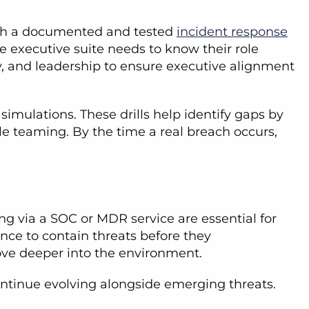
 with a documented and tested
incident response
he executive suite needs to know their role
rity, and leadership to ensure executive alignment
simulations. These drills help identify gaps by
le teaming. By the time a real breach occurs,
ng via a SOC or MDR service are essential for
ance to contain threats before they
move deeper into the environment.
 continue evolving alongside emerging threats.