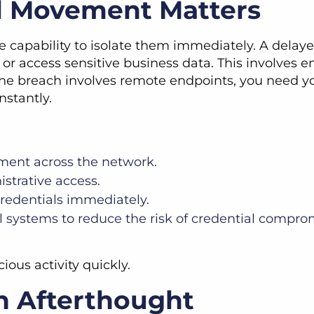
al Movement Matters
he capability to isolate them immediately. A dela
or access sensitive business data. This involves 
If the breach involves remote endpoints, you nee
nstantly.
ment across the network.
strative access.
edentials immediately.
l systems to reduce the risk of credential compro
ious activity quickly.
n Afterthought