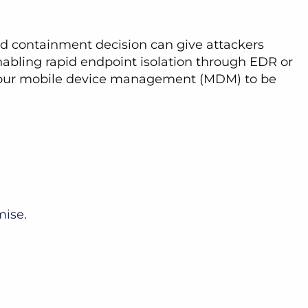
yed containment decision can give attackers
enabling rapid endpoint isolation through EDR or
d your mobile device management (MDM) to be
mise.