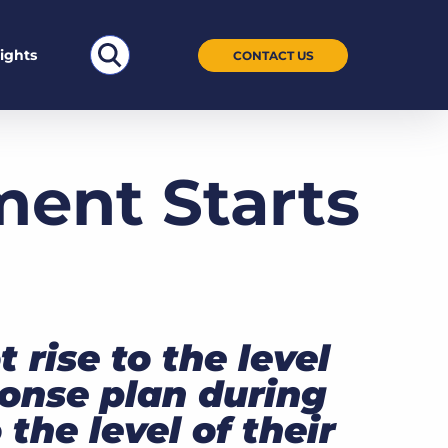
Search
sights
CONTACT US
for:
ent Starts
 rise to the level
ponse plan during
 the level of their