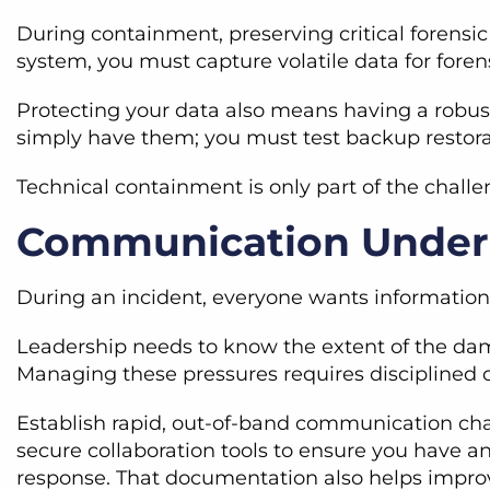
During containment, preserving critical forensi
system, you must capture volatile data for foren
Protecting your data also means having a robust
simply have them; you must test backup restora
Technical containment is only part of the chall
Communication Under
During an incident, everyone wants information b
Leadership needs to know the extent of the dam
Managing these pressures requires discipline
Establish rapid, out-of-band communication cha
secure collaboration tools to ensure you have an
response. That documentation also helps improv