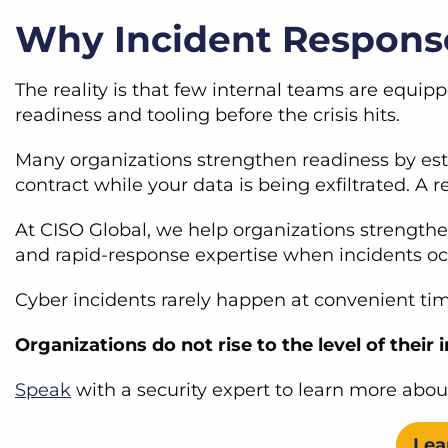
Why Incident Response
The reality is that few internal teams are equip
readiness and tooling before the crisis hits.
Many organizations strengthen readiness by es
contract while your data is being exfiltrated. 
At CISO Global, we help organizations strength
and rapid-response expertise when incidents o
Cyber incidents rarely happen at convenient ti
Organizations do not rise to the level of their 
Speak
with a security expert to learn more abou
Lea