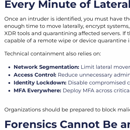
Every Minute of Later
Once an intruder is identified, you must have t
enough time to move laterally, encrypt systems, 
XDR tools and quarantining affected servers. 
capable of a remote wipe or device quarantine i
Technical containment also relies on:
Network Segmentation:
Limit lateral move
Access Control:
Reduce unnecessary admini
Identity Lockdown:
Disable compromised cr
MFA Everywhere:
Deploy MFA across critica
Organizations should be prepared to block malic
Forensics Cannot Be a