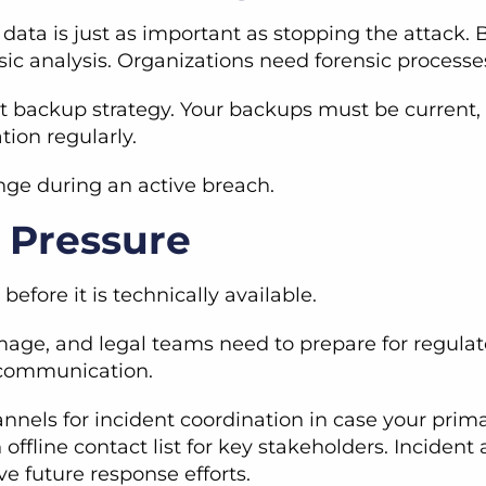
c data is just as important as stopping the attack
sic analysis. Organizations need forensic processe
 backup strategy. Your backups must be current, o
tion regularly.
enge during an active breach.
 Pressure
efore it is technically available.
age, and legal teams need to prepare for regulat
d communication.
nnels for incident coordination in case your pri
 offline contact list for key stakeholders. Incid
e future response efforts.