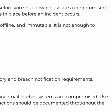
. Before you shut down or isolate a compromised
s in place before an incident occurs.
ffline, and immutable. It is not enough to
ory and breach notification requirements.
mary email or chat systems are compromised. Use
ent actions should be documented throughout the