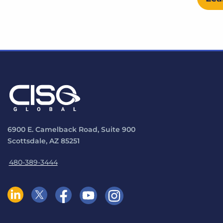
6900 E. Camelback Road, Suite 900
Scottsdale, AZ 85251
480-389-3444