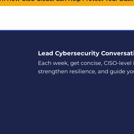
Lead Cybersecurity Conversat
Each week, get concise, CISO-level i
strengthen resilience, and guide yo