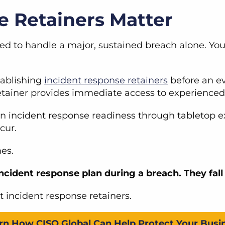
 Retainers Matter
ped to handle a major, sustained breach alone. Yo
tablishing
incident response retainers
before an ev
A retainer provides immediate access to experience
en incident response readiness through tabletop e
ccur.
mes.
incident response plan during a breach. They fall 
t incident response retainers.
rn How CISO Global Can Help Protect Your Busi