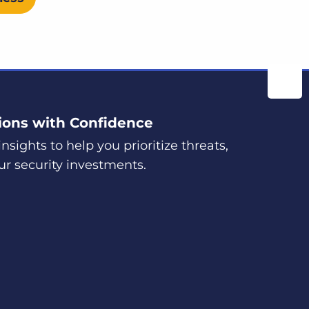
ions with Confidence
nsights to help you prioritize threats,
ur security investments.