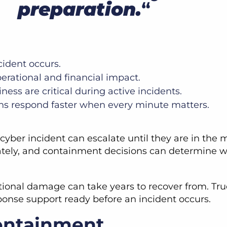
preparation.
“
cident occurs.
perational and financial impact.
ess are critical during active incidents.
ons respond faster when every minute matters.
yber incident can escalate until they are in the mi
ately, and containment decisions can determine w
onal damage can take years to recover from. True 
ponse support ready before an incident occurs.
ontainment