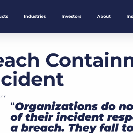
ucts
Industries
Investors
About
In
each Containm
ncident
er
“
Organizations do not
of their incident res
a breach. They fall to