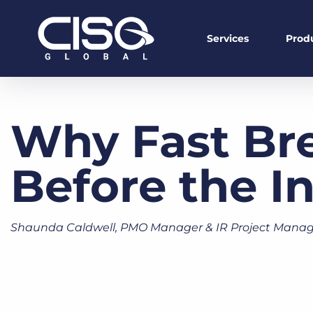
Services
Prod
Why Fast Br
Before the I
Shaunda Caldwell, PMO Manager & IR Project Manag