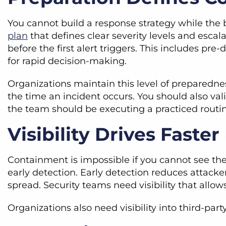
You cannot build a response strategy while the 
plan
that defines clear severity levels and escal
before the first alert triggers. This includes pre
for rapid decision-making.
Organizations maintain this level of preparednes
the time an incident occurs. You should also va
the team should be executing a practiced routin
Visibility Drives Faste
Containment is impossible if you cannot see the
early detection. Early detection reduces attacke
spread. Security teams need visibility that all
Organizations also need visibility into third-par