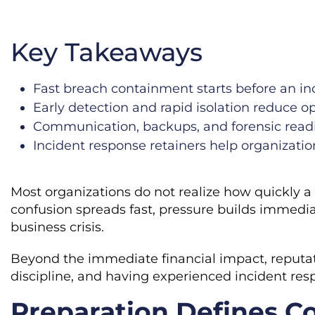
Key Takeaways
Fast breach containment starts before an in
Early detection and rapid isolation reduce o
Communication, backups, and forensic readin
Incident response retainers help organizati
Most organizations do not realize how quickly a c
confusion spreads fast, pressure builds immedi
business crisis.
Beyond the immediate financial impact, reputati
discipline, and having experienced incident res
Preparation Defines C