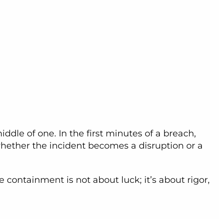
ddle of one. In the first minutes of a breach,
hether the incident becomes a disruption or a
containment is not about luck; it’s about rigor,