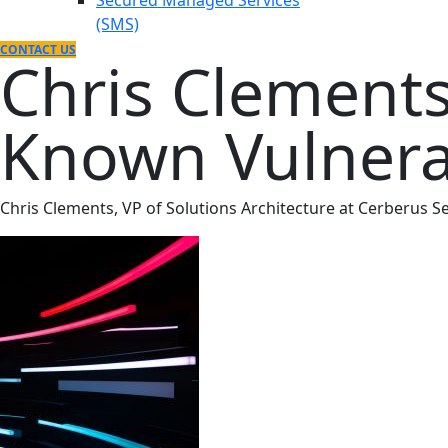
Secured Managed Services
(SMS)
CONTACT US
Chris Clements
Known Vulnerab
Chris Clements, VP of Solutions Architecture at Cerberus