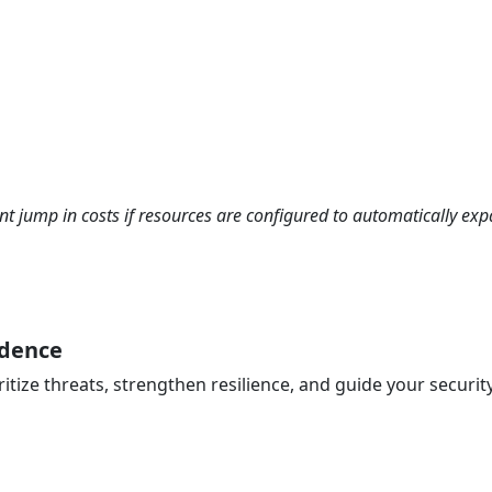
cant jump in costs if resources are configured to automatically ex
idence
ritize threats, strengthen resilience, and guide your securi