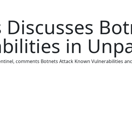
 Discusses Bot
ilities in Unp
 Sentinel, comments Botnets Attack Known Vulnerabilities