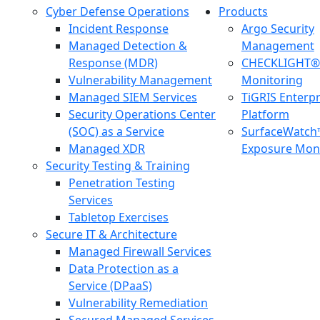
Cyber Defense Operations
Products
Incident Response
Argo Security
Managed Detection &
Management
Response (MDR)
CHECKLIGHT® 
Vulnerability Management
Monitoring
Managed SIEM Services
TiGRIS Enterp
Security Operations Center
Platform
(SOC) as a Service
SurfaceWatch
Managed XDR
Exposure Moni
Security Testing & Training
Penetration Testing
Services
Tabletop Exercises
Secure IT & Architecture
Managed Firewall Services
Data Protection as a
Service (DPaaS)
Vulnerability Remediation