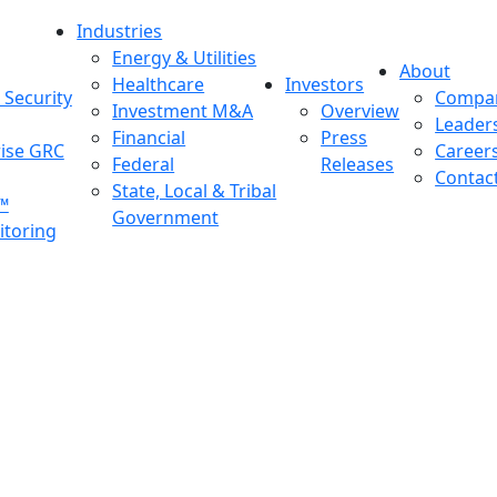
Industries
Energy & Utilities
About
Healthcare
Investors
Security
Compa
Investment M&A
Overview
Leader
Financial
Press
rise GRC
Career
Federal
Releases
Contac
State, Local & Tribal
™
Government
toring