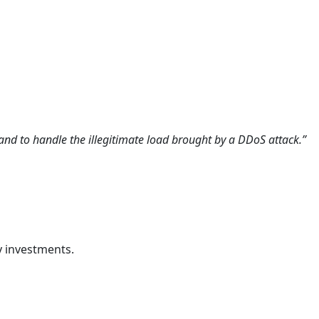
pand to handle the illegitimate load brought by a DDoS attack.”
ty investments.