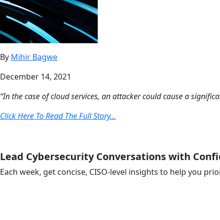
By
Mihir Bagwe
December 14, 2021
“In the case of cloud services, an attacker could cause a signifi
Click Here To Read The Full Story…
Lead Cybersecurity Conversations with Conf
Each week, get concise, CISO-level insights to help you prio