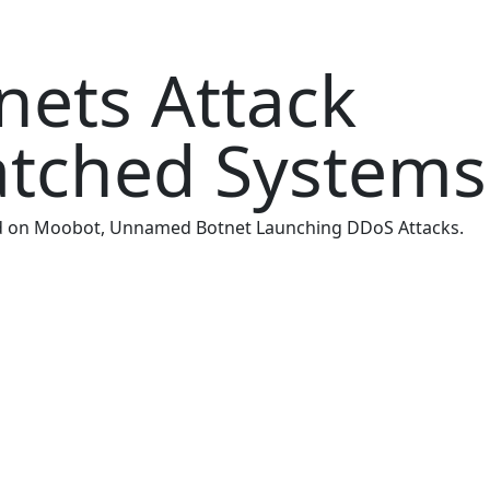
nets Attack
atched Systems
 and on Moobot, Unnamed Botnet Launching DDoS Attacks.