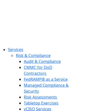
Services
Risk & Compliance
Audit & Compliance
CMMC for DoD
Contractors
FedRAMP® as a Service
Managed Compliance &
Security
Risk Assessments
Tabletop Exercises
vCISO Services