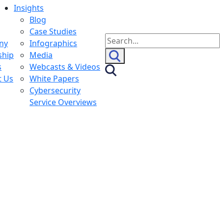
Insights
Blog
Case Studies
Search
ny
Infographics
for:
ship
Media
s
Webcasts & Videos
t Us
White Papers
Cybersecurity
Service Overviews