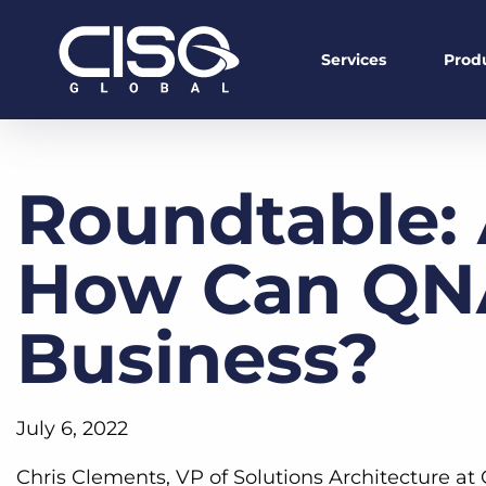
Services
Prod
Roundtable: 
How Can QNA
Business?
July 6, 2022
Chris Clements, VP of Solutions Architecture a