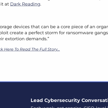
it at
Dark Reading
.
torage devices that can be a core piece of an organ
ploit create a perfect storm for ransomware gangs
eir extortion demands.”
ck Here To Read The Full Story…
Lead Cybersecurity Conversat