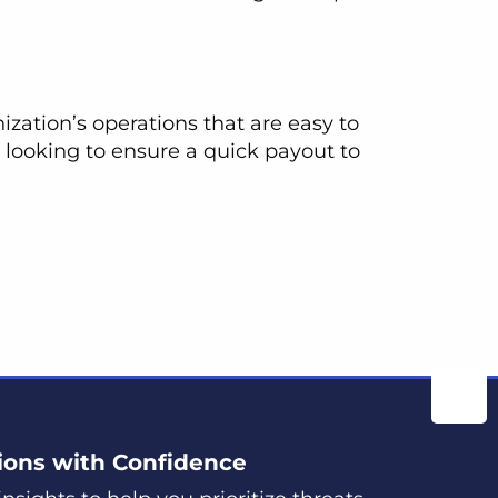
ization’s operations that are easy to
 looking to ensure a quick payout to
ions with Confidence