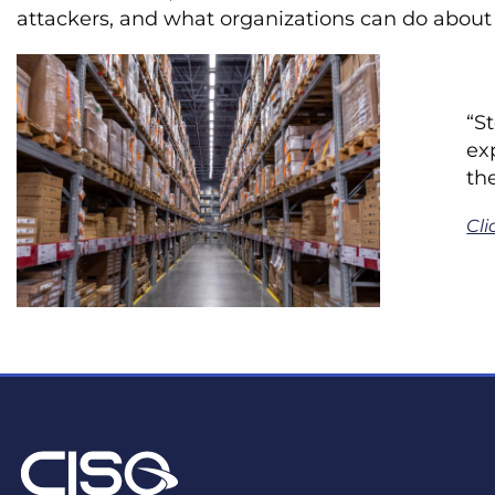
attackers, and what organizations can do about 
“S
ex
th
Cli