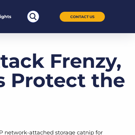
Search
sights
CONTACT US
for:
tack Frenzy,
Protect the
P network-attached storage catnip for