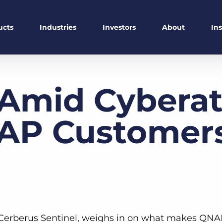
ucts
Industries
Investors
About
In
Amid Cyberat
P Customers 
t Cerberus Sentinel, weighs in on what makes QNA