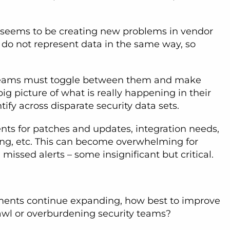
is seems to be creating new problems in vendor
 do not represent data in the same way, so
ty teams must toggle between them and make
 big picture of what is really happening in their
ify across disparate security data sets.
ents for patches and updates, integration needs,
ing, etc. This can become overwhelming for
missed alerts – some insignificant but critical.
nments continue expanding, how best to improve
rawl or overburdening security teams?