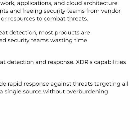
work, applications, and cloud architecture
vents and freeing security teams from vendor
or resources to combat threats.
reat detection, most products are
ined security teams wasting time
at detection and response. XDR’s capabilities
de rapid response against threats targeting all
m a single source without overburdening