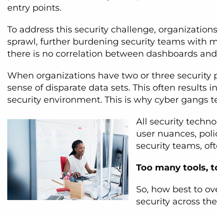
entry points.
To address this security challenge, organizatio
sprawl, further burdening security teams with m
there is no correlation between dashboards and
When organizations have two or three security
sense of disparate data sets. This often results i
security environment. This is why cyber gangs ten
All security techn
user nuances, pol
security teams, of
Too many tools, to
So, how best to o
security across th