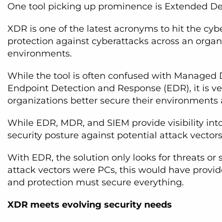
One tool picking up prominence is Extended De
XDR is one of the latest acronyms to hit the cybe
protection against cyberattacks across an organi
environments.
While the tool is often confused with Managed
Endpoint Detection and Response (EDR), it is ver
organizations better secure their environments a
While EDR, MDR, and SIEM provide visibility into 
security posture against potential attack vectors b
With EDR, the solution only looks for threats or
attack vectors were PCs, this would have provid
and protection must secure everything.
XDR meets evolving security needs