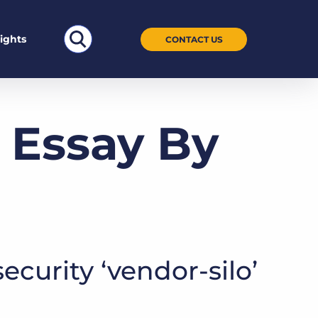
Search
sights
CONTACT US
for:
 Essay By
ecurity ‘vendor-silo’