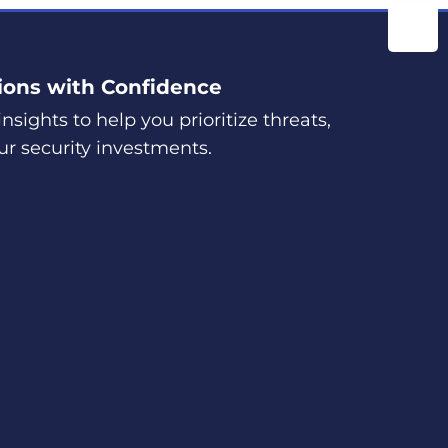
ions with Confidence
nsights to help you prioritize threats,
ur security investments.