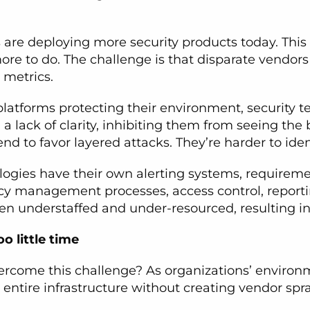
ns are deploying more security products today. Th
ore to do. The challenge is that disparate vendors
 metrics.
 platforms protecting their environment, securi
n a lack of clarity, inhibiting them from seeing the
d to favor layered attacks. They’re harder to ident
ologies have their own alerting systems, requirem
icy management processes, access control, report
ten understaffed and under-resourced, resulting in 
o little time
vercome this challenge? As organizations’ enviro
e entire infrastructure without creating vendor sp