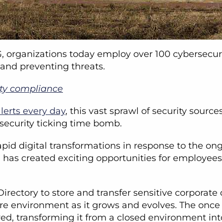
organizations today employ over 100 cybersecuri
 and preventing threats.
ity compliance
lerts every day
, this vast sprawl of security sour
rsecurity ticking time bomb.
id digital transformations in response to the on
has created exciting opportunities for employees 
irectory to store and transfer sensitive corporate
tire environment as it grows and evolves. The once
ved, transforming it from a closed environment in