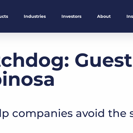
ucts
Industries
Investors
About
In
chdog: Guest
pinosa
lp companies avoid the s