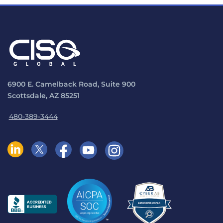
6900 E. Camelback Road, Suite 900
Scottsdale, AZ 85251
480-389-3444