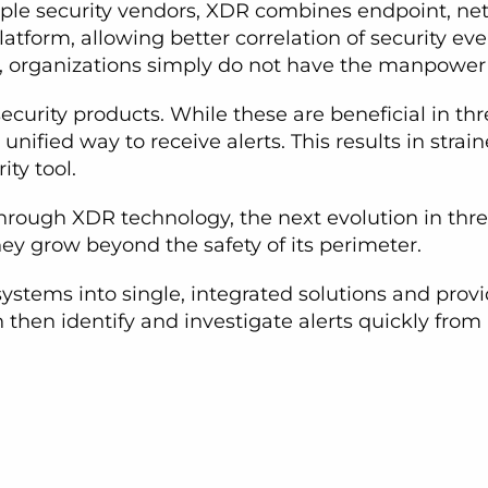
ple security vendors, XDR combines endpoint, net
atform, allowing better correlation of security e
, organizations simply do not have the manpower 
curity products. While these are beneficial in th
unified way to receive alerts. This results in stra
ty tool.
through XDR technology, the next evolution in thre
they grow beyond the safety of its perimeter.
ystems into single, integrated solutions and provi
n then identify and investigate alerts quickly fro