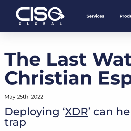
Services
Prod
The Last Wat
Christian Es
May 25th, 2022
Deploying ‘
XDR
’ can he
trap