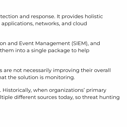
tection and response. It provides holistic
, applications, networks, and cloud
tion and Event Management (SIEM), and
g them into a single package to help
s are not necessarily improving their overall
that the solution is monitoring.
. Historically, when organizations’ primary
iple different sources today, so threat hunting