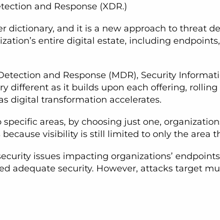
tection and Response (XDR.)
r dictionary, and it is a new approach to threat de
zation’s entire digital estate, including endpoints
 Detection and Response (MDR), Security Informa
y different as it builds upon each offering, rollin
s digital transformation accelerates.
specific areas, by choosing just one, organization
ecause visibility is still limited to only the area 
 security issues impacting organizations’ endpoints
ed adequate security. However, attacks target mult