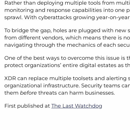
Rather than deploying multiple tools from multi
monitoring and response capabilities into one pl
sprawl. With cyberattacks growing year-on-year
To bridge the gap, holes are plugged with new se
from different vendors, which means there is no 
navigating through the mechanics of each securi
One of the best ways to overcome this issue is 
protect organizations’ entire digital estates as 
XDR can replace multiple toolsets and alerting s
organizational infrastructure. Security teams ca
them
before
threats can harm businesses.
First published at
The Last Watchdog