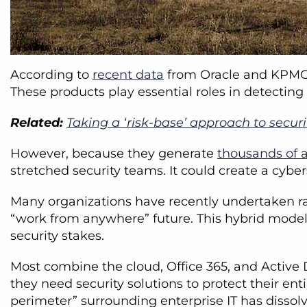
According to
recent data
from Oracle and KPMG, 
These products play essential roles in detecting
Related:
Taking a ‘risk-base’ approach to secur
However, because they generate
thousands of a
stretched security teams. It could create a cybe
Many organizations have recently undertaken rap
“work from anywhere” future. This hybrid model 
security stakes.
Most combine the cloud, Office 365, and Active D
they need security solutions to protect their en
perimeter” surrounding enterprise IT has dissol