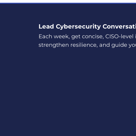
Lead Cybersecurity Conversat
Each week, get concise, CISO-level i
strengthen resilience, and guide yo