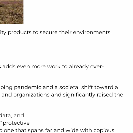
ty products to secure their environments.
ces adds even more work to already over-
going pandemic and a societal shift toward a
and organizations and significantly raised the
 data, and
 “protective
to one that spans far and wide with copious