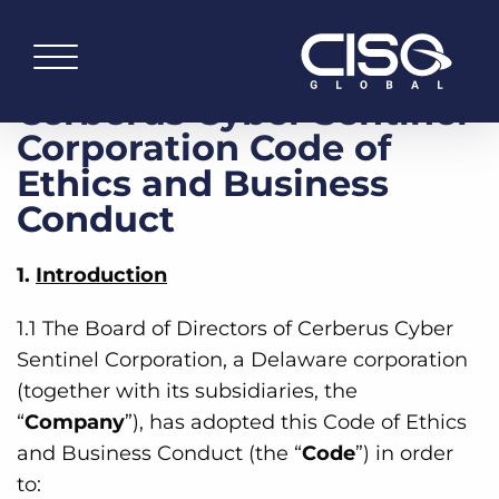
Cerberus Cyber Sentinel
Corporation Code of
Ethics and Business
Conduct
1.
Introduction
1.1 The Board of Directors of Cerberus Cyber
Sentinel Corporation, a Delaware corporation
(together with its subsidiaries, the
“
Company
”), has adopted this Code of Ethics
and Business Conduct (the “
Code
”) in order
to: