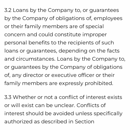
3.2 Loans by the Company to, or guarantees
by the Company of obligations of, employees
or their family members are of special
concern and could constitute improper
personal benefits to the recipients of such
loans or guarantees, depending on the facts
and circumstances. Loans by the Company to,
or guarantees by the Company of obligations
of, any director or executive officer or their
family members are expressly prohibited.
3.3 Whether or not a conflict of interest exists
or will exist can be unclear. Conflicts of
interest should be avoided unless specifically
authorized as described in Section