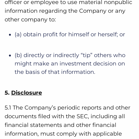
officer or employee to use material nonpublic
information regarding the Company or any
other company to:
(a) obtain profit for himself or herself; or
(b) directly or indirectly “tip” others who
might make an investment decision on
the basis of that information.
5.
Disclosure
5.1 The Company’s periodic reports and other
documents filed with the SEC, including all
financial statements and other financial
information, must comply with applicable