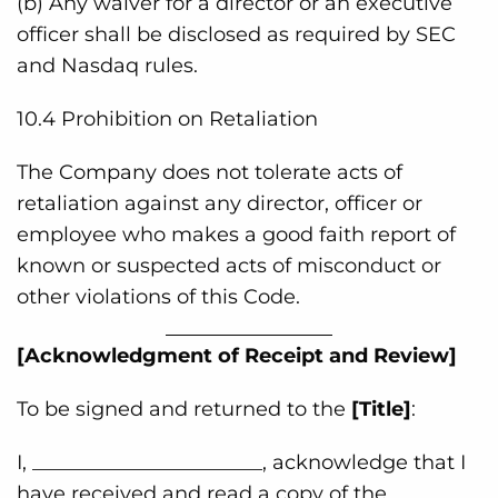
(b) Any waiver for a director or an executive
officer shall be disclosed as required by SEC
and Nasdaq rules.
10.4 Prohibition on Retaliation
The Company does not tolerate acts of
retaliation against any director, officer or
employee who makes a good faith report of
known or suspected acts of misconduct or
other violations of this Code.
[Acknowledgment of Receipt and Review]
To be signed and returned to the
[Title]
:
I, _______________________, acknowledge that I
have received and read a copy of the