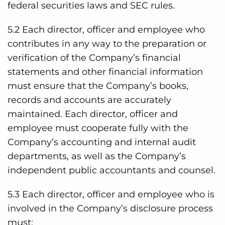
federal securities laws and SEC rules.
5.2 Each director, officer and employee who
contributes in any way to the preparation or
verification of the Company’s financial
statements and other financial information
must ensure that the Company’s books,
records and accounts are accurately
maintained. Each director, officer and
employee must cooperate fully with the
Company’s accounting and internal audit
departments, as well as the Company’s
independent public accountants and counsel.
5.3 Each director, officer and employee who is
involved in the Company’s disclosure process
must: