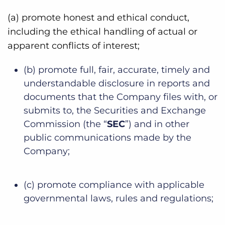
(a) promote honest and ethical conduct,
including the ethical handling of actual or
apparent conflicts of interest;
(b) promote full, fair, accurate, timely and
understandable disclosure in reports and
documents that the Company files with, or
submits to, the Securities and Exchange
Commission (the “
SEC
”) and in other
public communications made by the
Company;
(c) promote compliance with applicable
governmental laws, rules and regulations;