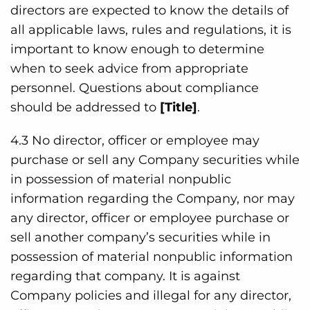
directors are expected to know the details of
all applicable laws, rules and regulations, it is
important to know enough to determine
when to seek advice from appropriate
personnel. Questions about compliance
should be addressed to
[Title]
.
4.3 No director, officer or employee may
purchase or sell any Company securities while
in possession of material nonpublic
information regarding the Company, nor may
any director, officer or employee purchase or
sell another company’s securities while in
possession of material nonpublic information
regarding that company. It is against
Company policies and illegal for any director,