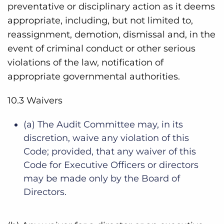
preventative or disciplinary action as it deems
appropriate, including, but not limited to,
reassignment, demotion, dismissal and, in the
event of criminal conduct or other serious
violations of the law, notification of
appropriate governmental authorities.
10.3 Waivers
(a) The Audit Committee may, in its
discretion, waive any violation of this
Code; provided, that any waiver of this
Code for Executive Officers or directors
may be made only by the Board of
Directors.