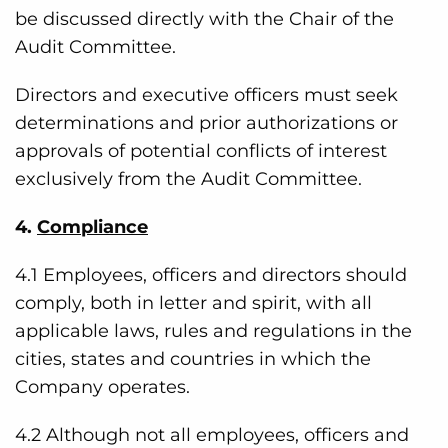
be discussed directly with the Chair of the
Audit Committee.
Directors and executive officers must seek
determinations and prior authorizations or
approvals of potential conflicts of interest
exclusively from the Audit Committee.
4.
Compliance
4.1 Employees, officers and directors should
comply, both in letter and spirit, with all
applicable laws, rules and regulations in the
cities, states and countries in which the
Company operates.
4.2 Although not all employees, officers and