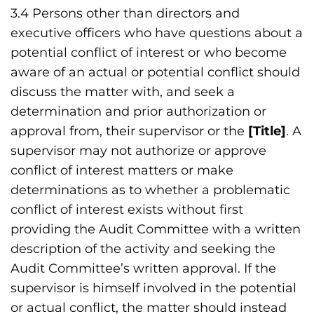
3.4 Persons other than directors and
executive officers who have questions about a
potential conflict of interest or who become
aware of an actual or potential conflict should
discuss the matter with, and seek a
determination and prior authorization or
approval from, their supervisor or the
[Title]
. A
supervisor may not authorize or approve
conflict of interest matters or make
determinations as to whether a problematic
conflict of interest exists without first
providing the Audit Committee with a written
description of the activity and seeking the
Audit Committee’s written approval. If the
supervisor is himself involved in the potential
or actual conflict, the matter should instead