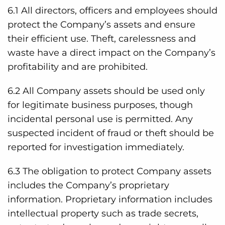
6.1 All directors, officers and employees should
protect the Company’s assets and ensure
their efficient use. Theft, carelessness and
waste have a direct impact on the Company’s
profitability and are prohibited.
6.2 All Company assets should be used only
for legitimate business purposes, though
incidental personal use is permitted. Any
suspected incident of fraud or theft should be
reported for investigation immediately.
6.3 The obligation to protect Company assets
includes the Company’s proprietary
information. Proprietary information includes
intellectual property such as trade secrets,