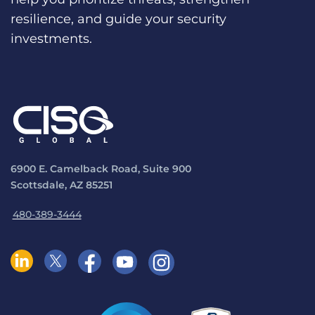
resilience, and guide your security
investments.
6900 E. Camelback Road, Suite 900
Scottsdale, AZ 85251
480-389-3444