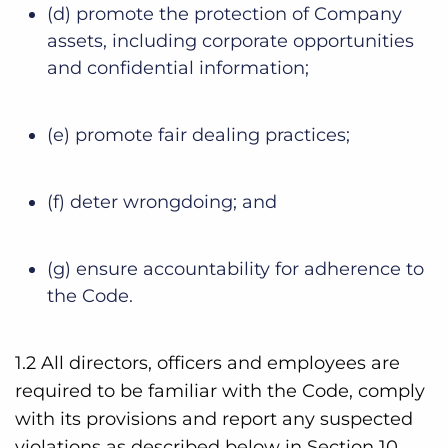
(d) promote the protection of Company
assets, including corporate opportunities
and confidential information;
(e) promote fair dealing practices;
(f) deter wrongdoing; and
(g) ensure accountability for adherence to
the Code.
1.2 All directors, officers and employees are
required to be familiar with the Code, comply
with its provisions and report any suspected
violations as described below in Section 10,