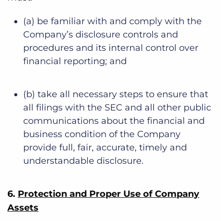
(a) be familiar with and comply with the
Company’s disclosure controls and
procedures and its internal control over
financial reporting; and
(b) take all necessary steps to ensure that
all filings with the SEC and all other public
communications about the financial and
business condition of the Company
provide full, fair, accurate, timely and
understandable disclosure.
6.
Protection and Proper Use of Company
Assets