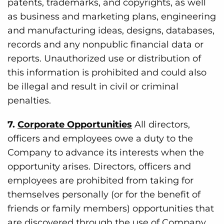
patents, trademarks, and copyrights, as well
as business and marketing plans, engineering
and manufacturing ideas, designs, databases,
records and any nonpublic financial data or
reports. Unauthorized use or distribution of
this information is prohibited and could also
be illegal and result in civil or criminal
penalties.
7.
Corporate Opportunities
All directors,
officers and employees owe a duty to the
Company to advance its interests when the
opportunity arises. Directors, officers and
employees are prohibited from taking for
themselves personally (or for the benefit of
friends or family members) opportunities that
are discovered through the use of Company