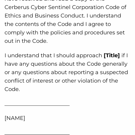
Cerberus Cyber Sentinel Corporation Code of
Ethics and Business Conduct. I understand
the contents of the Code and I agree to
comply with the policies and procedures set
out in the Code.
I understand that I should approach
[Title]
if I
have any questions about the Code generally
or any questions about reporting a suspected
conflict of interest or other violation of the
Code.
________________________
[NAME]
________________________