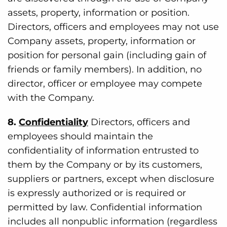
assets, property, information or position.
Directors, officers and employees may not use
Company assets, property, information or
position for personal gain (including gain of
friends or family members). In addition, no
director, officer or employee may compete
with the Company.
8.
Confidentiality
Directors, officers and
employees should maintain the
confidentiality of information entrusted to
them by the Company or by its customers,
suppliers or partners, except when disclosure
is expressly authorized or is required or
permitted by law. Confidential information
includes all nonpublic information (regardless