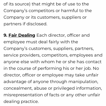
of its source) that might be of use to the
Company’s competitors or harmful to the
Company or its customers, suppliers or
partners if disclosed.
9.
Fair Dealing
Each director, officer and
employee must deal fairly with the
Company’s customers, suppliers, partners,
service providers, competitors, employees and
anyone else with whom he or she has contact
in the course of performing his or her job. No
director, officer or employee may take unfair
advantage of anyone through manipulation,
concealment, abuse or privileged information,
misrepresentation of facts or any other unfair
dealing practice.