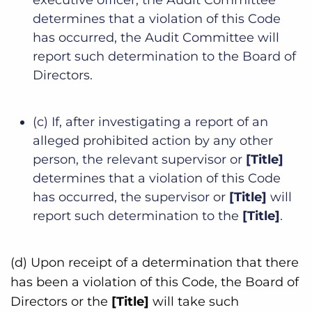
determines that a violation of this Code
has occurred, the Audit Committee will
report such determination to the Board of
Directors.
(c) If, after investigating a report of an
alleged prohibited action by any other
person, the relevant supervisor or
[Title]
determines that a violation of this Code
has occurred, the supervisor or
[Title]
will
report such determination to the
[Title]
.
(d) Upon receipt of a determination that there
has been a violation of this Code, the Board of
Directors or the
[Title]
will take such