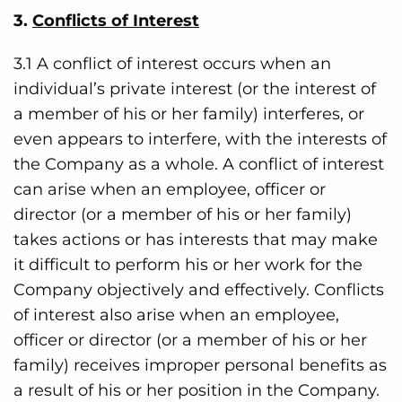
3.
Conflicts of Interest
3.1 A conflict of interest occurs when an
individual’s private interest (or the interest of
a member of his or her family) interferes, or
even appears to interfere, with the interests of
the Company as a whole. A conflict of interest
can arise when an employee, officer or
director (or a member of his or her family)
takes actions or has interests that may make
it difficult to perform his or her work for the
Company objectively and effectively. Conflicts
of interest also arise when an employee,
officer or director (or a member of his or her
family) receives improper personal benefits as
a result of his or her position in the Company.