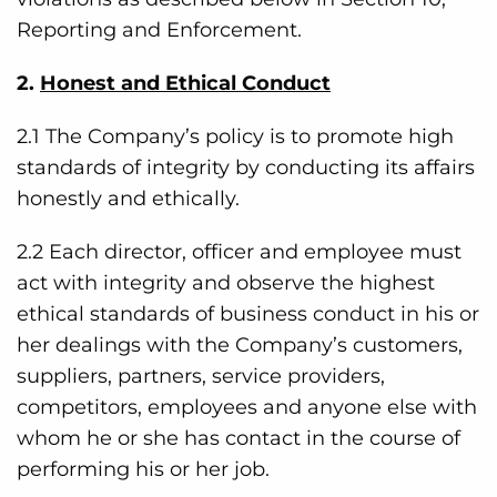
Reporting and Enforcement.
2.
Honest and Ethical Conduct
2.1 The Company’s policy is to promote high
standards of integrity by conducting its affairs
honestly and ethically.
2.2 Each director, officer and employee must
act with integrity and observe the highest
ethical standards of business conduct in his or
her dealings with the Company’s customers,
suppliers, partners, service providers,
competitors, employees and anyone else with
whom he or she has contact in the course of
performing his or her job.