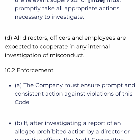
promptly take all appropriate actions
necessary to investigate.
(d) All directors, officers and employees are
expected to cooperate in any internal
investigation of misconduct.
10.2 Enforcement
(a) The Company must ensure prompt and
consistent action against violations of this
Code.
(b) If, after investigating a report of an
alleged prohibited action by a director or
executive officer, the Audit Committee