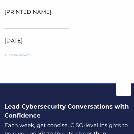
[PRINTED NAME]
________________________
[DATE]
4852-3840-9419.1
Lead Cybersecurity Conversations with
Confidence
Each week, get concise, CISO-level insights to
help you prioritize threats, strengthen