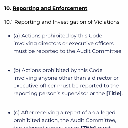
10.
Reporting and Enforcement
10.1 Reporting and Investigation of Violations
(a) Actions prohibited by this Code
involving directors or executive officers
must be reported to the Audit Committee.
(b) Actions prohibited by this Code
involving anyone other than a director or
executive officer must be reported to the
reporting person’s supervisor or the
[Title]
.
(c) After receiving a report of an alleged
prohibited action, the Audit Committee,
the relevant supervisor or
[Title]
must