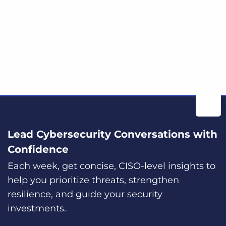
Lead Cybersecurity Conversations with
Confidence
Each week, get concise, CISO-level insights to
help you prioritize threats, strengthen
resilience, and guide your security
investments.