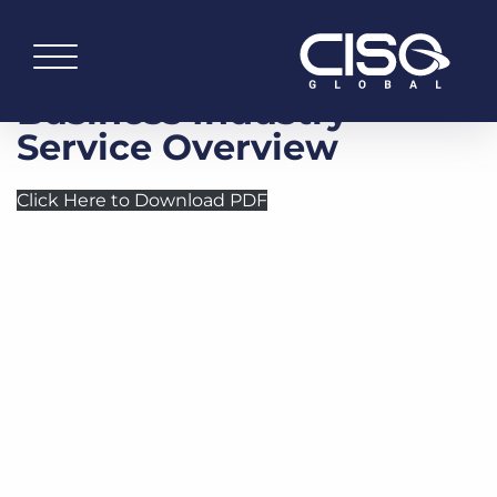
Business Industry —
Service Overview
Click Here to Download PDF