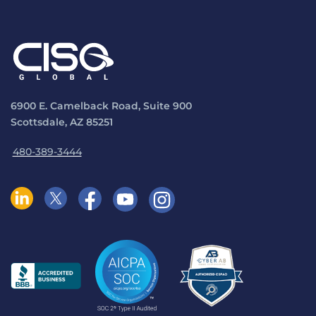
6900 E. Camelback Road, Suite 900
Scottsdale, AZ 85251
480-389-3444