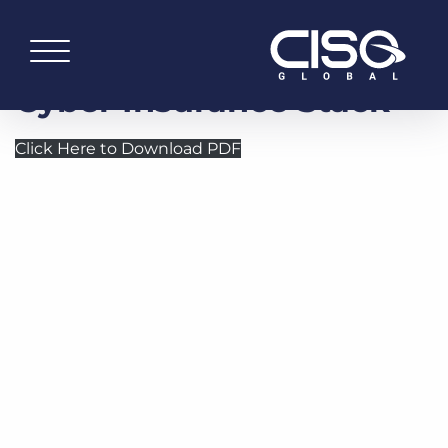
Cyber Insurance Stack
Click Here to Download PDF