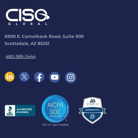
6900 E. Camelback Road, Suite 900
Scottsdale, AZ 85251
480-389-3444