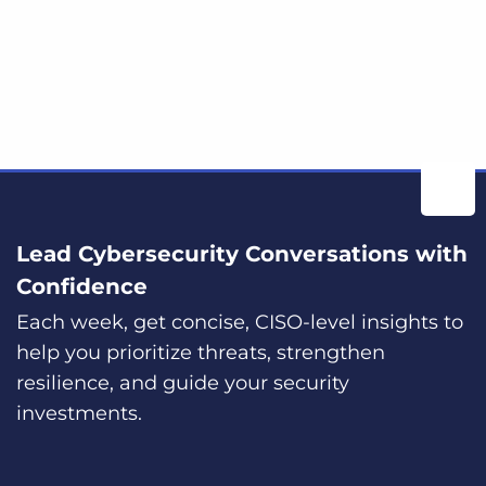
Lead Cybersecurity Conversations with
Confidence
Each week, get concise, CISO-level insights to
help you prioritize threats, strengthen
resilience, and guide your security
investments.