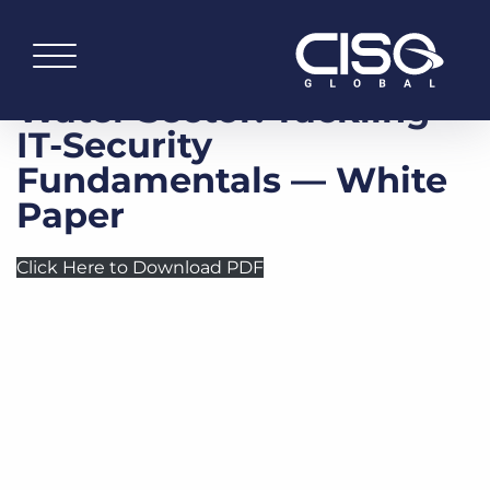
Water Sector: Tackling
IT-Security
Fundamentals — White
Paper
Click Here to Download PDF