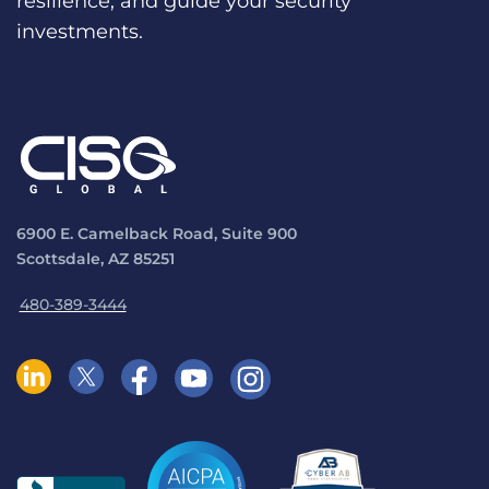
resilience, and guide your security
investments.
6900 E. Camelback Road, Suite 900
Scottsdale, AZ 85251
480-389-3444