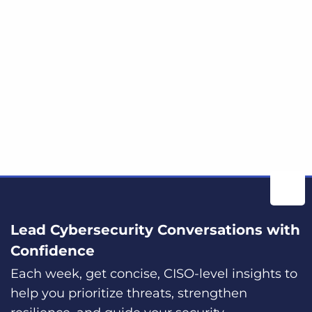
Lead Cybersecurity Conversations with
Confidence
Each week, get concise, CISO-level insights to
help you prioritize threats, strengthen