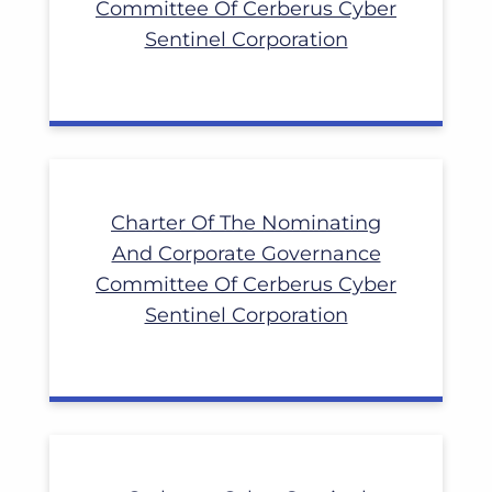
Committee Of Cerberus Cyber
Sentinel Corporation
Charter Of The Nominating
And Corporate Governance
Committee Of Cerberus Cyber
Sentinel Corporation