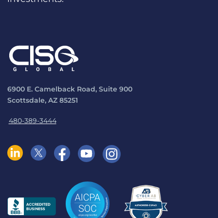
6900 E. Camelback Road, Suite 900
Scottsdale, AZ 85251
480-389-3444