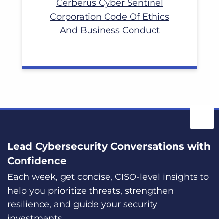
Cerberus Cyber Sentinel
Corporation Code Of Ethics
And Business Conduct
Lead Cybersecurity Conversations with
Confidence
Each week, get concise, CISO-level insights to
help you prioritize threats, strengthen
resilience, and guide your security
investments.