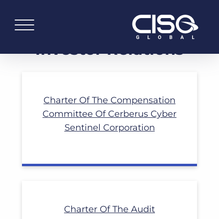
Read More
Investor Relations
Charter Of The Compensation
Committee Of Cerberus Cyber
Read More
Sentinel Corporation
Charter Of The Audit