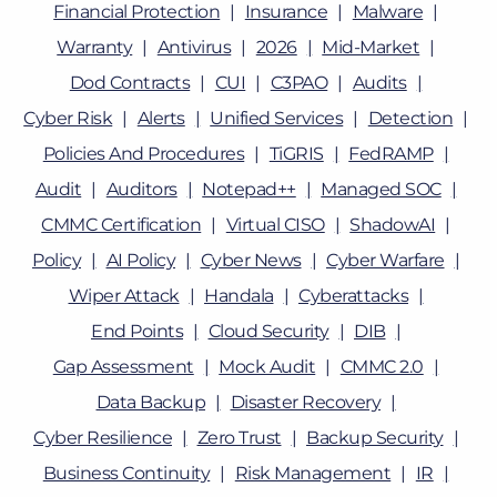
Financial Protection
Insurance
Malware
Warranty
Antivirus
2026
Mid-Market
Dod Contracts
CUI
C3PAO
Audits
Cyber Risk
Alerts
Unified Services
Detection
Policies And Procedures
TiGRIS
FedRAMP
Audit
Auditors
Notepad++
Managed SOC
CMMC Certification
Virtual CISO
ShadowAI
Policy
AI Policy
Cyber News
Cyber Warfare
Wiper Attack
Handala
Cyberattacks
End Points
Cloud Security
DIB
Gap Assessment
Mock Audit
CMMC 2.0
Data Backup
Disaster Recovery
Cyber Resilience
Zero Trust
Backup Security
Business Continuity
Risk Management
IR