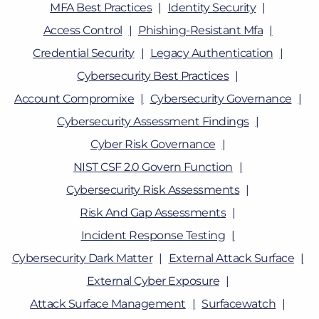
MFA Best Practices
Identity Security
Access Control
Phishing-Resistant Mfa
Credential Security
Legacy Authentication
Cybersecurity Best Practices
Account Compromixe
Cybersecurity Governance
Cybersecurity Assessment Findings
Cyber Risk Governance
NIST CSF 2.0 Govern Function
Cybersecurity Risk Assessments
Risk And Gap Assessments
Incident Response Testing
Cybersecurity Dark Matter
External Attack Surface
External Cyber Exposure
Attack Surface Management
Surfacewatch