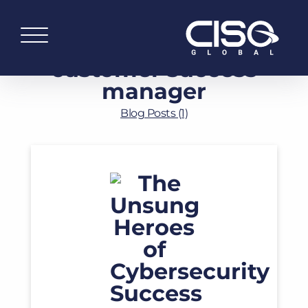
customer success
manager
Blog Posts (1)