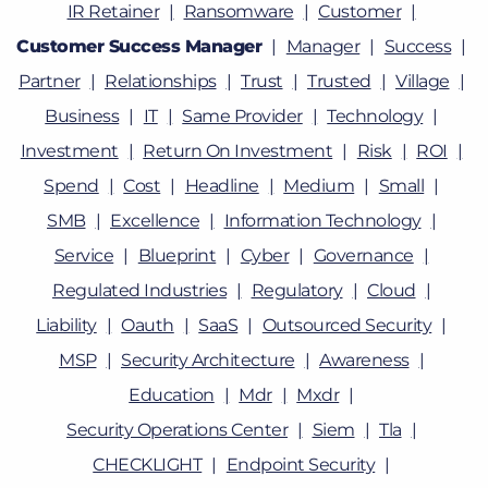
IR Retainer
Ransomware
Customer
Customer Success Manager
Manager
Success
Partner
Relationships
Trust
Trusted
Village
Business
IT
Same Provider
Technology
Investment
Return On Investment
Risk
ROI
Spend
Cost
Headline
Medium
Small
SMB
Excellence
Information Technology
Service
Blueprint
Cyber
Governance
Regulated Industries
Regulatory
Cloud
Liability
Oauth
SaaS
Outsourced Security
MSP
Security Architecture
Awareness
Education
Mdr
Mxdr
Security Operations Center
Siem
Tla
CHECKLIGHT
Endpoint Security