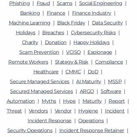
Phishing
Fraud
Scams
Social Engineering
Banking
Finance
Finance Industry
Machine Learning
Black Friday
Data Security
Holidays
Breaches
Cybersecurity Risks
Charity
Donation
Happy Holidays
Scam Prevention
VCISO
Espionage
Remote Workers
Stategy & Risk
Compliance
Healthcare
CMMC
DoD
Secure Managed Services
AI Maturity
MSSP
Secured Managed Services
ARGO
Software
Automation
Myths
Hype
Maturity
Report
Threat
Vendors
Vendor
Hygiene
Incident
Incident Response
Operations
Security Operations
Incident Response Retainer