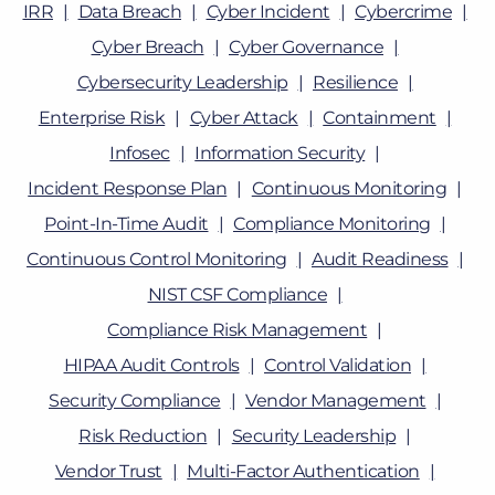
IRR
Data Breach
Cyber Incident
Cybercrime
Cyber Breach
Cyber Governance
Cybersecurity Leadership
Resilience
Enterprise Risk
Cyber Attack
Containment
Infosec
Information Security
Incident Response Plan
Continuous Monitoring
Point-In-Time Audit
Compliance Monitoring
Continuous Control Monitoring
Audit Readiness
NIST CSF Compliance
Compliance Risk Management
HIPAA Audit Controls
Control Validation
Security Compliance
Vendor Management
Risk Reduction
Security Leadership
Vendor Trust
Multi-Factor Authentication