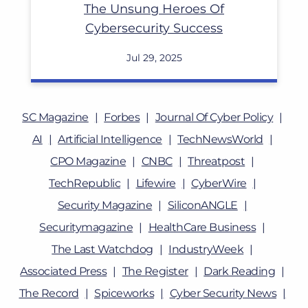
The Unsung Heroes Of
Cybersecurity Success
Jul 29, 2025
SC Magazine
Forbes
Journal Of Cyber Policy
AI
Artificial Intelligence
TechNewsWorld
CPO Magazine
CNBC
Threatpost
TechRepublic
Lifewire
CyberWire
Security Magazine
SiliconANGLE
Securitymagazine
HealthCare Business
The Last Watchdog
IndustryWeek
Associated Press
The Register
Dark Reading
The Record
Spiceworks
Cyber Security News