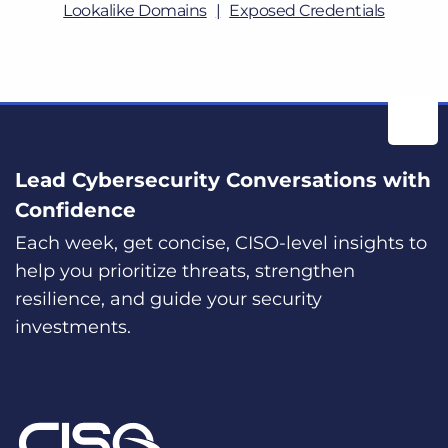
Lookalike Domains
Exposed Credentials
Lead Cybersecurity Conversations with
Confidence
Each week, get concise, CISO-level insights to
help you prioritize threats, strengthen
resilience, and guide your security
investments.