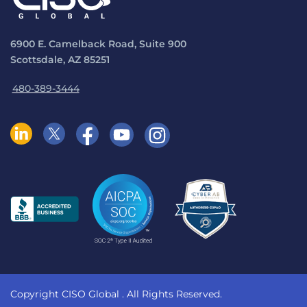
6900 E. Camelback Road, Suite 900
Scottsdale, AZ 85251
480-389-3444
Copyright CISO Global
. All Rights Reserved.