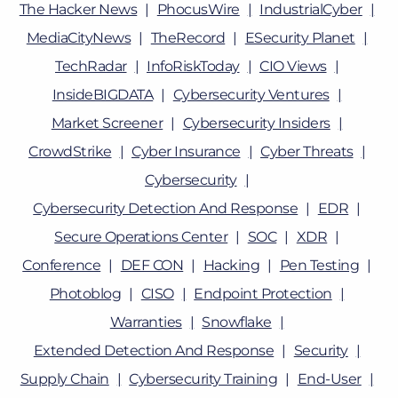
The Hacker News
PhocusWire
IndustrialCyber
MediaCityNews
TheRecord
ESecurity Planet
TechRadar
InfoRiskToday
CIO Views
InsideBIGDATA
Cybersecurity Ventures
Market Screener
Cybersecurity Insiders
CrowdStrike
Cyber Insurance
Cyber Threats
Cybersecurity
Cybersecurity Detection And Response
EDR
Secure Operations Center
SOC
XDR
Conference
DEF CON
Hacking
Pen Testing
Photoblog
CISO
Endpoint Protection
Warranties
Snowflake
Extended Detection And Response
Security
Supply Chain
Cybersecurity Training
End-User