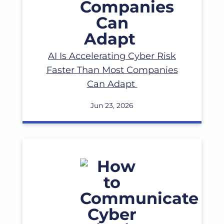
AI Is Accelerating Cyber Risk
Faster Than Most Companies
Can Adapt
Jun 23, 2026