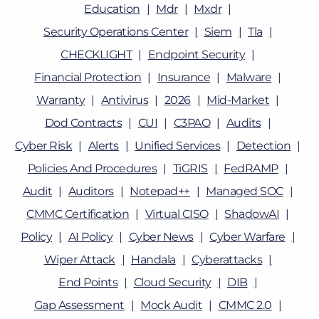
Education
Mdr
Mxdr
Security Operations Center
Siem
Tla
CHECKLIGHT
Endpoint Security
Financial Protection
Insurance
Malware
Warranty
Antivirus
2026
Mid-Market
Dod Contracts
CUI
C3PAO
Audits
Cyber Risk
Alerts
Unified Services
Detection
Policies And Procedures
TiGRIS
FedRAMP
Audit
Auditors
Notepad++
Managed SOC
CMMC Certification
Virtual CISO
ShadowAI
Policy
AI Policy
Cyber News
Cyber Warfare
Wiper Attack
Handala
Cyberattacks
End Points
Cloud Security
DIB
Gap Assessment
Mock Audit
CMMC 2.0