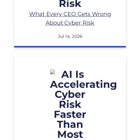
What Every CEO Gets Wrong
About Cyber Risk
Jul 14, 2026
Read More