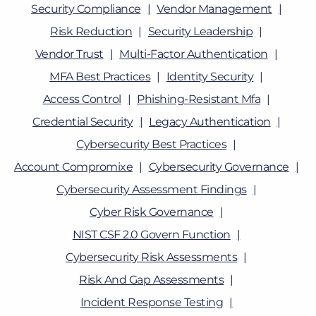
Security Compliance
Vendor Management
Risk Reduction
Security Leadership
Vendor Trust
Multi-Factor Authentication
MFA Best Practices
Identity Security
Access Control
Phishing-Resistant Mfa
Credential Security
Legacy Authentication
Cybersecurity Best Practices
Account Compromixe
Cybersecurity Governance
Cybersecurity Assessment Findings
Cyber Risk Governance
NIST CSF 2.0 Govern Function
Cybersecurity Risk Assessments
Risk And Gap Assessments
Incident Response Testing