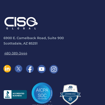
6900 E. Camelback Road, Suite 900
Scottsdale, AZ 85251
480-389-3444