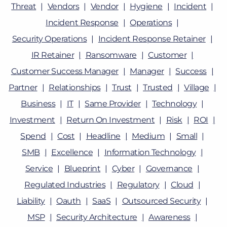
Threat
Vendors
Vendor
Hygiene
Incident
Incident Response
Operations
Security Operations
Incident Response Retainer
IR Retainer
Ransomware
Customer
Customer Success Manager
Manager
Success
Partner
Relationships
Trust
Trusted
Village
Business
IT
Same Provider
Technology
Investment
Return On Investment
Risk
ROI
Spend
Cost
Headline
Medium
Small
SMB
Excellence
Information Technology
Service
Blueprint
Cyber
Governance
Regulated Industries
Regulatory
Cloud
Liability
Oauth
SaaS
Outsourced Security
MSP
Security Architecture
Awareness