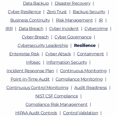
Data Backup
Disaster Recovery
Cyber Resilience
Zero Trust
Backup Security
Business Continuity
Risk Management
IR
IRR
Data Breach
Cyber Incident
Cybercrime
Cyber Breach
Cyber Governance
Cybersecurity Leadership
Resilience
Enterprise Risk
Cyber Attack
Containment
Infosec
Information Security
Incident Response Plan
Continuous Monitoring
Point-In-Time Audit
Compliance Monitoring
Continuous Control Monitoring
Audit Readiness
NIST CSF Compliance
Compliance Risk Management
HIPAA Audit Controls
Control Validation