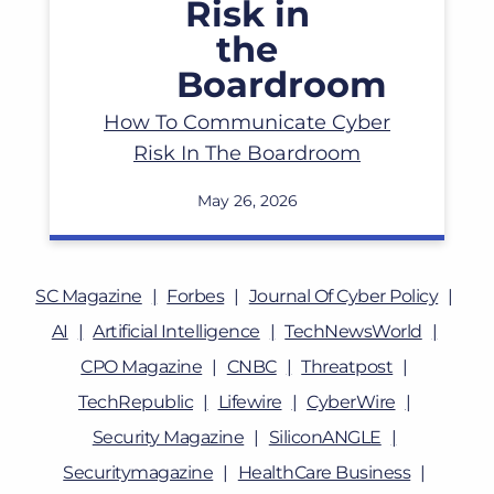
How To Communicate Cyber
Risk In The Boardroom
May 26, 2026
SC Magazine
Forbes
Journal Of Cyber Policy
AI
Artificial Intelligence
TechNewsWorld
CPO Magazine
CNBC
Threatpost
TechRepublic
Lifewire
CyberWire
Security Magazine
SiliconANGLE
Securitymagazine
HealthCare Business