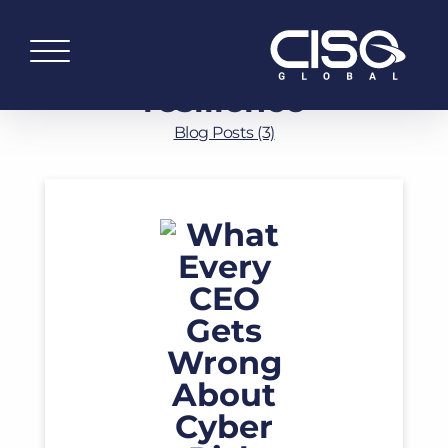
resilience
Blog Posts (3)
Read More