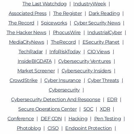
The Last Watchdog
IndustryWeek
Associated Press
The Register
Dark Reading
The Record
Spiceworks
Cyber Security News
The Hacker News
PhocusWire
IndustrialCyber
MediaCityNews
TheRecord
ESecurity Planet
TechRadar
InfoRiskToday
CIO Views
InsideBIGDATA
Cybersecurity Ventures
Market Screener
Cybersecurity Insiders
CrowdStrike
Cyber Insurance
Cyber Threats
Cybersecurity
Cybersecurity Detection And Response
EDR
Secure Operations Center
SOC
XDR
Conference
DEF CON
Hacking
Pen Testing
Photoblog
CISO
Endpoint Protection