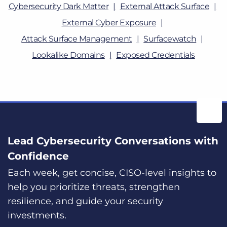
Cybersecurity Dark Matter
External Attack Surface
External Cyber Exposure
Attack Surface Management
Surfacewatch
Lookalike Domains
Exposed Credentials
Lead Cybersecurity Conversations with
Confidence
Each week, get concise, CISO-level insights to
help you prioritize threats, strengthen
resilience, and guide your security
investments.