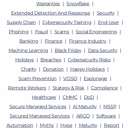
Warranties
Snowflake
Extended Detection And Response
Security
Supply Chain
Cybersecurity Training
End-User
Phishing
Fraud
Scams
Social Engineering
Banking
Finance
Finance Industry
Machine Learning
Black Friday
Data Security
Holidays
Breaches
Cybersecurity Risks
Charity
Donation
Happy Holidays
Scam Prevention
VCISO
Espionage
Remote Workers
Stategy & Risk
Compliance
Healthcare
CMMC
DoD
Secure Managed Services
AI Maturity
MSSP
Secured Managed Services
ARGO
Software
Automation
Myths
Hype
Maturity
Report