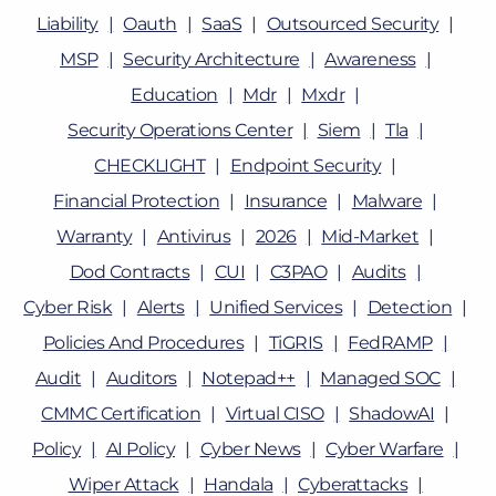
Liability
Oauth
SaaS
Outsourced Security
MSP
Security Architecture
Awareness
Education
Mdr
Mxdr
Security Operations Center
Siem
Tla
CHECKLIGHT
Endpoint Security
Financial Protection
Insurance
Malware
Warranty
Antivirus
2026
Mid-Market
Dod Contracts
CUI
C3PAO
Audits
Cyber Risk
Alerts
Unified Services
Detection
Policies And Procedures
TiGRIS
FedRAMP
Audit
Auditors
Notepad++
Managed SOC
CMMC Certification
Virtual CISO
ShadowAI
Policy
AI Policy
Cyber News
Cyber Warfare
Wiper Attack
Handala
Cyberattacks