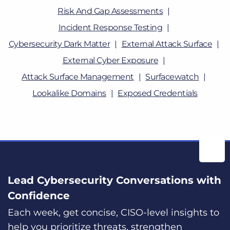
Risk And Gap Assessments
Incident Response Testing
Cybersecurity Dark Matter
External Attack Surface
External Cyber Exposure
Attack Surface Management
Surfacewatch
Lookalike Domains
Exposed Credentials
Lead Cybersecurity Conversations with
Confidence
Each week, get concise, CISO-level insights to
help you prioritize threats, strengthen