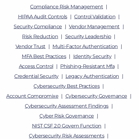
Compliance Risk Management
HIPAA Audit Controls
Control Validation
Security Compliance
Vendor Management
Risk Reduction
Security Leadership
Vendor Trust
Multi-Factor Authentication
MFA Best Practices
Identity Security
Access Control
Phishing-Resistant Mfa
Credential Security
Legacy Authentication
Cybersecurity Best Practices
Account Compromixe
Cybersecurity Governance
Cybersecurity Assessment Findings
Cyber Risk Governance
NIST CSF 2.0 Govern Function
Cybersecurity Risk Assessments