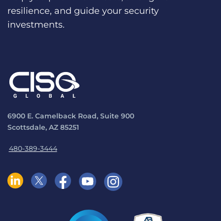
resilience, and guide your security
investments.
6900 E. Camelback Road, Suite 900
Scottsdale, AZ 85251
480-389-3444