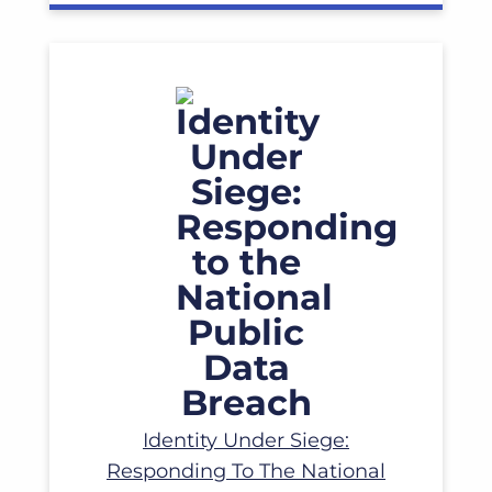
Read More
Identity Under Siege:
Responding To The National