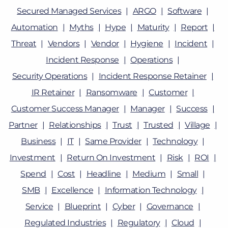
Secured Managed Services
ARGO
Software
Automation
Myths
Hype
Maturity
Report
Threat
Vendors
Vendor
Hygiene
Incident
Incident Response
Operations
Security Operations
Incident Response Retainer
IR Retainer
Ransomware
Customer
Customer Success Manager
Manager
Success
Partner
Relationships
Trust
Trusted
Village
Business
IT
Same Provider
Technology
Investment
Return On Investment
Risk
ROI
Spend
Cost
Headline
Medium
Small
SMB
Excellence
Information Technology
Service
Blueprint
Cyber
Governance
Regulated Industries
Regulatory
Cloud