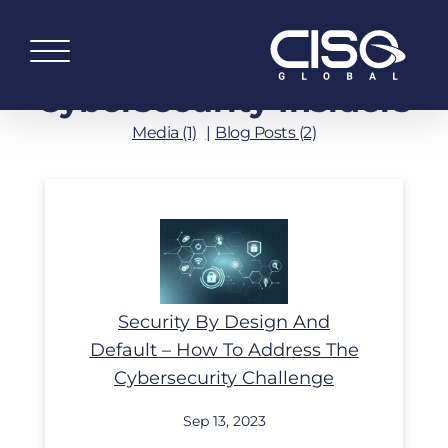
Cybersecurity Insiders
Media (1)
Blog Posts (2)
Read More
Security By Design And
Default – How To Address The
Cybersecurity Challenge
Sep 13, 2023