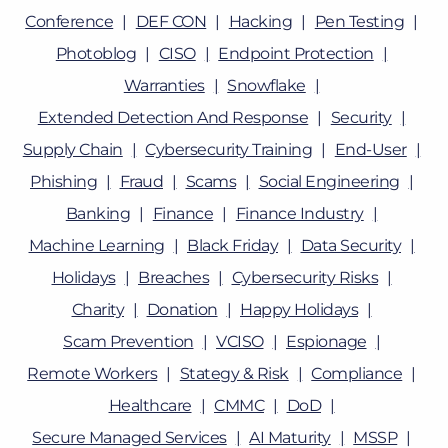
Conference
DEF CON
Hacking
Pen Testing
Photoblog
CISO
Endpoint Protection
Warranties
Snowflake
Extended Detection And Response
Security
Supply Chain
Cybersecurity Training
End-User
Phishing
Fraud
Scams
Social Engineering
Banking
Finance
Finance Industry
Machine Learning
Black Friday
Data Security
Holidays
Breaches
Cybersecurity Risks
Charity
Donation
Happy Holidays
Scam Prevention
VCISO
Espionage
Remote Workers
Stategy & Risk
Compliance
Healthcare
CMMC
DoD
Secure Managed Services
AI Maturity
MSSP