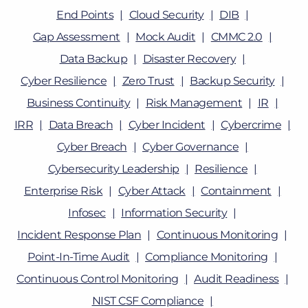
End Points
Cloud Security
DIB
Gap Assessment
Mock Audit
CMMC 2.0
Data Backup
Disaster Recovery
Cyber Resilience
Zero Trust
Backup Security
Business Continuity
Risk Management
IR
IRR
Data Breach
Cyber Incident
Cybercrime
Cyber Breach
Cyber Governance
Cybersecurity Leadership
Resilience
Enterprise Risk
Cyber Attack
Containment
Infosec
Information Security
Incident Response Plan
Continuous Monitoring
Point-In-Time Audit
Compliance Monitoring
Continuous Control Monitoring
Audit Readiness
NIST CSF Compliance