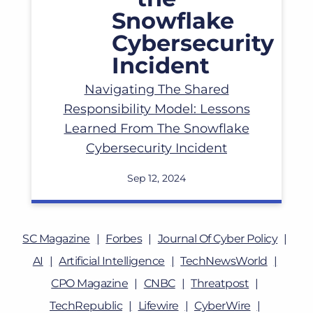
Navigating The Shared
Responsibility Model: Lessons
Learned From The Snowflake
Cybersecurity Incident
Sep 12, 2024
SC Magazine
Forbes
Journal Of Cyber Policy
AI
Artificial Intelligence
TechNewsWorld
CPO Magazine
CNBC
Threatpost
TechRepublic
Lifewire
CyberWire