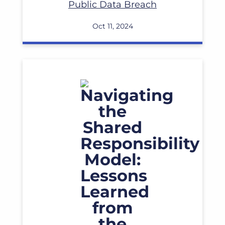
Public Data Breach
Oct 11, 2024