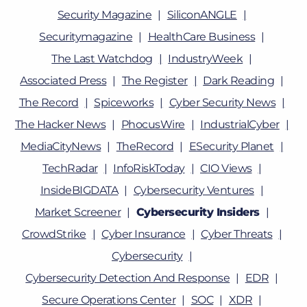
Security Magazine
SiliconANGLE
Securitymagazine
HealthCare Business
The Last Watchdog
IndustryWeek
Associated Press
The Register
Dark Reading
The Record
Spiceworks
Cyber Security News
The Hacker News
PhocusWire
IndustrialCyber
MediaCityNews
TheRecord
ESecurity Planet
TechRadar
InfoRiskToday
CIO Views
InsideBIGDATA
Cybersecurity Ventures
Market Screener
Cybersecurity Insiders
CrowdStrike
Cyber Insurance
Cyber Threats
Cybersecurity
Cybersecurity Detection And Response
EDR
Secure Operations Center
SOC
XDR