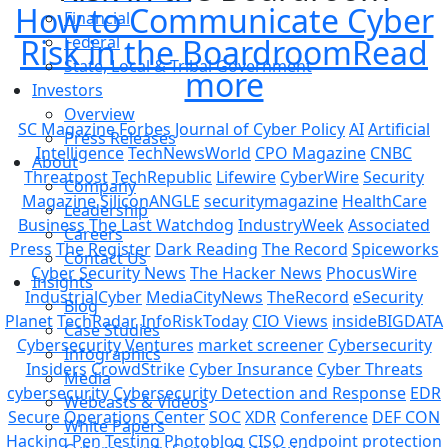
How to Communicate Cyber
Financial
Risk in the Boardroom
Federal
Read
State, Local & Tribal Government
more
Investors
Overview
SC Magazine
Forbes
Journal of Cyber Policy
AI
Artificial
Press Releases
Intelligence
TechNewsWorld
CPO Magazine
CNBC
About
Threatpost
TechRepublic
Lifewire
CyberWire
Security
Company
Magazine
SiliconANGLE
securitymagazine
HealthCare
Leadership
Business
The Last Watchdog
IndustryWeek
Associated
Careers
Press
The Register
Dark Reading
The Record
Spiceworks
Contact Us
Cyber Security News
The Hacker News
PhocusWire
Insights
IndustrialCyber
MediaCityNews
TheRecord
eSecurity
Blog
Planet
TechRadar
InfoRiskToday
CIO Views
insideBIGDATA
Case Studies
Cybersecurity Ventures
market screener
Cybersecurity
Infographics
Insiders
CrowdStrike
Cyber Insurance
Cyber Threats
Media
cybersecurity
Cybersecurity Detection and Response
EDR
Webcasts & Videos
Secure Operations Center
SOC
XDR
Conference
DEF CON
White Papers
Hacking
Pen Testing
Photoblog
CISO
endpoint protection