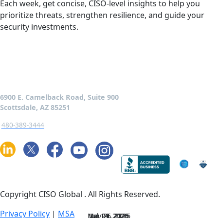
Each week, get concise, CISO-level insights to help you
prioritize threats, strengthen resilience, and guide your
security investments.
6900 E. Camelback Road, Suite 900
Scottsdale, AZ 85251
480-389-3444
Copyright CISO Global
. All Rights Reserved.
Privacy Policy
|
MSA
May 26, 2026
Jun 23, 2026
Jun 09, 2026
Jul 14, 2026