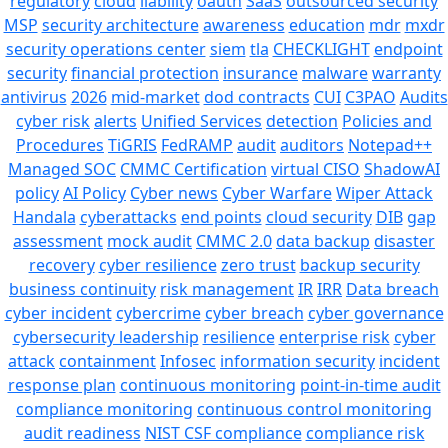
regulatory
cloud
liability
oauth
SaaS
outsourced security
MSP
security architecture
awareness
education
mdr
mxdr
security operations center
siem
tla
CHECKLIGHT
endpoint
security
financial protection
insurance
malware
warranty
antivirus
2026
mid-market
dod contracts
CUI
C3PAO
Audits
cyber risk
alerts
Unified Services
detection
Policies and
Procedures
TiGRIS
FedRAMP
audit
auditors
Notepad++
Managed SOC
CMMC Certification
virtual CISO
ShadowAI
policy
AI Policy
Cyber news
Cyber Warfare
Wiper Attack
Handala
cyberattacks
end points
cloud security
DIB
gap
assessment
mock audit
CMMC 2.0
data backup
disaster
recovery
cyber resilience
zero trust
backup security
business continuity
risk management
IR
IRR
Data breach
cyber incident
cybercrime
cyber breach
cyber governance
cybersecurity leadership
resilience
enterprise risk
cyber
attack
containment
Infosec
information security
incident
response plan
continuous monitoring
point-in-time audit
compliance monitoring
continuous control monitoring
audit readiness
NIST CSF compliance
compliance risk