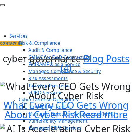
Services
Risk & Compliance
CONTACT US
Audit & Compliance
cyber governance
Blog Posts
CMMC for DoD Contractors
FedRAMP® as a Service
(4)
Managed Compliance & Security
Risk Assessments
Tabletop Exercises
vCISO Services
Cyber Defense Operations
What Every CEO Gets Wrong
Incident Response
About Cyber Risk
Read more
Managed Detection & Response (MDR)
Vulnerability Management
Managed SIEM Services