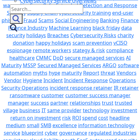
Cybersecurity Service Overviews
warranties
Snowflake
Extended Detection and Response
Search
Security
Supply Chain
cybersecurity training
end-user
for:
phishing
Fraud
Scams
Social Engineering
Banking
Finance
Finance Industry
Machine Learning
black friday
data
security
holidays
Breaches
Cybersecurity Risks
charity
donation
happy holidays
scam prevention
vCISO
espionage
remote workers
stategy & risk
compliance
healthcare
CMMC
DoD
secure managed services
AI
Maturity
MSSP
Secured Managed Services
ARGO
software
automation
myths
hype
maturity
Report
threat
Vendors
Vendor
Hygiene
Incident
Incident Response
Operations
Security Operations
incident response retainer
IR retainer
ransomware
customer
customer success manager
manager
success
partner
relationships
trust
trusted
village
business
IT
same provider
technology
investment
return on investment
risk
ROI
spend
cost
headline
medium
small
SMB
excellence
information technology
service
blueprint
cyber
governance
regulated industries