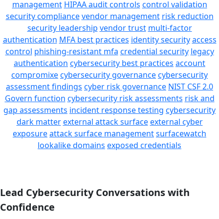
management
HIPAA audit controls
control validation
security compliance
vendor management
risk reduction
security leadership
vendor trust
multi-factor
authentication
MFA best practices
identity security
access
control
phishing-resistant mfa
credential security
legacy
authentication
cybersecurity best practices
account
compromixe
cybersecurity governance
cybersecurity
assessment findings
cyber risk governance
NIST CSF 2.0
Govern function
cybersecurity risk assessments
risk and
gap assessments
incident response testing
cybersecurity
dark matter
external attack surface
external cyber
exposure
attack surface management
surfacewatch
lookalike domains
exposed credentials
Lead Cybersecurity Conversations with
Confidence