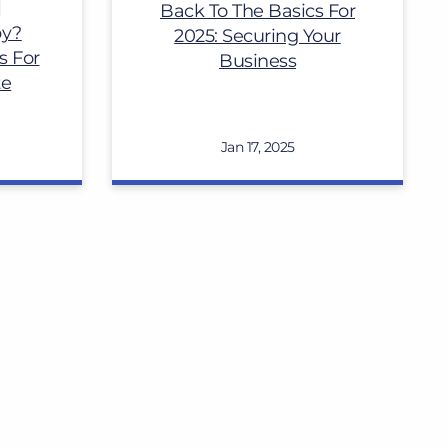
Back To The Basics For
py?
2025: Securing Your
s For
Business
te
Jan 17, 2025