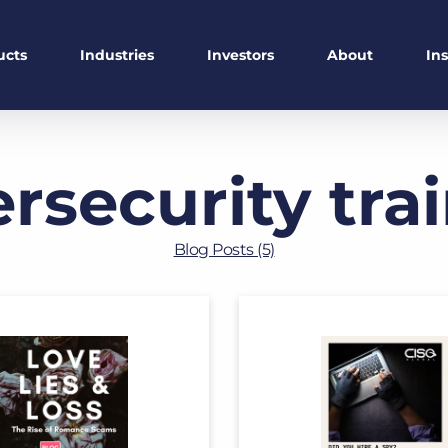
ucts
Industries
Investors
About
In
rsecurity tra
Blog Posts (5)