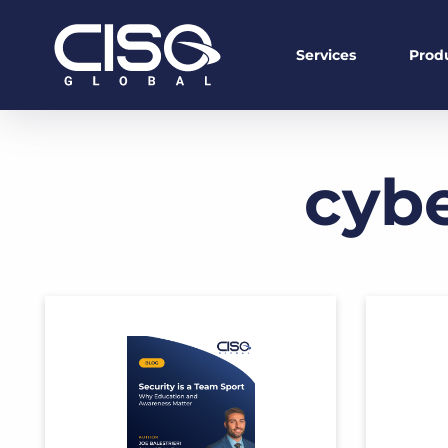
Services
Prod
cybe