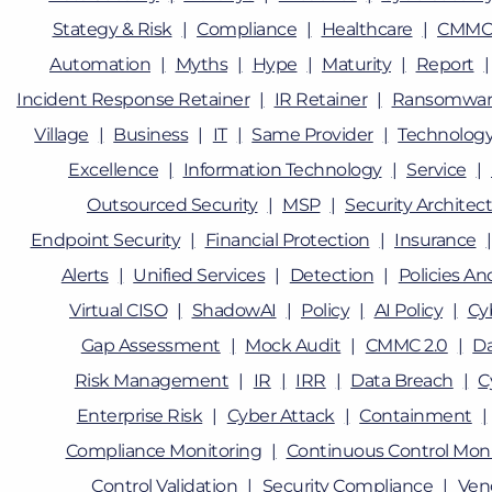
Stategy & Risk
Compliance
Healthcare
CMMC
Automation
Myths
Hype
Maturity
Report
Incident Response Retainer
IR Retainer
Ransomwar
Village
Business
IT
Same Provider
Technolog
Excellence
Information Technology
Service
Outsourced Security
MSP
Security Architec
Endpoint Security
Financial Protection
Insurance
Alerts
Unified Services
Detection
Policies A
Virtual CISO
ShadowAI
Policy
AI Policy
Cy
Gap Assessment
Mock Audit
CMMC 2.0
D
Risk Management
IR
IRR
Data Breach
C
Enterprise Risk
Cyber Attack
Containment
Compliance Monitoring
Continuous Control Moni
Control Validation
Security Compliance
Ven