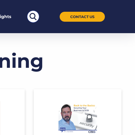
Search
sights
CONTACT US
for:
ining