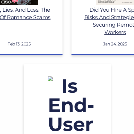
, Lies, And Loss: The
Did You Hire A S
 Of Romance Scams
Risks And Strategie
Securing Remo
Workers
Feb 13, 2025
Jan 24, 2025