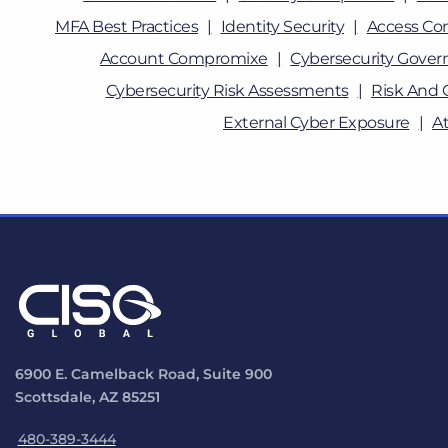
MFA Best Practices
Identity Security
Access Con
Account Compromixe
Cybersecurity Gover
Cybersecurity Risk Assessments
Risk And 
External Cyber Exposure
A
6900 E. Camelback Road, Suite 900
Scottsdale, AZ 85251
480-389-3444