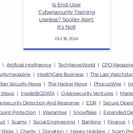
Is End-User
Cybersecurity Training
Useless? Spoiler Alert:
It’s Not!
Oct 18, 2024
Artificial Intelligence
TechNewsWorld
CPO Magazin
uritymagazine
HealthCare Business
The Last Watchdo
ber Security News
The Hacker News
PhocusWire
In
 Views
InsideBIGDATA
Cybersecurity Ventures
Marke
ersecurity Detection And Response
EDR
Secure Opera
oint Protection
Warranties
Snowflake
Extended De
ud
Scams
Social Engineering
Banking
Finance
 Risks
Charity
Donation
Happy Holidays
Scam Pre