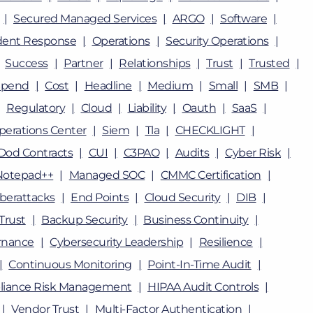
Secured Managed Services
ARGO
Software
dent Response
Operations
Security Operations
Success
Partner
Relationships
Trust
Trusted
Spend
Cost
Headline
Medium
Small
SMB
Regulatory
Cloud
Liability
Oauth
SaaS
perations Center
Siem
Tla
CHECKLIGHT
Dod Contracts
CUI
C3PAO
Audits
Cyber Risk
Notepad++
Managed SOC
CMMC Certification
berattacks
End Points
Cloud Security
DIB
Trust
Backup Security
Business Continuity
rnance
Cybersecurity Leadership
Resilience
Continuous Monitoring
Point-In-Time Audit
iance Risk Management
HIPAA Audit Controls
Vendor Trust
Multi-Factor Authentication