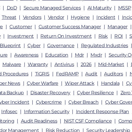
DoD
Secure Managed Services
AI Maturity
MSSP
Threat
Vendors
Vendor
Hygiene
Incident
Inci
e
Customer
Customer Success Manager
Manager
y
Investment
Return On Investment
Risk
ROI
Blueprint
Cyber
Governance
Regulated Industries
ture
Awareness
Education
Mdr
Mxdr
Security O
Malware
Warranty
Antivirus
2026
Mid-Market
nd Procedures
TiGRIS
FedRAMP
Audit
Auditors
ber News
Cyber Warfare
Wiper Attack
Handala
Cy
ata Backup
Disaster Recovery
Cyber Resilience
Zero 
yber Incident
Cybercrime
Cyber Breach
Cyber Gove
Infosec
Information Security
Incident Response Plan
toring
Audit Readiness
NIST CSF Compliance
Compl
dor Management
Risk Reduction
Security Leadership