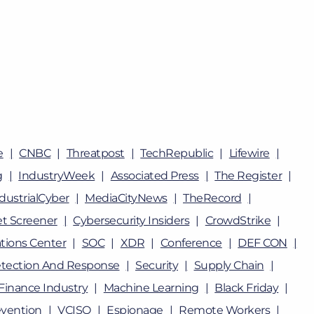
e
CNBC
Threatpost
TechRepublic
Lifewire
g
IndustryWeek
Associated Press
The Register
dustrialCyber
MediaCityNews
TheRecord
t Screener
Cybersecurity Insiders
CrowdStrike
tions Center
SOC
XDR
Conference
DEF CON
tection And Response
Security
Supply Chain
Finance Industry
Machine Learning
Black Friday
vention
VCISO
Espionage
Remote Workers