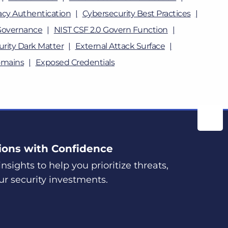
cy Authentication
Cybersecurity Best Practices
Governance
NIST CSF 2.0 Govern Function
rity Dark Matter
External Attack Surface
omains
Exposed Credentials
ions with Confidence
nsights to help you prioritize threats,
ur security investments.