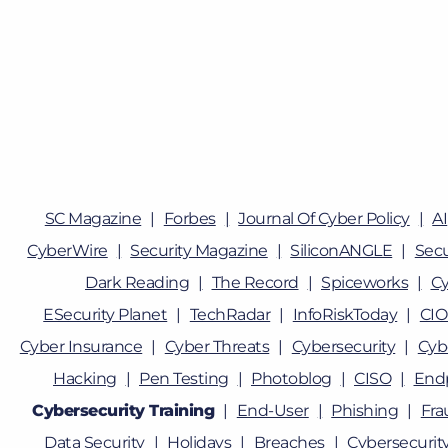
SC Magazine
Forbes
Journal Of Cyber Policy
AI
CyberWire
Security Magazine
SiliconANGLE
Sec
Dark Reading
The Record
Spiceworks
Cy
ESecurity Planet
TechRadar
InfoRiskToday
CIO
Cyber Insurance
Cyber Threats
Cybersecurity
Cyb
Hacking
Pen Testing
Photoblog
CISO
Endp
Cybersecurity Training
End-User
Phishing
Fra
Data Security
Holidays
Breaches
Cybersecurity