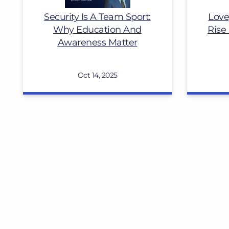
Security Is A Team Sport:
Love
Why Education And
Rise
Awareness Matter
Oct 14, 2025