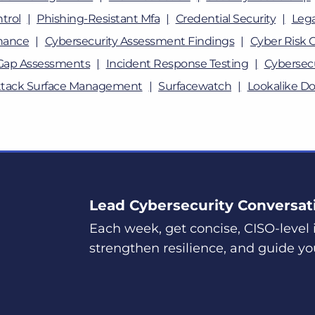
trol
Phishing-Resistant Mfa
Credential Security
Lega
nance
Cybersecurity Assessment Findings
Cyber Risk 
Gap Assessments
Incident Response Testing
Cybersecu
ttack Surface Management
Surfacewatch
Lookalike D
Lead Cybersecurity Conversat
Each week, get concise, CISO-level i
strengthen resilience, and guide yo