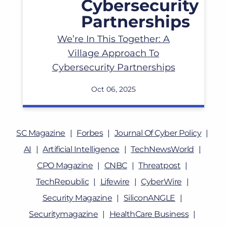
We’re In This Together: A
Village Approach To
Cybersecurity Partnerships
Oct 06, 2025
SC Magazine
Forbes
Journal Of Cyber Policy
AI
Artificial Intelligence
TechNewsWorld
CPO Magazine
CNBC
Threatpost
TechRepublic
Lifewire
CyberWire
Security Magazine
SiliconANGLE
Securitymagazine
HealthCare Business