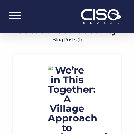
outsourced security
Blog Posts (1)