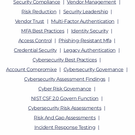
Security Compliance
Vendor Management
Risk Reduction
Security Leadership
Vendor Trust
Multi-Factor Authentication
MFA Best Practices
Identity Security
Access Control
Phishing-Resistant Mfa
Credential Security
Legacy Authentication
Cybersecurity Best Practices
Account Compromixe
Cybersecurity Governance
Cybersecurity Assessment Findings
Cyber Risk Governance
NIST CSF 2.0 Govern Function
Cybersecurity Risk Assessments
Risk And Gap Assessments
Incident Response Testing