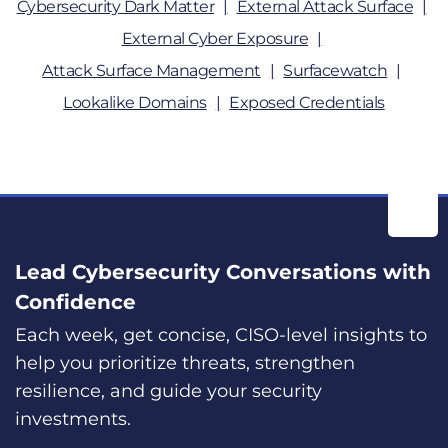
Cybersecurity Dark Matter
External Attack Surface
External Cyber Exposure
Attack Surface Management
Surfacewatch
Lookalike Domains
Exposed Credentials
Lead Cybersecurity Conversations with
Confidence
Each week, get concise, CISO-level insights to
help you prioritize threats, strengthen
resilience, and guide your security
investments.