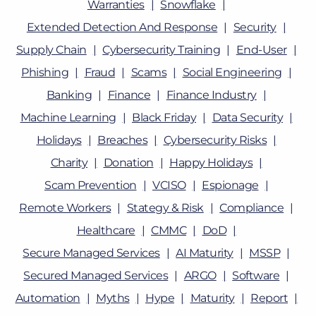
Warranties
Snowflake
Extended Detection And Response
Security
Supply Chain
Cybersecurity Training
End-User
Phishing
Fraud
Scams
Social Engineering
Banking
Finance
Finance Industry
Machine Learning
Black Friday
Data Security
Holidays
Breaches
Cybersecurity Risks
Charity
Donation
Happy Holidays
Scam Prevention
VCISO
Espionage
Remote Workers
Stategy & Risk
Compliance
Healthcare
CMMC
DoD
Secure Managed Services
AI Maturity
MSSP
Secured Managed Services
ARGO
Software
Automation
Myths
Hype
Maturity
Report