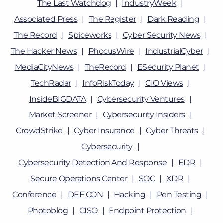
The Last Watchdog
IndustryWeek
Associated Press
The Register
Dark Reading
The Record
Spiceworks
Cyber Security News
The Hacker News
PhocusWire
IndustrialCyber
MediaCityNews
TheRecord
ESecurity Planet
TechRadar
InfoRiskToday
CIO Views
InsideBIGDATA
Cybersecurity Ventures
Market Screener
Cybersecurity Insiders
CrowdStrike
Cyber Insurance
Cyber Threats
Cybersecurity
Cybersecurity Detection And Response
EDR
Secure Operations Center
SOC
XDR
Conference
DEF CON
Hacking
Pen Testing
Photoblog
CISO
Endpoint Protection