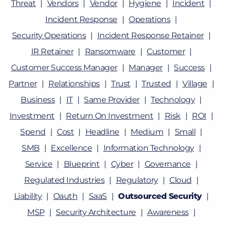
Threat
Vendors
Vendor
Hygiene
Incident
Incident Response
Operations
Security Operations
Incident Response Retainer
IR Retainer
Ransomware
Customer
Customer Success Manager
Manager
Success
Partner
Relationships
Trust
Trusted
Village
Business
IT
Same Provider
Technology
Investment
Return On Investment
Risk
ROI
Spend
Cost
Headline
Medium
Small
SMB
Excellence
Information Technology
Service
Blueprint
Cyber
Governance
Regulated Industries
Regulatory
Cloud
Liability
Oauth
SaaS
Outsourced Security
MSP
Security Architecture
Awareness