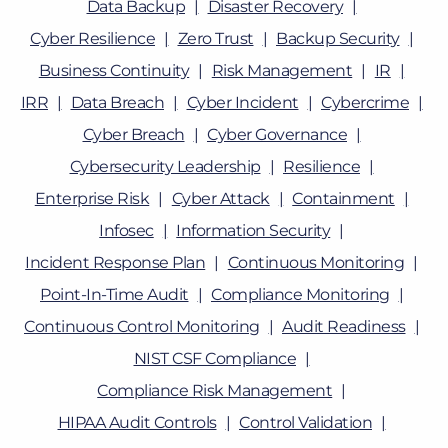
Data Backup
Disaster Recovery
Cyber Resilience
Zero Trust
Backup Security
Business Continuity
Risk Management
IR
IRR
Data Breach
Cyber Incident
Cybercrime
Cyber Breach
Cyber Governance
Cybersecurity Leadership
Resilience
Enterprise Risk
Cyber Attack
Containment
Infosec
Information Security
Incident Response Plan
Continuous Monitoring
Point-In-Time Audit
Compliance Monitoring
Continuous Control Monitoring
Audit Readiness
NIST CSF Compliance
Compliance Risk Management
HIPAA Audit Controls
Control Validation