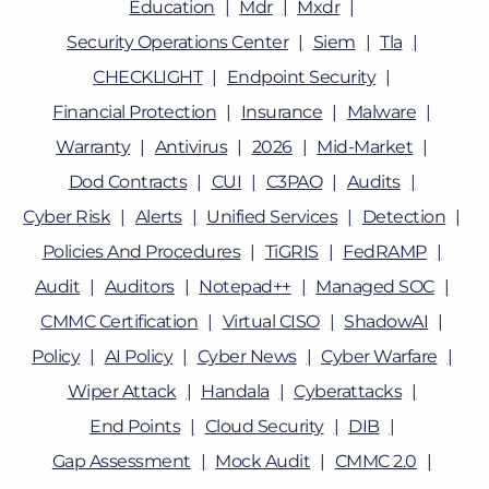
Education
Mdr
Mxdr
Security Operations Center
Siem
Tla
CHECKLIGHT
Endpoint Security
Financial Protection
Insurance
Malware
Warranty
Antivirus
2026
Mid-Market
Dod Contracts
CUI
C3PAO
Audits
Cyber Risk
Alerts
Unified Services
Detection
Policies And Procedures
TiGRIS
FedRAMP
Audit
Auditors
Notepad++
Managed SOC
CMMC Certification
Virtual CISO
ShadowAI
Policy
AI Policy
Cyber News
Cyber Warfare
Wiper Attack
Handala
Cyberattacks
End Points
Cloud Security
DIB
Gap Assessment
Mock Audit
CMMC 2.0