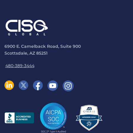
6900 E. Camelback Road, Suite 900
Scottsdale, AZ 85251
480-389-3444