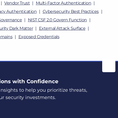
Vendor Trust
Multi-Factor Authentication
cy Authentication
Cybersecurity Best Practices
Governance
NIST CSF 2.0 Govern Function
rity Dark Matter
External Attack Surface
omains
Exposed Credentials
ions with Confidence
nsights to help you prioritize threats,
ur security investments.