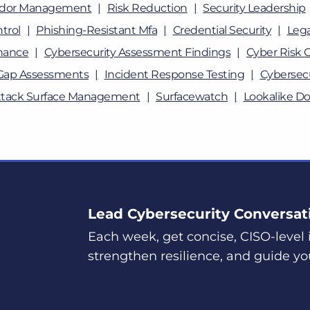
dor Management
Risk Reduction
Security Leadership
trol
Phishing-Resistant Mfa
Credential Security
Lega
nance
Cybersecurity Assessment Findings
Cyber Risk 
Gap Assessments
Incident Response Testing
Cybersecu
ttack Surface Management
Surfacewatch
Lookalike D
Lead Cybersecurity Conversat
Each week, get concise, CISO-level i
strengthen resilience, and guide yo