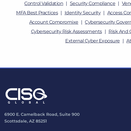
Control Validation
Security Compliance
Ven
MFA Best Practices
Identity Security
Access Con
Account Compromixe
Cybersecurity Gover
Cybersecurity Risk Assessments
Risk And 
External Cyber Exposure
A
6900 E. Camelback Road, Suite 900
Scottsdale, AZ 85251