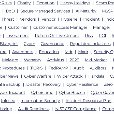
 Risks
Charity
Donation
Happy Holidays
Scam Pre
DoD
Secure Managed Services
AI Maturity
MSSP
Threat
Vendors
Vendor
Hygiene
Incident
Inci
e
Customer
Customer Success Manager
Manager
y
Investment
Return On Investment
Risk
ROI
Blueprint
Cyber
Governance
Regulated Industries
ture
Awareness
Education
Mdr
Mxdr
Security O
Malware
Warranty
Antivirus
2026
Mid-Market
nd Procedures
TiGRIS
FedRAMP
Audit
Auditors
ber News
Cyber Warfare
Wiper Attack
Handala
Cy
ata Backup
Disaster Recovery
Cyber Resilience
Zero 
yber Incident
Cybercrime
Cyber Breach
Cyber Gove
Infosec
Information Security
Incident Response Plan
toring
Audit Readiness
NIST CSF Compliance
Compl