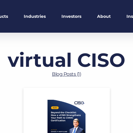
ucts
Industries
Investors
About
In
virtual CISO
Blog Posts (1)