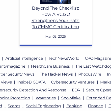
Beyond The Checklist:
How A VCISO
Strengthens Your Path
To CMMC Certification
Mar 03, 2026
Artificial Intelligence
TechNewsWorld
CPO Magazin
uritymagazine
HealthCare Business
The Last Watchdo
ber Security News
The Hacker News
PhocusWire
In
 Views
InsideBIGDATA
Cybersecurity Ventures
Marke
ersecurity Detection And Response
EDR
Secure Opera
oint Protection
Warranties
Snowflake
Extended De
ud
Scams
Social Engineering
Banking
Finance
F