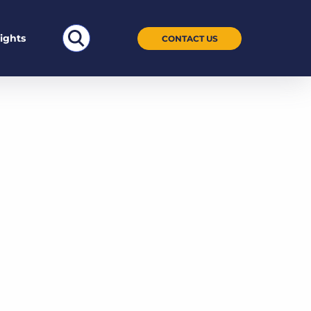
Search
sights
CONTACT US
for: