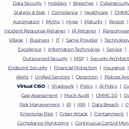
Data Security
Holidays
Breaches
Cybersecurity
Stategy & Risk
Compliance
Healthcare
CMMC
Automation
Myths
Hype
Maturity
Report
Incident Response Retainer
IR Retainer
Ransomwar
Village
Business
IT
Same Provider
Technolog
Excellence
Information Technology
Service
Outsourced Security
MSP
Security Architec
Endpoint Security
Financial Protection
Insurance
Alerts
Unified Services
Detection
Policies A
Virtual CISO
ShadowAI
Policy
AI Policy
Cy
Gap Assessment
Mock Audit
CMMC 2.0
D
Risk Management
IR
IRR
Data Breach
C
Enterprise Risk
Cyber Attack
Containment
Compliance Monitoring
Continuous Control Moni