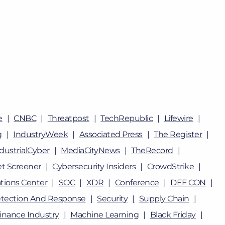
e
CNBC
Threatpost
TechRepublic
Lifewire
g
IndustryWeek
Associated Press
The Register
dustrialCyber
MediaCityNews
TheRecord
t Screener
Cybersecurity Insiders
CrowdStrike
tions Center
SOC
XDR
Conference
DEF CON
tection And Response
Security
Supply Chain
inance Industry
Machine Learning
Black Friday