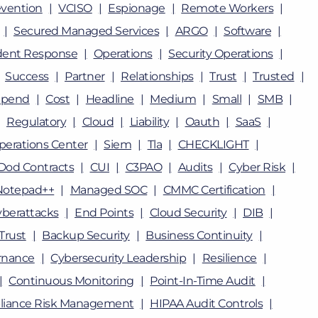
vention
VCISO
Espionage
Remote Workers
Secured Managed Services
ARGO
Software
dent Response
Operations
Security Operations
Success
Partner
Relationships
Trust
Trusted
Spend
Cost
Headline
Medium
Small
SMB
Regulatory
Cloud
Liability
Oauth
SaaS
perations Center
Siem
Tla
CHECKLIGHT
Dod Contracts
CUI
C3PAO
Audits
Cyber Risk
Notepad++
Managed SOC
CMMC Certification
berattacks
End Points
Cloud Security
DIB
Trust
Backup Security
Business Continuity
rnance
Cybersecurity Leadership
Resilience
Continuous Monitoring
Point-In-Time Audit
iance Risk Management
HIPAA Audit Controls