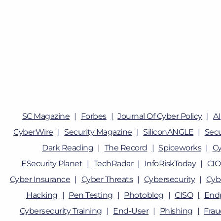
SC Magazine
Forbes
Journal Of Cyber Policy
AI
CyberWire
Security Magazine
SiliconANGLE
Sec
Dark Reading
The Record
Spiceworks
Cy
ESecurity Planet
TechRadar
InfoRiskToday
CIO
Cyber Insurance
Cyber Threats
Cybersecurity
Cyb
Hacking
Pen Testing
Photoblog
CISO
Endp
Cybersecurity Training
End-User
Phishing
Fra