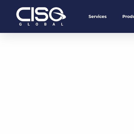
Services
Prod