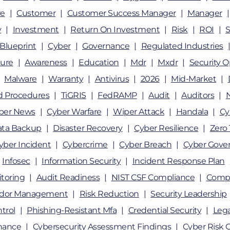
e
Customer
Customer Success Manager
Manager
y
Investment
Return On Investment
Risk
ROI
Blueprint
Cyber
Governance
Regulated Industries
ture
Awareness
Education
Mdr
Mxdr
Security O
Malware
Warranty
Antivirus
2026
Mid-Market
nd Procedures
TiGRIS
FedRAMP
Audit
Auditors
ber News
Cyber Warfare
Wiper Attack
Handala
Cy
ata Backup
Disaster Recovery
Cyber Resilience
Zero 
yber Incident
Cybercrime
Cyber Breach
Cyber Gove
Infosec
Information Security
Incident Response Plan
toring
Audit Readiness
NIST CSF Compliance
Compl
dor Management
Risk Reduction
Security Leadership
trol
Phishing-Resistant Mfa
Credential Security
Lega
nance
Cybersecurity Assessment Findings
Cyber Risk 