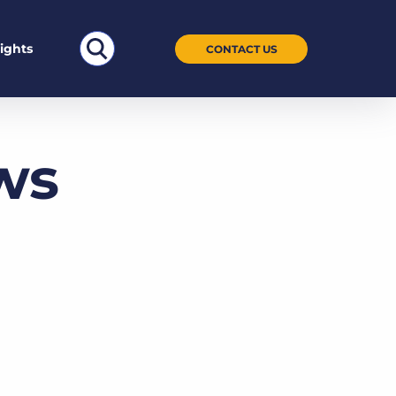
Search
sights
CONTACT US
for:
ws