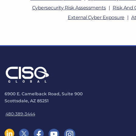
Cybersecurity Risk Assessments
Risk And 
External Cyber Exposure
A
6900 E. Camelback Road, Suite 900
Scottsdale, AZ 85251
480-389-3444