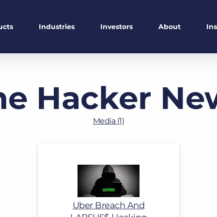
ucts
Industries
Investors
About
In
he Hacker Ne
Media (1)
Uber Breach And