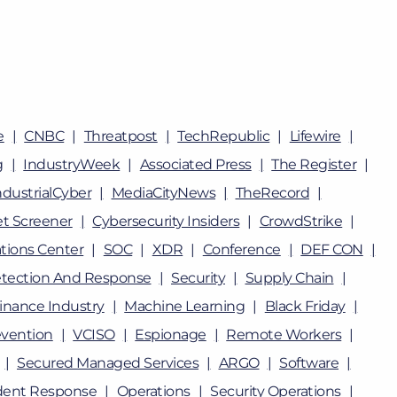
e
CNBC
Threatpost
TechRepublic
Lifewire
g
IndustryWeek
Associated Press
The Register
ndustrialCyber
MediaCityNews
TheRecord
t Screener
Cybersecurity Insiders
CrowdStrike
tions Center
SOC
XDR
Conference
DEF CON
tection And Response
Security
Supply Chain
inance Industry
Machine Learning
Black Friday
vention
VCISO
Espionage
Remote Workers
Secured Managed Services
ARGO
Software
dent Response
Operations
Security Operations