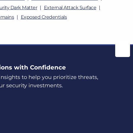
rity Dark Matter
External Attack Surface
omains
Exposed Credentials
ions with Confidence
nsights to help you prioritize threats,
ur security investments.