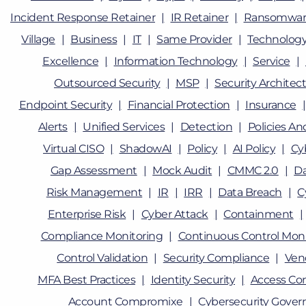
Incident Response Retainer
IR Retainer
Ransomwar
Village
Business
IT
Same Provider
Technolog
Excellence
Information Technology
Service
Outsourced Security
MSP
Security Architec
Endpoint Security
Financial Protection
Insurance
Alerts
Unified Services
Detection
Policies A
Virtual CISO
ShadowAI
Policy
AI Policy
Cy
Gap Assessment
Mock Audit
CMMC 2.0
D
Risk Management
IR
IRR
Data Breach
C
Enterprise Risk
Cyber Attack
Containment
Compliance Monitoring
Continuous Control Moni
Control Validation
Security Compliance
Ven
MFA Best Practices
Identity Security
Access Con
Account Compromixe
Cybersecurity Gover