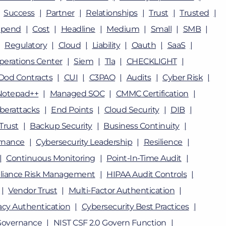
Success
Partner
Relationships
Trust
Trusted
Spend
Cost
Headline
Medium
Small
SMB
Regulatory
Cloud
Liability
Oauth
SaaS
perations Center
Siem
Tla
CHECKLIGHT
Dod Contracts
CUI
C3PAO
Audits
Cyber Risk
Notepad++
Managed SOC
CMMC Certification
berattacks
End Points
Cloud Security
DIB
Trust
Backup Security
Business Continuity
rnance
Cybersecurity Leadership
Resilience
Continuous Monitoring
Point-In-Time Audit
iance Risk Management
HIPAA Audit Controls
Vendor Trust
Multi-Factor Authentication
cy Authentication
Cybersecurity Best Practices
Governance
NIST CSF 2.0 Govern Function