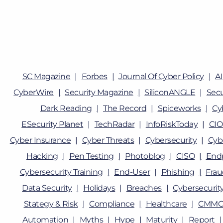
SC Magazine
Forbes
Journal Of Cyber Policy
AI
CyberWire
Security Magazine
SiliconANGLE
Sec
Dark Reading
The Record
Spiceworks
Cy
ESecurity Planet
TechRadar
InfoRiskToday
CIO
Cyber Insurance
Cyber Threats
Cybersecurity
Cyb
Hacking
Pen Testing
Photoblog
CISO
Endp
Cybersecurity Training
End-User
Phishing
Fra
Data Security
Holidays
Breaches
Cybersecurity
Stategy & Risk
Compliance
Healthcare
CMMC
Automation
Myths
Hype
Maturity
Report