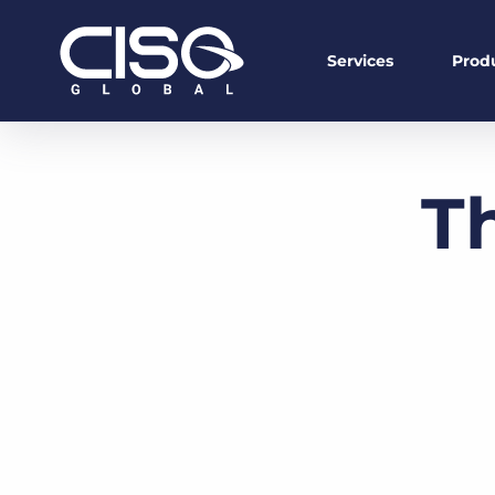
Services
Prod
T