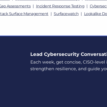
Gap Assessments
Incident Response Testing
Cybersecu
ttack Surface Management
Surfacewatch
Lookalike D
Lead Cybersecurity Conversat
Each week, get concise, CISO-level i
strengthen resilience, and guide yo