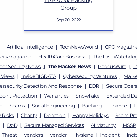
LAPSUS$ Hacking
Group
Sep 20, 2022
Artificial Intelligence
TechNewsWorld
CPO Magazin
uritymagazine
HealthCare Business
The Last Watchdo
ber Security News
The Hacker News
PhocusWire
I
 Views
InsideBIGDATA
Cybersecurity Ventures
Marke
ersecurity Detection And Response
EDR
Secure Opera
oint Protection
Warranties
Snowflake
Extended De
ud
Scams
Social Engineering
Banking
Finance
F
 Risks
Charity
Donation
Happy Holidays
Scam Pre
DoD
Secure Managed Services
AI Maturity
MSSP
Threat
Vendors
Vendor
Hygiene
Incident
Inci