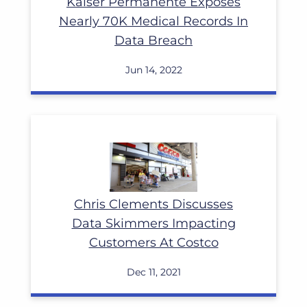
Kaiser Permanente Exposes
Nearly 70K Medical Records In
Data Breach
Jun 14, 2022
Read More
Chris Clements Discusses
Data Skimmers Impacting
Customers At Costco
Dec 11, 2021