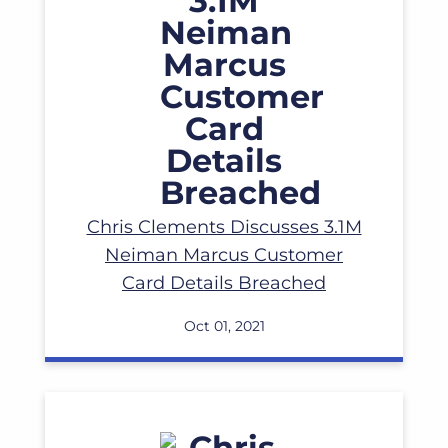
Read More
Chris Clements Discusses 3.1M
Neiman Marcus Customer
Card Details Breached
Oct 01, 2021