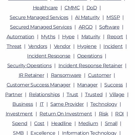
Healthcare
CMMC
DoD
Secure Managed Services
AI Maturity
MSSP
Secured Managed Services
ARGO
Software
Automation
Myths
Hype
Maturity
Report
Threat
Vendors
Vendor
Hygiene
Incident
Incident Response
Operations
Security Operations
Incident Response Retainer
IR Retainer
Ransomware
Customer
Customer Success Manager
Manager
Success
Partner
Relationships
Trust
Trusted
Village
Business
IT
Same Provider
Technology
Investment
Return On Investment
Risk
ROI
Spend
Cost
Headline
Medium
Small
SMB
Excellence
Information Technology