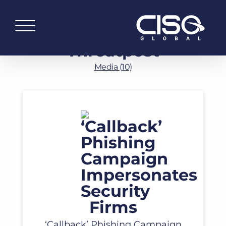
Threatpost
Media (10)
Read More
‘Callback’ Phishing Campaign