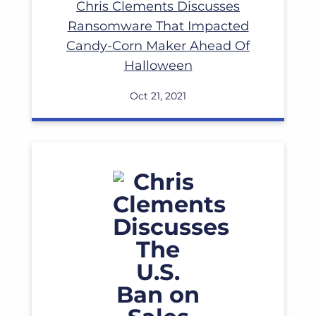
Chris Clements Discusses
Ransomware That Impacted
Candy-Corn Maker Ahead Of
Halloween
Oct 21, 2021