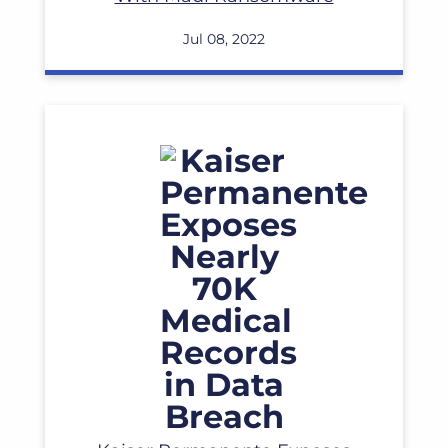
Jul 08, 2022
Read More