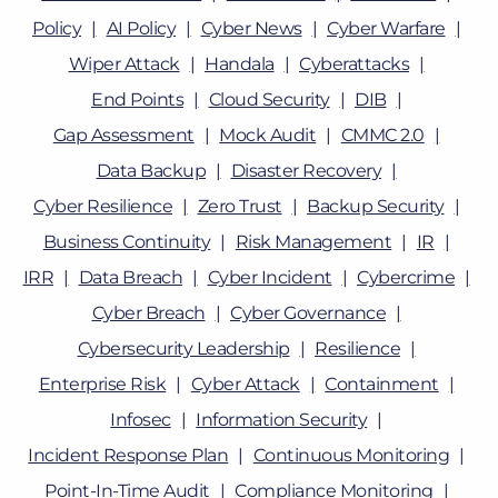
Policy
AI Policy
Cyber News
Cyber Warfare
Wiper Attack
Handala
Cyberattacks
End Points
Cloud Security
DIB
Gap Assessment
Mock Audit
CMMC 2.0
Data Backup
Disaster Recovery
Cyber Resilience
Zero Trust
Backup Security
Business Continuity
Risk Management
IR
IRR
Data Breach
Cyber Incident
Cybercrime
Cyber Breach
Cyber Governance
Cybersecurity Leadership
Resilience
Enterprise Risk
Cyber Attack
Containment
Infosec
Information Security
Incident Response Plan
Continuous Monitoring
Point-In-Time Audit
Compliance Monitoring