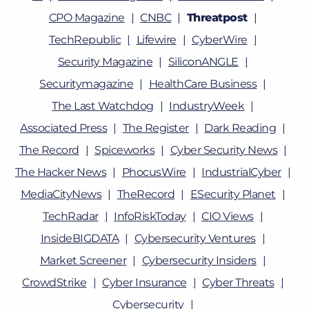
CPO Magazine
CNBC
Threatpost
TechRepublic
Lifewire
CyberWire
Security Magazine
SiliconANGLE
Securitymagazine
HealthCare Business
The Last Watchdog
IndustryWeek
Associated Press
The Register
Dark Reading
The Record
Spiceworks
Cyber Security News
The Hacker News
PhocusWire
IndustrialCyber
MediaCityNews
TheRecord
ESecurity Planet
TechRadar
InfoRiskToday
CIO Views
InsideBIGDATA
Cybersecurity Ventures
Market Screener
Cybersecurity Insiders
CrowdStrike
Cyber Insurance
Cyber Threats
Cybersecurity