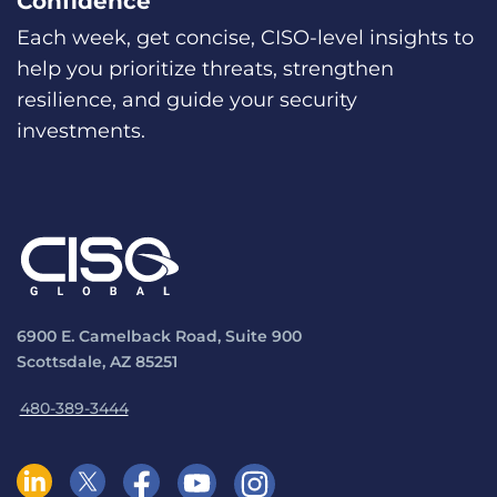
Confidence
Each week, get concise, CISO-level insights to
help you prioritize threats, strengthen
resilience, and guide your security
investments.
6900 E. Camelback Road, Suite 900
Scottsdale, AZ 85251
480-389-3444