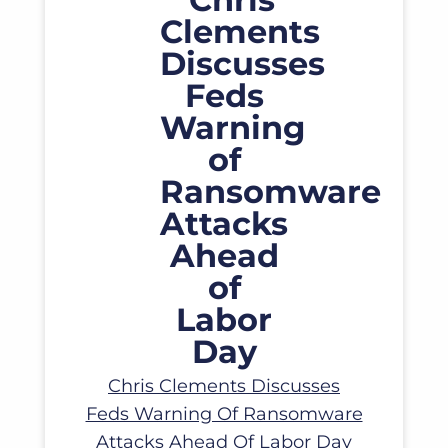
Read More
Chris Clements Discusses
Feds Warning Of Ransomware
Attacks Ahead Of Labor Day