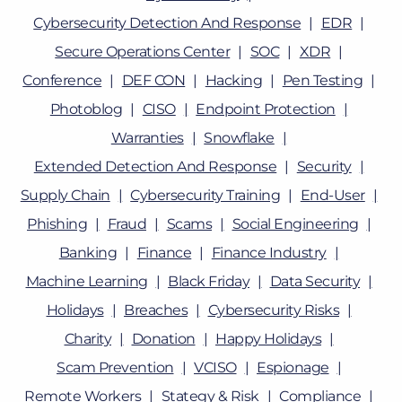
Cybersecurity Detection And Response
EDR
Secure Operations Center
SOC
XDR
Conference
DEF CON
Hacking
Pen Testing
Photoblog
CISO
Endpoint Protection
Warranties
Snowflake
Extended Detection And Response
Security
Supply Chain
Cybersecurity Training
End-User
Phishing
Fraud
Scams
Social Engineering
Banking
Finance
Finance Industry
Machine Learning
Black Friday
Data Security
Holidays
Breaches
Cybersecurity Risks
Charity
Donation
Happy Holidays
Scam Prevention
VCISO
Espionage
Remote Workers
Stategy & Risk
Compliance