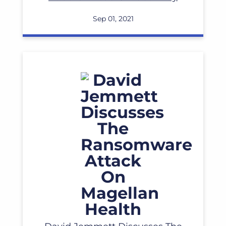
Read More
Sep 01, 2021