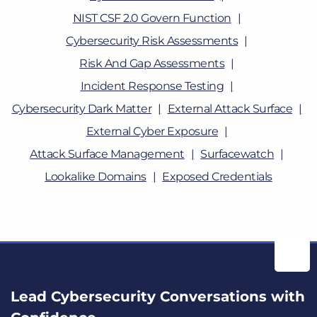
NIST CSF 2.0 Govern Function
Cybersecurity Risk Assessments
Risk And Gap Assessments
Incident Response Testing
Cybersecurity Dark Matter
External Attack Surface
External Cyber Exposure
Attack Surface Management
Surfacewatch
Lookalike Domains
Exposed Credentials
Lead Cybersecurity Conversations with