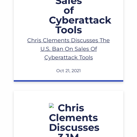
Read More
Chris Clements Discusses The
U.S. Ban On Sales Of
Cyberattack Tools
Oct 21, 2021