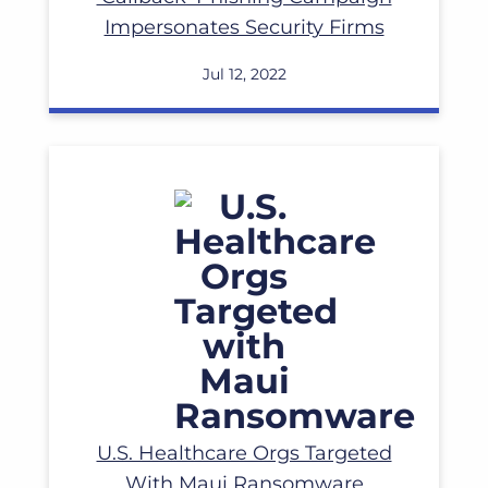
Impersonates Security Firms
Jul 12, 2022
Read More
U.S. Healthcare Orgs Targeted
With Maui Ransomware