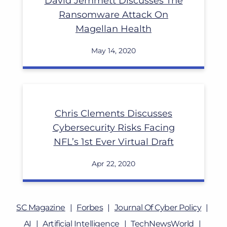
David Jemmett Discusses The
Ransomware Attack On
Magellan Health
May 14, 2020
Chris Clements Discusses
Cybersecurity Risks Facing
NFL’s 1st Ever Virtual Draft
Apr 22, 2020
SC Magazine
Forbes
Journal Of Cyber Policy
AI
Artificial Intelligence
TechNewsWorld