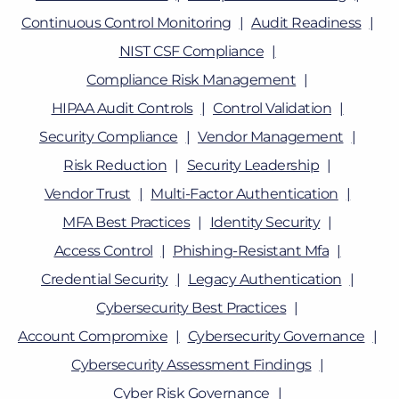
Continuous Control Monitoring
Audit Readiness
NIST CSF Compliance
Compliance Risk Management
HIPAA Audit Controls
Control Validation
Security Compliance
Vendor Management
Risk Reduction
Security Leadership
Vendor Trust
Multi-Factor Authentication
MFA Best Practices
Identity Security
Access Control
Phishing-Resistant Mfa
Credential Security
Legacy Authentication
Cybersecurity Best Practices
Account Compromixe
Cybersecurity Governance
Cybersecurity Assessment Findings
Cyber Risk Governance