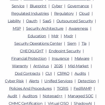
Service
Blueprint
Cyber
Governance
Regulated Industries
Regulatory
Cloud
Liability
Oauth
SaaS
Outsourced Security
MSP
Security Architecture
Awareness
Education
Mdr
Mxdr
Security Operations Center
Siem
Tla
CHECKLIGHT
Endpoint Security
Financial Protection
Insurance
Malware
Warranty
Antivirus
2026
Mid-Market
Dod Contracts
CUI
C3PAO
Audits
Cyber Risk
Alerts
Unified Services
Detection
Policies And Procedures
TiGRIS
FedRAMP
Audit
Auditors
Notepad++
Managed SOC
CMMC Certification
Virtual CISO
ShadowAI