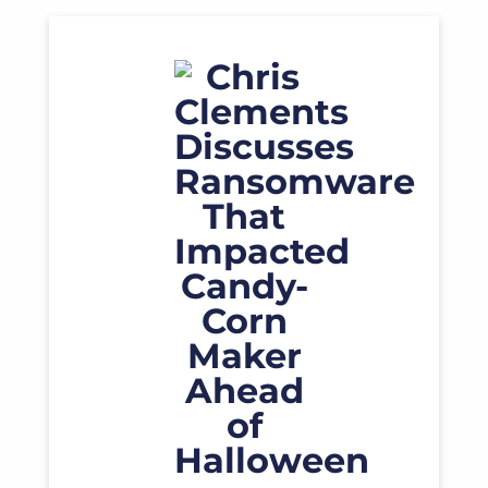
Read More