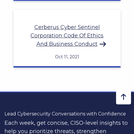
Cerberus Cyber Sentinel
Corporation Code Of Ethics
And Business Conduct
Oct 11, 2021
Lead Cybersecurity Conversations with Confidence
Each week, get concise, CISO-level insights to
help you prioritize threats, strengthen