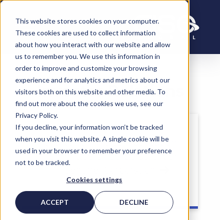
This website stores cookies on your computer.
These cookies are used to collect information
about how you interact with our website and allow
Read More
us to remember you. We use this information in
order to improve and customize your browsing
experience and for analytics and metrics about our
Investor Relations
visitors both on this website and other media. To
find out more about the cookies we use, see our
Privacy Policy.
If you decline, your information won’t be tracked
when you visit this website. A single cookie will be
Charter Of The Compensation
used in your browser to remember your preference
Committee Of Cerberus Cyber
not to be tracked.
Read More
Sentinel Corporation
Cookies settings
Oct 11, 2021
ACCEPT
DECLINE