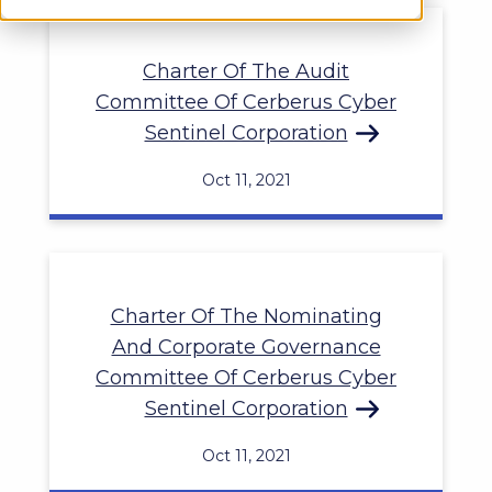
Charter Of The Audit
Committee Of Cerberus Cyber
Sentinel Corporation
Oct 11, 2021
Charter Of The Nominating
And Corporate Governance
Committee Of Cerberus Cyber
Sentinel Corporation
Oct 11, 2021