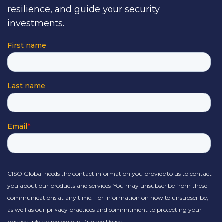
resilience, and guide your security
investments.