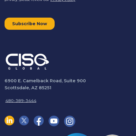
6900 E. Camelback Road, Suite 900
Scottsdale, AZ 85251
480-389-3444