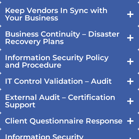
Keep Vendors In Sync with
Your Business
Business Continuity – Disaster
Recovery Plans
Information Security Policy
and Procedure
IT Control Validation – Audit
External Audit – Certification
Support
Client Questionnaire Response
Information Security