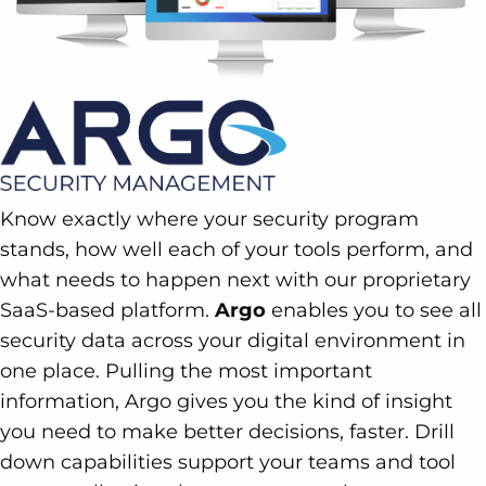
Know exactly where your security program
stands, how well each of your tools perform, and
what needs to happen next with our proprietary
SaaS-based platform.
Argo
enables you to see all
security data across your digital environment in
one place. Pulling the most important
information, Argo gives you the kind of insight
you need to make better decisions, faster. Drill
down capabilities support your teams and tool