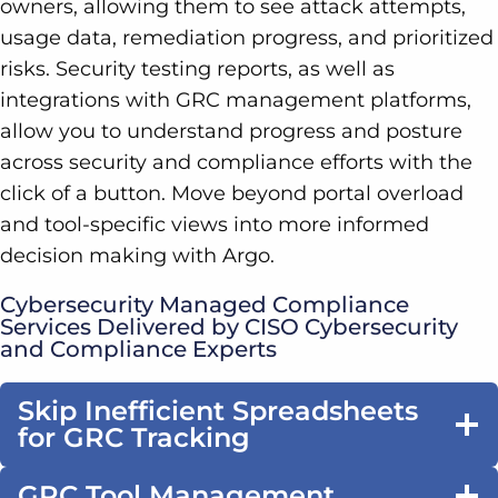
owners, allowing them to see attack attempts,
usage data, remediation progress, and prioritized
risks. Security testing reports, as well as
integrations with GRC management platforms,
allow you to understand progress and posture
across security and compliance efforts with the
click of a button. Move beyond portal overload
and tool-specific views into more informed
decision making with Argo.
Cybersecurity Managed Compliance
Services Delivered by CISO Cybersecurity
and Compliance Experts
Skip Inefficient Spreadsheets
for GRC Tracking
GRC Tool Management