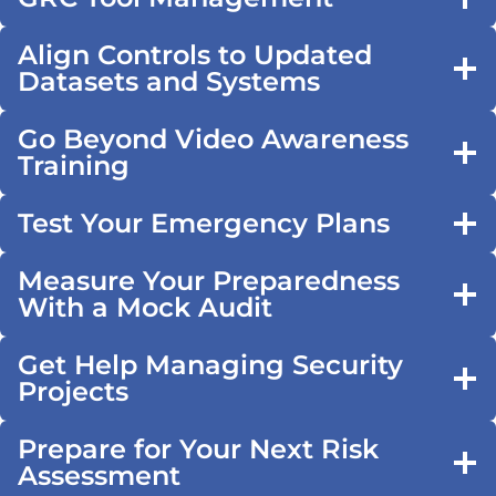
Align Controls to Updated
Datasets and Systems
Go Beyond Video Awareness
Training
Test Your Emergency Plans
Measure Your Preparedness
With a Mock Audit
Get Help Managing Security
Projects
Prepare for Your Next Risk
Assessment