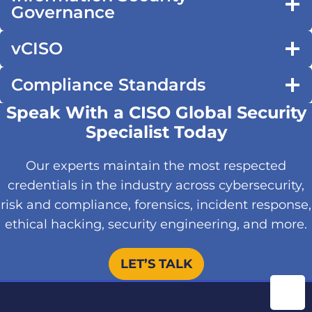
Governance
vCISO
Compliance Standards
Speak With a CISO Global Security
Specialist Today
Our experts maintain the most respected
credentials in the industry across cybersecurity,
risk and compliance, forensics, incident response,
ethical hacking, security engineering, and more.
LET’S TALK