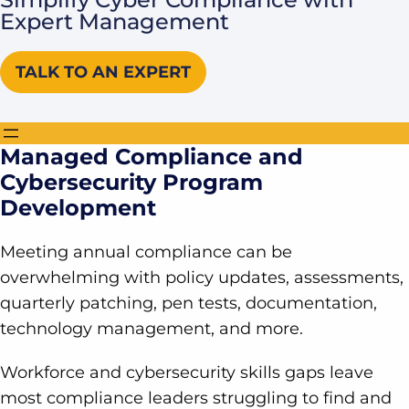
Expert Management
TALK TO AN EXPERT
Managed Compliance and
Cybersecurity Program
Development
Meeting annual compliance can be
overwhelming with policy updates, assessments,
quarterly patching, pen tests, documentation,
technology management, and more.
Workforce and cybersecurity skills gaps leave
most compliance leaders struggling to find and