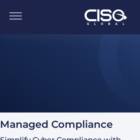
Managed Compliance
Simplify Cyber Compliance with