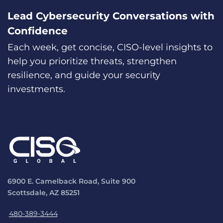
Lead Cybersecurity Conversations with
Confidence
Each week, get concise, CISO-level insights to
help you prioritize threats, strengthen
resilience, and guide your security
investments.
6900 E. Camelback Road, Suite 900
Scottsdale, AZ 85251
480-389-3444