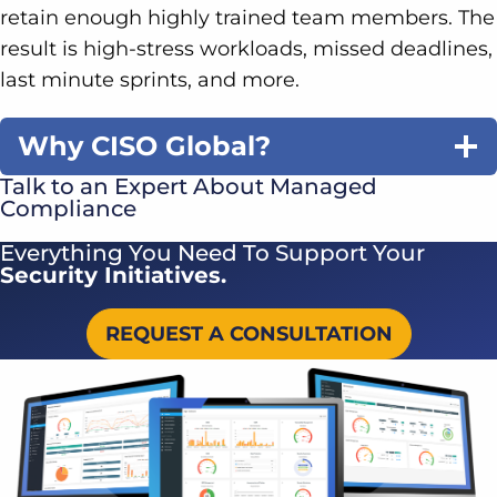
retain enough highly trained team members. The
result is high-stress workloads, missed deadlines,
last minute sprints, and more.
Why CISO Global?
Talk to an Expert About Managed
Compliance
Everything You Need To Support Your
Security Initiatives.
REQUEST A CONSULTATION