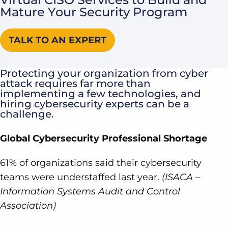
Mature Your Security Program
TALK TO AN EXPERT
Protecting your organization from cyber
attack requires far more than
implementing a few technologies, and
hiring cybersecurity experts can be a
challenge.
Global Cybersecurity Professional Shortage
61% of organizations said their cybersecurity
teams were understaffed last year.
(ISACA –
Information Systems Audit and Control
Association)