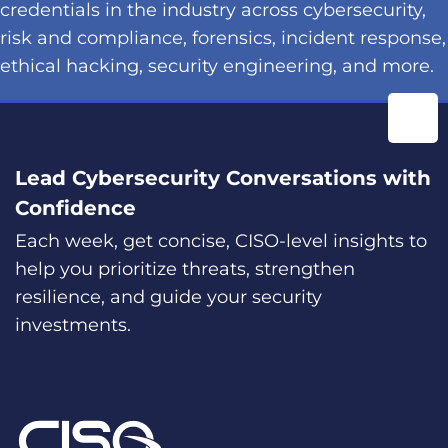
credentials in the industry across cybersecurity,
risk and compliance, forensics, incident response,
ethical hacking, security engineering, and more.
Lead Cybersecurity Conversations with
Confidence
Each week, get concise, CISO-level insights to
help you prioritize threats, strengthen
resilience, and guide your security
investments.