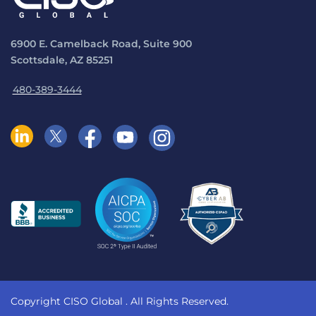
6900 E. Camelback Road, Suite 900
Scottsdale, AZ 85251
480-389-3444
Copyright CISO Global
. All Rights Reserved.