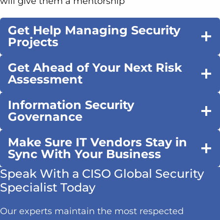
will give them a mentorship
Get Help Managing Security
Projects
Get Ahead of Your Next Risk
Assessment
Information Security
Governance
Make Sure IT Vendors Stay in
Sync With Your Business
Speak With a CISO Global Security
Specialist Today
Our experts maintain the most respected