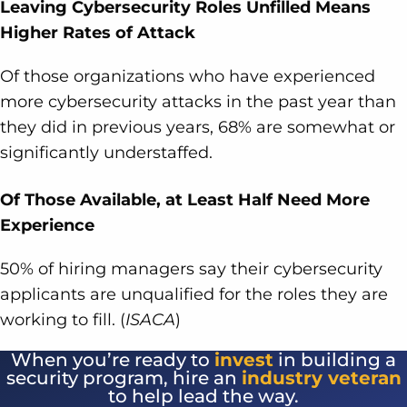
Leaving Cybersecurity Roles Unfilled Means
Higher Rates of Attack
Of those organizations who have experienced
more cybersecurity attacks in the past year than
they did in previous years, 68% are somewhat or
significantly understaffed.
Of Those Available, at Least Half Need More
Experience
50% of hiring managers say their cybersecurity
applicants are unqualified for the roles they are
working to fill. (
ISACA
)
When you’re ready to
invest
in building a
security program, hire an
industry veteran
to help lead the way.