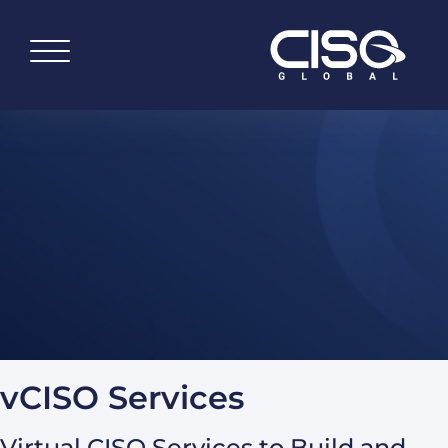
vCISO Services
Virtual CISO Services to Build and