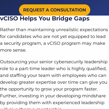
REQUEST A CONSULTATION
vCISO Helps You Bridge Gaps
Rather than maintaining unrealistic expectations
for candidates who are not yet equipped to lead
a security program, a vCISO program may make
more sense.
Outsourcing your senior cybersecurity leadership
role to a part-time leader who is highly qualified,
and staffing your team with employees who can
develop greater expertise over time can give you
the opportunity to grow your program faster.
Further, investing in your developing mindshare
by providing them with experienced leadership