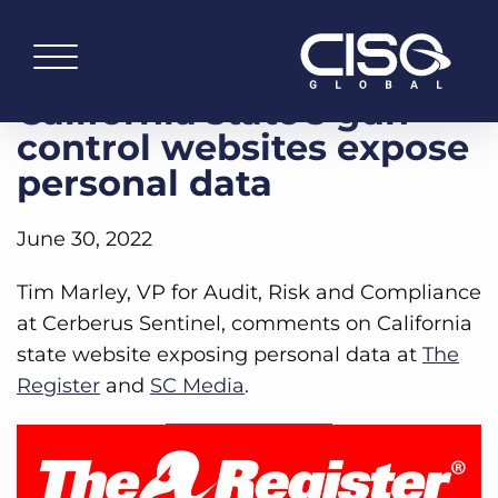
California state’s gun
control websites expose
personal data
June 30, 2022
Tim Marley, VP for Audit, Risk and Compliance
at Cerberus Sentinel, comments on California
state website exposing personal data at
The
Register
and
SC Media
.