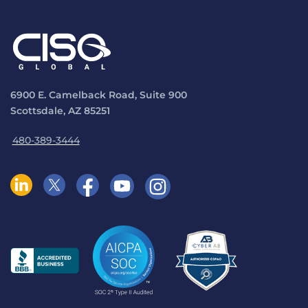
6900 E. Camelback Road, Suite 900
Scottsdale, AZ 85251
480-389-3444