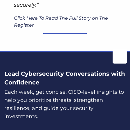
securely.”
Click Here To Read The Full Story on The
Register
Lead Cybersecurity Conversations with
Confidence
Each week, get concise, CISO-level insights to
help you prioritize threats, strengthen
resilience, and guide your security
investments.