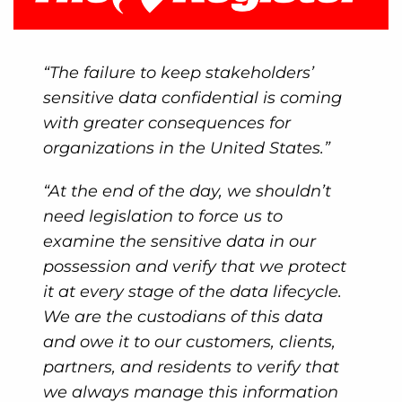
“The failure to keep stakeholders’
sensitive data confidential is coming
with greater consequences for
organizations in the United States.”
“At the end of the day, we shouldn’t
need legislation to force us to
examine the sensitive data in our
possession and verify that we protect
it at every stage of the data lifecycle.
We are the custodians of this data
and owe it to our customers, clients,
partners, and residents to verify that
we always manage this information