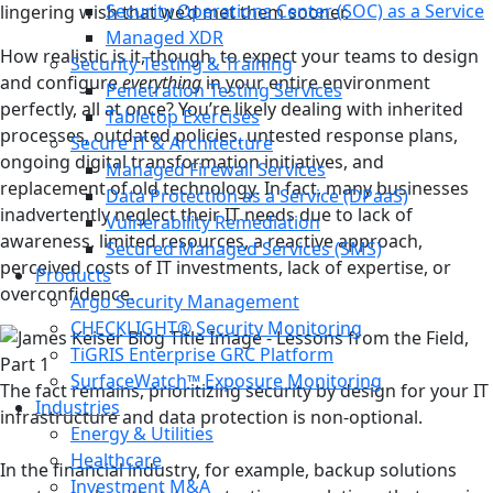
Security Operations Center (SOC) as a Service
lingering wish that we’d met them sooner.
Managed XDR
How realistic is it, though, to expect your teams to design
Security Testing & Training
and configure
everything
in your entire environment
Penetration Testing Services
perfectly, all at once? You’re likely dealing with inherited
Tabletop Exercises
processes, outdated policies, untested response plans,
Secure IT & Architecture
ongoing digital transformation initiatives, and
Managed Firewall Services
replacement of old technology. In fact, many businesses
Data Protection as a Service (DPaaS)
inadvertently neglect their IT needs due to lack of
Vulnerability Remediation
awareness, limited resources, a reactive approach,
Secured Managed Services (SMS)
perceived costs of IT investments, lack of expertise, or
Products
overconfidence.
Argo Security Management
CHECKLIGHT® Security Monitoring
TiGRIS Enterprise GRC Platform
SurfaceWatch™ Exposure Monitoring
The fact remains, prioritizing security by design for your IT
Industries
infrastructure and data protection is non-optional.
Energy & Utilities
Healthcare
In the financial industry, for example, backup solutions
Investment M&A