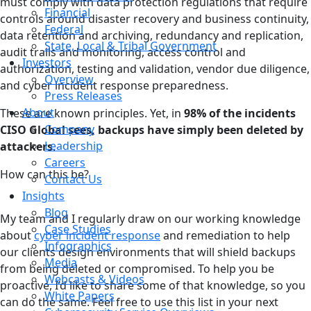
must comply with data protection regulations that require
Financial
controls around disaster recovery and business continuity,
Federal
data retention and archiving, redundancy and replication,
State, Local & Tribal Government
audit trails and monitoring, access control and
Investors
authorization, testing and validation, vendor due diligence,
Overview
and cyber incident response preparedness.
Press Releases
About
These are known principles. Yet, in
98% of the incidents
Company
CISO Global sees, backups have simply been deleted by
Leadership
attackers
.
Careers
How can this be?
Contact Us
Insights
Blog
My team and I regularly draw on our working knowledge
Case Studies
about
cyber incident response
and remediation to help
Infographics
our clients design environments that will shield backups
Media
from being deleted or compromised. To help you be
Webcasts & Videos
proactive, I’d like to share some of that knowledge, so you
White Papers
can do the same. Feel free to use this list in your next