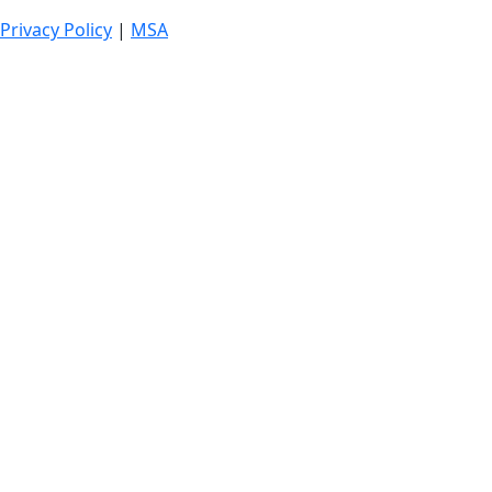
Privacy Policy
|
MSA