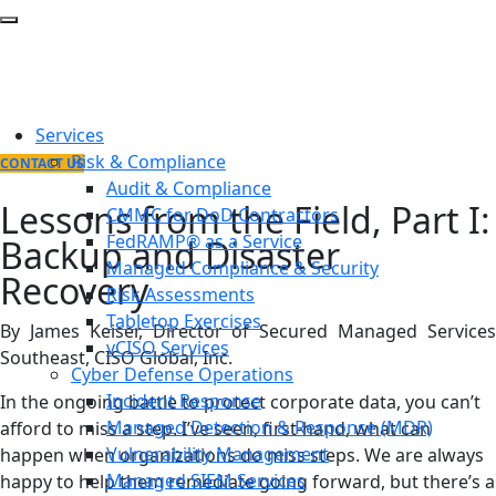
Services
Risk & Compliance
CONTACT US
Audit & Compliance
Lessons from the Field, Part I:
CMMC for DoD Contractors
FedRAMP® as a Service
Backup and Disaster
Managed Compliance & Security
Recovery
Risk Assessments
Tabletop Exercises
By James Keiser, Director of Secured Managed Services
vCISO Services
Southeast, CISO Global, Inc.
Cyber Defense Operations
Incident Response
In the ongoing battle to protect corporate data, you can’t
Managed Detection & Response (MDR)
afford to miss a step. I’ve seen, first-hand, what can
Vulnerability Management
happen when organizations do miss steps. We are always
Managed SIEM Services
happy to help them remediate going forward, but there’s a