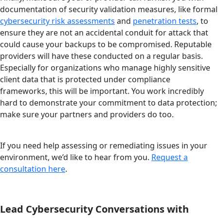
documentation of security validation measures, like formal
cybersecurity risk assessments
and
penetration tests
, to
ensure they are not an accidental conduit for attack that
could cause your backups to be compromised. Reputable
providers will have these conducted on a regular basis.
Especially for organizations who manage highly sensitive
client data that is protected under compliance
frameworks, this will be important. You work incredibly
hard to demonstrate your commitment to data protection;
make sure your partners and providers do too.
If you need help assessing or remediating issues in your
environment, we’d like to hear from you.
Request a
consultation here
.
Lead Cybersecurity Conversations with