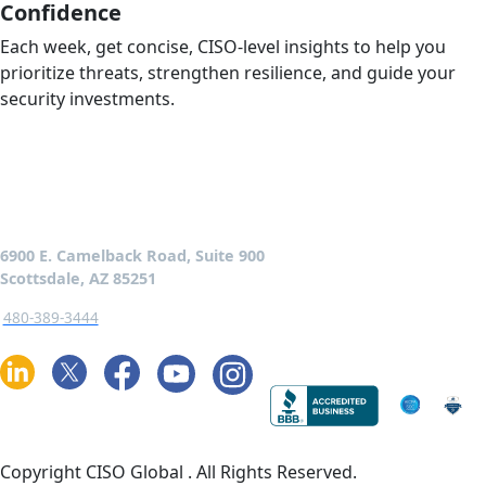
Confidence
Each week, get concise, CISO-level insights to help you
prioritize threats, strengthen resilience, and guide your
security investments.
6900 E. Camelback Road, Suite 900
Scottsdale, AZ 85251
480-389-3444
Copyright CISO Global
. All Rights Reserved.