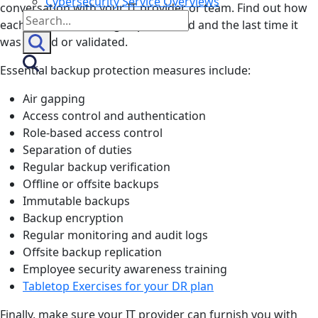
Cybersecurity Service Overviews
conversation with your IT provider or team. Find out how
Search
each measure is being implemented and the last time it
for:
was tested or validated.
Essential backup protection measures include:
Air gapping
Access control and authentication
Role-based access control
Separation of duties
Regular backup verification
Offline or offsite backups
Immutable backups
Backup encryption
Regular monitoring and audit logs
Offsite backup replication
Employee security awareness training
Tabletop Exercises for your DR plan
Finally, make sure your IT provider can furnish you with