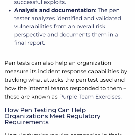
successful exploits.
Analysis and documentation
: The pen
tester analyzes identified and validated
vulnerabilities from an overall risk
perspective and documents them in a
final report.
Pen tests can also help an organization
measure its incident response capabilities by
tracking what attacks the pen test used and
how the internal teams responded to them –
these are known as
Purple Team Exercises.
How Pen Testing Can Help
Organizations Meet Regulatory
Requirements