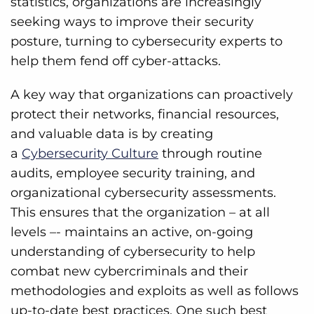
statistics, organizations are increasingly
seeking ways to improve their security
posture, turning to cybersecurity experts to
help them fend off cyber-attacks.
A key way that organizations can proactively
protect their networks, financial resources,
and valuable data is by creating
a
Cybersecurity Culture
through routine
audits, employee security training, and
organizational cybersecurity assessments.
This ensures that the organization – at all
levels –- maintains an active, on-going
understanding of cybersecurity to help
combat new cybercriminals and their
methodologies and exploits as well as follows
up-to-date best practices. One such best