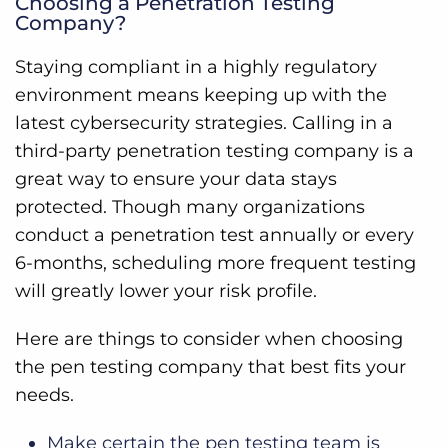
Choosing a Penetration Testing
Company?
Staying compliant in a highly regulatory
environment means keeping up with the
latest cybersecurity strategies. Calling in a
third-party penetration testing company is a
great way to ensure your data stays
protected. Though many organizations
conduct a penetration test annually or every
6-months, scheduling more frequent testing
will greatly lower your risk profile.
Here are things to consider when choosing
the pen testing company that best fits your
needs.
Make certain the pen testing team is