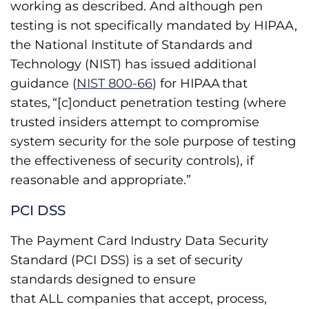
working as described. And although pen
testing is not specifically mandated by HIPAA,
the National Institute of Standards and
Technology (NIST) has issued additional
guidance (
NIST 800-66
) for HIPAA that
states, “[c]onduct penetration testing (where
trusted insiders attempt to compromise
system security for the sole purpose of testing
the effectiveness of security controls), if
reasonable and appropriate.”
PCI DSS
The Payment Card Industry Data Security
Standard (PCI DSS) is a set of security
standards designed to ensure
that ALL companies that accept, process,