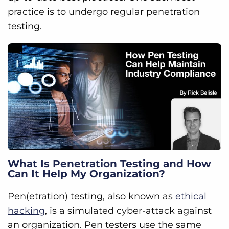
practice is to undergo regular penetration
testing.
What Is Penetration Testing and How
Can It Help My Organization?
Pen(etration) testing, also known as
ethical
hacking
, is a simulated cyber-attack against
an organization. Pen testers use the same