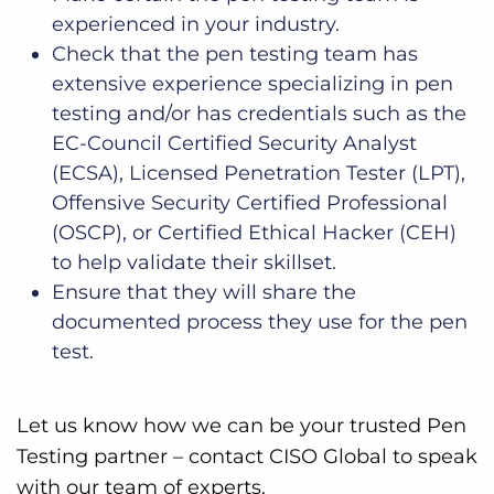
experienced in your industry.
Check that the pen testing team has
extensive experience specializing in pen
testing and/or has credentials such as the
EC-Council Certified Security Analyst
(ECSA), Licensed Penetration Tester (LPT),
Offensive Security Certified Professional
(OSCP), or Certified Ethical Hacker (CEH)
to help validate their skillset.
Ensure that they will share the
documented process they use for the pen
test.
Let us know how we can be your trusted Pen
Testing partner – contact CISO Global to speak
with our team of experts.