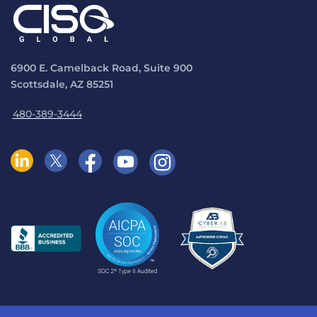
6900 E. Camelback Road, Suite 900
Scottsdale, AZ 85251
480-389-3444