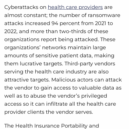
Cyberattacks on
health care providers
are
almost constant; the number of ransomware
attacks increased 94 percent from 2021 to
2022, and more than two-thirds of these
organizations report being attacked. These
organizations’ networks maintain large
amounts of sensitive patient data, making
them lucrative targets. Third-party vendors
serving the health care industry are also
attractive targets. Malicious actors can attack
the vendor to gain access to valuable data as
well as to abuse the vendor’s privileged
access so it can infiltrate all the health care
provider clients the vendor serves.
The Health Insurance Portability and