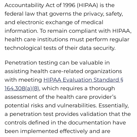
Accountability Act of 1996 (HIPAA) is the
federal law that governs the privacy, safety,
and electronic exchange of medical
information. To remain compliant with HIPAA,
health care institutions must perform regular
technological tests of their data security.
Penetration testing can be valuable in
assisting health care-related organizations
with meeting
HIPAA Evaluation Standard §
164.308(a)(8)
, which requires a thorough
assessment of the health care provider’s
potential risks and vulnerabilities. Essentially,
a penetration test provides validation that the
controls defined in the documentation have
been implemented effectively and are