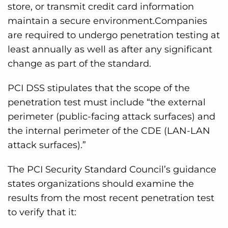
store, or transmit credit card information
maintain a secure environment.Companies
are required to undergo penetration testing at
least annually as well as after any significant
change as part of the standard.
PCI DSS stipulates that the scope of the
penetration test must include “the external
perimeter (public-facing attack surfaces) and
the internal perimeter of the CDE (LAN-LAN
attack surfaces).”
The PCI Security Standard Council’s guidance
states organizations should examine the
results from the most recent penetration test
to verify that it: