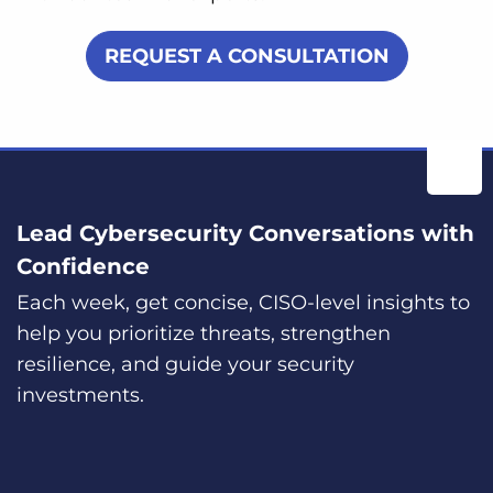
REQUEST A CONSULTATION
Lead Cybersecurity Conversations with
Confidence
Each week, get concise, CISO-level insights to
help you prioritize threats, strengthen
resilience, and guide your security
investments.