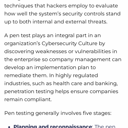
techniques that hackers employ to evaluate
how well the system’s security controls stand
up to both internal and external threats.
A pen test plays an integral part in an
organization’s Cybersecurity Culture by
discovering weaknesses or vulnerabilities in
the enterprise so company management can
develop an implementation plan to
remediate them. In highly regulated
industries, such as health care and banking,
penetration testing helps ensure companies
remain compliant.
Pen testing generally involves five stages:
Planning and reconnaissance
: The pen