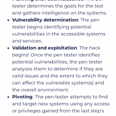
tester determines the goals for the test
and gathers intelligence on the systems.
Vulnerability determination
: The pen
tester begins identifying potential
vulnerabilities in the accessible systems
and services.
Validation and exploitation
: The hack
begins! Once the pen tester identifies
potential vulnerabilities, the pen tester
analyzes them to determine if they are
valid issues and the extent to which they
can affect the vulnerable system(s) and
the overall environment.
Pivoting
: The pen tester attempts to find
and target new systems using any access
or privileges gained from the last step’s