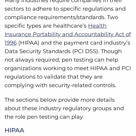
Many industries require companies in their
sectors to adhere to specific regulations and
compliance requirements/standards. Two
specific types are healthcare’s
Health
Insurance Portability and Accountability Act of
1996
(HIPAA) and the payment card industry’s
Data Security Standards (PCI DSS). Though
not always required, pen testing can help
organizations working to meet HIPAA and PCI
regulations to validate that they are
complying with security-related controls.
The sections below provide more details
about these industry regulatory groups and
the role pen testing can play.
HIPAA