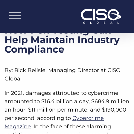
How Pen Testing Can
Help Maintain Industry
Compliance
By: Rick Belisle, Managing Director at CISO
Global
In 2021, damages attributed to cybercrime
amounted to $16.4 billion a day, $684.9 million
an hour, $11 million per minute, and $190,000
per second, according to
Cybercrime
Magazine
. In the face of these alarming