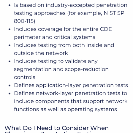
Is based on industry-accepted penetration
testing approaches (for example, NIST SP
800-115)
Includes coverage for the entire CDE
perimeter and critical systems
Includes testing from both inside and
outside the network
Includes testing to validate any
segmentation and scope-reduction
controls
Defines application-layer penetration tests
Defines network-layer penetration tests to
include components that support network
functions as well as operating systems
What Do I Need to Consider When