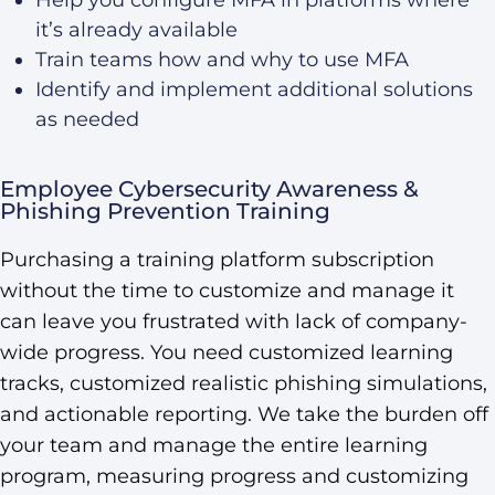
it’s already available
Train teams how and why to use MFA
Identify and implement additional solutions
as needed
Employee Cybersecurity Awareness &
Phishing Prevention Training
Purchasing a training platform subscription
without the time to customize and manage it
can leave you frustrated with lack of company-
wide progress. You need customized learning
tracks, customized realistic phishing simulations,
and actionable reporting. We take the burden off
your team and manage the entire learning
program, measuring progress and customizing