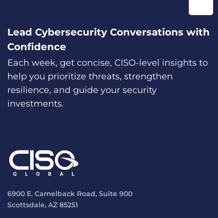
Lead Cybersecurity Conversations with
Confidence
Each week, get concise, CISO-level insights to
help you prioritize threats, strengthen
resilience, and guide your security
investments.
6900 E. Camelback Road, Suite 900
Scottsdale, AZ 85251