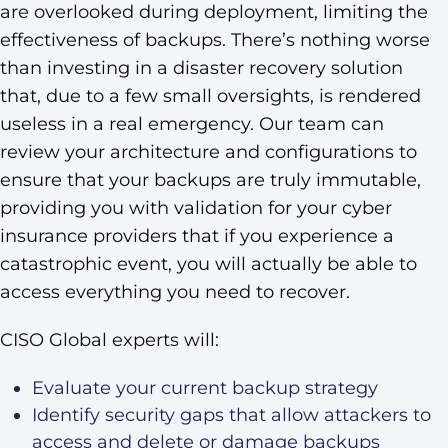
are overlooked during deployment, limiting the
effectiveness of backups. There’s nothing worse
than investing in a disaster recovery solution
that, due to a few small oversights, is rendered
useless in a real emergency. Our team can
review your architecture and configurations to
ensure that your backups are truly immutable,
providing you with validation for your cyber
insurance providers that if you experience a
catastrophic event, you will actually be able to
access everything you need to recover.
CISO Global experts will:
Evaluate your current backup strategy
Identify security gaps that allow attackers to
access and delete or damage backups