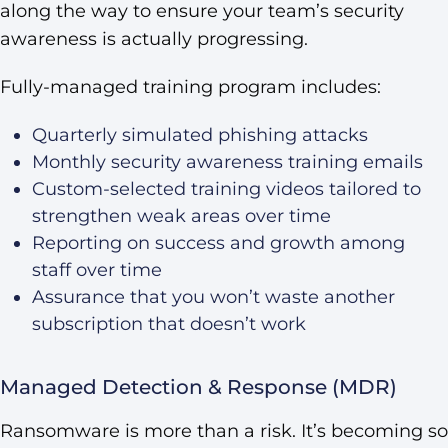
along the way to ensure your team’s security
awareness is actually progressing.
Fully-managed training program includes:
Quarterly simulated phishing attacks
Monthly security awareness training emails
Custom-selected training videos tailored to
strengthen weak areas over time
Reporting on success and growth among
staff over time
Assurance that you won’t waste another
subscription that doesn’t work
Managed Detection & Response (MDR)
Ransomware is more than a risk. It’s becoming so