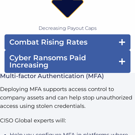
Decreasing Payout Caps
Combat Rising Rates
Cyber Ransoms Paid
Increasing
Multi-factor Authentication (MFA)
Deploying MFA supports access control to
company assets and can help stop unauthorized
access using stolen credentials.
CISO Global experts will:
Help you configure MFA in platforms where