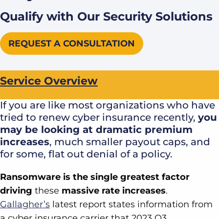
Qualify with Our Security Solutions
REQUEST A CONSULTATION
Service Overview
If you are like most organizations who have
tried to renew cyber insurance recently,
you
may be looking at dramatic premium
increases
, much smaller payout caps, and
for some, flat out denial of a policy.
Ransomware is the single greatest factor
driving
these
massive rate increases
.
Gallagher’s
latest report states information from
a cyber insurance carrier that 2023 Q3