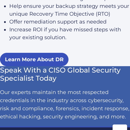
Help ensure your backup strategy meets your
unique Recovery Time Objective (RTO)
Offer remediation support as needed
Increase ROI if you have missed steps with
your existing solution.
Learn More About DR
Speak With a CISO Global Security
Specialist Today
Our experts maintain the most respected
credentials in the industry across cybersecurity,
risk and compliance, forensics, incident response,
ethical hacking, security engineering, and more.