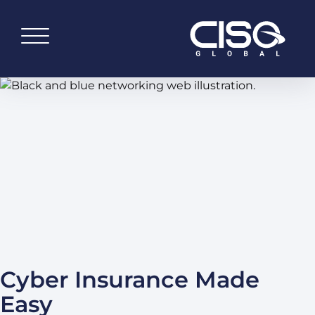
Cyber Insurance Made
Easy