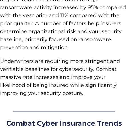
ransomware activity increased by 95% compared
with the year prior and 11% compared with the
prior quarter. A number of factors help insurers
determine organizational risk and your security
baseline, primarily focused on ransomware
prevention and mitigation.
Underwriters are requiring more stringent and
verifiable baselines for cybersecurity. Combat
massive rate increases and improve your
likelihood of being insured while significantly
improving your security posture.
Combat Cyber Insurance Trends