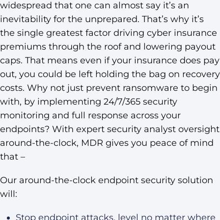
widespread that one can almost say it’s an
inevitability for the unprepared. That’s why it’s
the single greatest factor driving cyber insurance
premiums through the roof and lowering payout
caps. That means even if your insurance does pay
out, you could be left holding the bag on recovery
costs. Why not just prevent ransomware to begin
with, by implementing 24/7/365 security
monitoring and full response across your
endpoints? With expert security analyst oversight
around-the-clock, MDR gives you peace of mind
that –
Our around-the-clock endpoint security solution
will:
Stop endpoint attacks, level no matter where