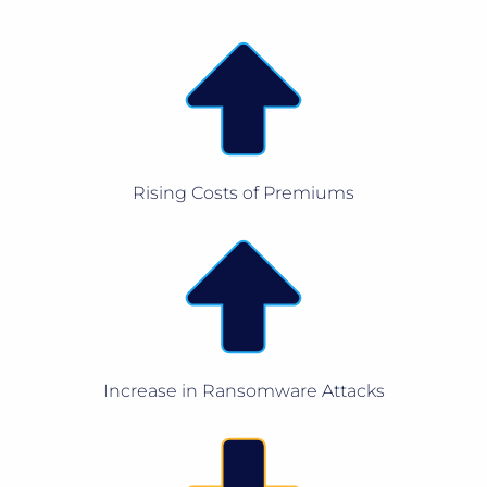
Rising Costs of Premiums
Increase in Ransomware Attacks