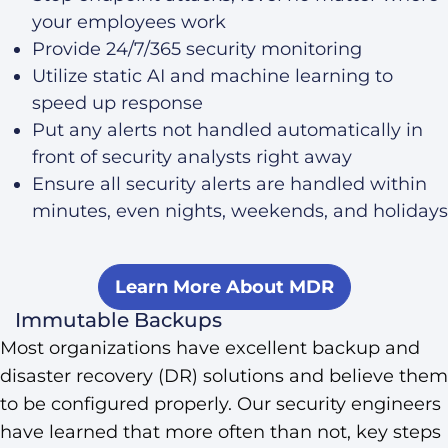
your employees work
Provide 24/7/365 security monitoring
Utilize static AI and machine learning to
speed up response
Put any alerts not handled automatically in
front of security analysts right away
Ensure all security alerts are handled within
minutes, even nights, weekends, and holidays
Learn More About MDR
Immutable Backups
Most organizations have excellent backup and
disaster recovery (DR) solutions and believe them
to be configured properly. Our security engineers
have learned that more often than not, key steps