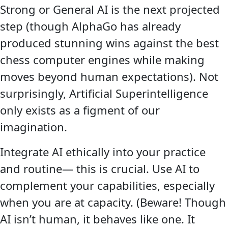
Strong or General AI is the next projected
step (though AlphaGo has already
produced stunning wins against the best
chess computer engines while making
moves beyond human expectations). Not
surprisingly, Artificial Superintelligence
only exists as a figment of our
imagination.
Integrate AI ethically into your practice
and routine— this is crucial. Use AI to
complement your capabilities, especially
when you are at capacity. (Beware! Though
AI isn’t human, it behaves like one. It