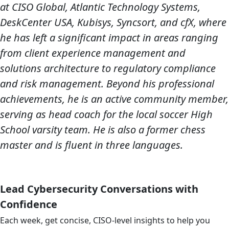
at CISO Global, Atlantic Technology Systems,
DeskCenter USA, Kubisys, Syncsort, and cfX, where
he has left a significant impact in areas ranging
from client experience management and
solutions architecture to regulatory compliance
and risk management. Beyond his professional
achievements, he is an active community member,
serving as head coach for the local soccer High
School varsity team. He is also a former chess
master and is fluent in three languages.
Lead Cybersecurity Conversations with
Confidence
Each week, get concise, CISO-level insights to help you