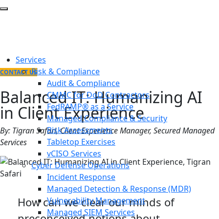
Services
Risk & Compliance
CONTACT US
Audit & Compliance
Balanced IT: Humanizing AI
CMMC for DoD Contractors
FedRAMP® as a Service
in Client Experience
Managed Compliance & Security
Risk Assessments
By: Tigran Safari, Client Experience Manager, Secured Managed
Tabletop Exercises
Services
vCISO Services
Cyber Defense Operations
Incident Response
Managed Detection & Response (MDR)
How can we clear our minds of
Vulnerability Management
Managed SIEM Services
preconceived notions about