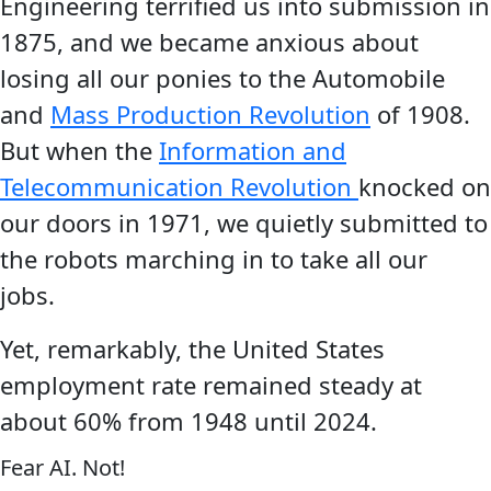
Engineering terrified us into submission in
1875, and we became anxious about
losing all our ponies to the Automobile
and
Mass Production Revolution
of 1908.
But when the
Information and
Telecommunication Revolution
knocked on
our doors in 1971, we quietly submitted to
the robots marching in to take all our
jobs.
Yet, remarkably, the United States
employment rate remained steady at
about 60% from 1948 until 2024.
Fear AI. Not!