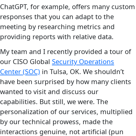
ChatGPT, for example, offers many custom
responses that you can adapt to the
meeting by researching metrics and
providing reports with relative data.
My team and I recently provided a tour of
our CISO Global
Security Operations
Center (SOC)
in Tulsa, OK. We shouldn’t
have been surprised by how many clients
wanted to visit and discuss our
capabilities. But still, we were. The
personalization of our services, multiplied
by our technical prowess, made the
interactions genuine, not artificial (pun