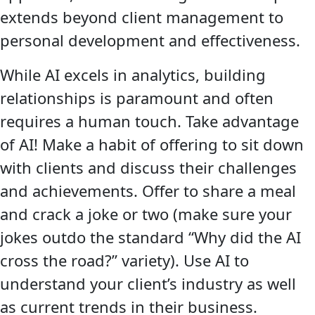
extends beyond client management to
personal development and effectiveness.
While AI excels in analytics, building
relationships is paramount and often
requires a human touch. Take advantage
of AI! Make a habit of offering to sit down
with clients and discuss their challenges
and achievements. Offer to share a meal
and crack a joke or two (make sure your
jokes outdo the standard “Why did the AI
cross the road?” variety). Use AI to
understand your client’s industry as well
as current trends in their business.