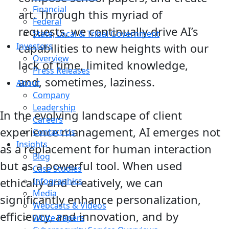
Financial
art. Through this myriad of
Federal
requests, we continually drive AI’s
State, Local & Tribal Government
Investors
capabilities to new heights with our
Overview
lack of time, limited knowledge,
Press Releases
and, sometimes, laziness.
About
Company
Leadership
In the evolving landscape of client
Careers
experience management, AI emerges not
Contact Us
Insights
as a replacement for human interaction
Blog
but as a powerful tool. When used
Case Studies
ethically and creatively, we can
Infographics
Media
significantly enhance personalization,
Webcasts & Videos
efficiency, and innovation, and by
White Papers