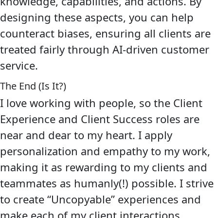
knowledge, capabilities, and actions. By
designing these aspects, you can help
counteract biases, ensuring all clients are
treated fairly through AI-driven customer
service.
The End (Is It?)
I love working with people, so the Client
Experience and Client Success roles are
near and dear to my heart. I apply
personalization and empathy to my work,
making it as rewarding to my clients and
teammates as humanly(!) possible. I strive
to create “Uncopyable” experiences and
make each of my client interactions