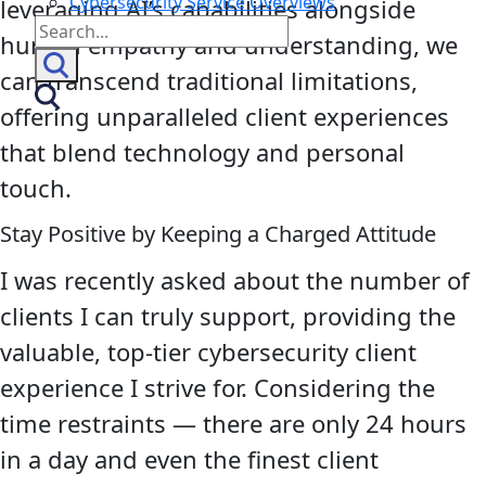
Cybersecurity Service Overviews
leveraging AI’s capabilities alongside
Search
human empathy and understanding, we
for:
can transcend traditional limitations,
offering unparalleled client experiences
that blend technology and personal
touch.
Stay Positive by Keeping a Charged Attitude
I was recently asked about the number of
clients I can truly support, providing the
valuable, top-tier cybersecurity client
experience I strive for. Considering the
time restraints — there are only 24 hours
in a day and even the finest client