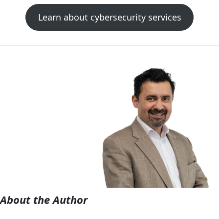
Learn about cybersecurity services
About the Author