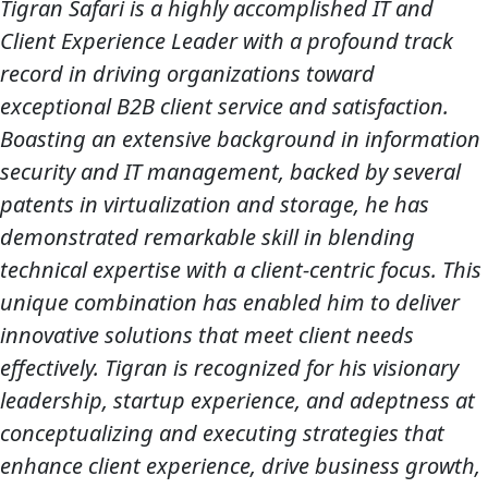
Tigran Safari is a highly accomplished IT and
Client Experience Leader with a profound track
record in driving organizations toward
exceptional B2B client service and satisfaction.
Boasting an extensive background in information
security and IT management, backed by several
patents in virtualization and storage, he has
demonstrated remarkable skill in blending
technical expertise with a client-centric focus. This
unique combination has enabled him to deliver
innovative solutions that meet client needs
effectively. Tigran is recognized for his visionary
leadership, startup experience, and adeptness at
conceptualizing and executing strategies that
enhance client experience, drive business growth,