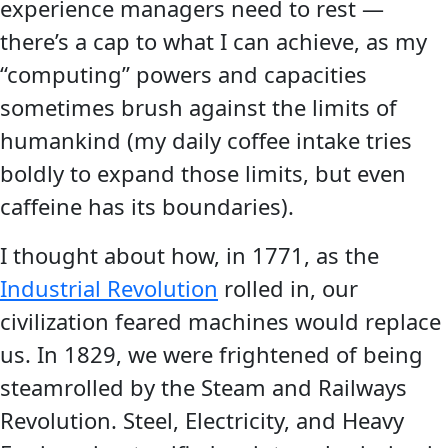
experience managers need to rest —
there’s a cap to what I can achieve, as my
“computing” powers and capacities
sometimes brush against the limits of
humankind (my daily coffee intake tries
boldly to expand those limits, but even
caffeine has its boundaries).
I thought about how, in 1771, as the
Industrial Revolution
rolled in, our
civilization feared machines would replace
us. In 1829, we were frightened of being
steamrolled by the Steam and Railways
Revolution. Steel, Electricity, and Heavy