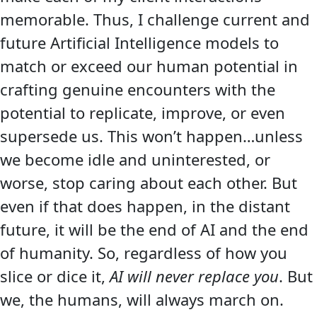
memorable. Thus, I challenge current and
future Artificial Intelligence models to
match or exceed our human potential in
crafting genuine encounters with the
potential to replicate, improve, or even
supersede us. This won’t happen…unless
we become idle and uninterested, or
worse, stop caring about each other. But
even if that does happen, in the distant
future, it will be the end of AI and the end
of humanity. So, regardless of how you
slice or dice it,
AI will never replace you
. But
we, the humans, will always march on.