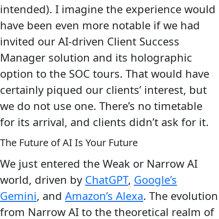
intended). I imagine the experience would
have been even more notable if we had
invited our AI-driven Client Success
Manager solution and its holographic
option to the SOC tours. That would have
certainly piqued our clients’ interest, but
we do not use one. There’s no timetable
for its arrival, and clients didn’t ask for it.
The Future of AI Is Your Future
We just entered the Weak or Narrow AI
world, driven by
ChatGPT
,
Google’s
Gemini
, and
Amazon’s Alexa
. The evolution
from Narrow AI to the theoretical realm of