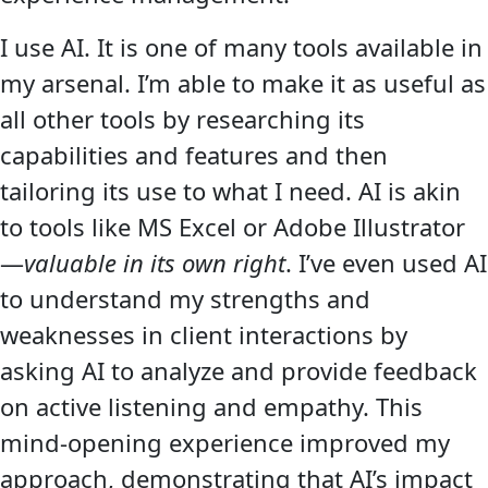
I use AI. It is one of many tools available in
my arsenal. I’m able to make it as useful as
all other tools by researching its
capabilities and features and then
tailoring its use to what I need. AI is akin
to tools like MS Excel or Adobe Illustrator
—
valuable in its own right
. I’ve even used AI
to understand my strengths and
weaknesses in client interactions by
asking AI to analyze and provide feedback
on active listening and empathy. This
mind-opening experience improved my
approach, demonstrating that AI’s impact