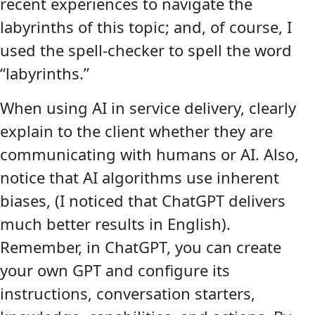
recent experiences to navigate the
labyrinths of this topic; and, of course, I
used the spell-checker to spell the word
“labyrinths.”
When using AI in service delivery, clearly
explain to the client whether they are
communicating with humans or AI. Also,
notice that AI algorithms use inherent
biases, (I noticed that ChatGPT delivers
much better results in English).
Remember, in ChatGPT, you can create
your own GPT and configure its
instructions, conversation starters,