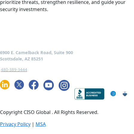
prioritize threats, strengthen resilience, and guide your
security investments.
6900 E. Camelback Road, Suite 900
Scottsdale, AZ 85251
480-389-3444
Copyright CISO Global
. All Rights Reserved.
Privacy Policy
|
MSA