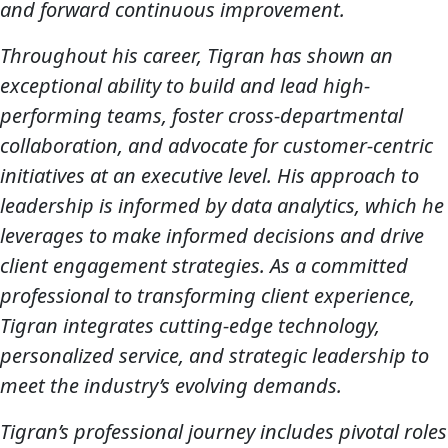
and forward continuous improvement.
Throughout his career, Tigran has shown an
exceptional ability to build and lead high-
performing teams, foster cross-departmental
collaboration, and advocate for customer-centric
initiatives at an executive level. His approach to
leadership is informed by data analytics, which he
leverages to make informed decisions and drive
client engagement strategies. As a committed
professional to transforming client experience,
Tigran integrates cutting-edge technology,
personalized service, and strategic leadership to
meet the industry’s evolving demands.
Tigran’s professional journey includes pivotal roles