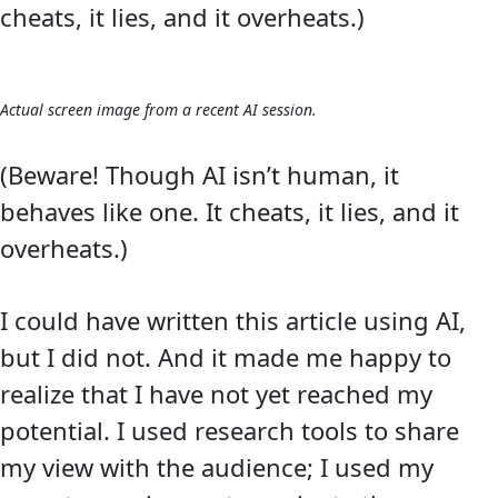
cheats, it lies, and it overheats.)
Actual screen image from a recent AI session.
(Beware! Though AI isn’t human, it
behaves like one. It cheats, it lies, and it
overheats.)
I could have written this article using AI,
but I did not. And it made me happy to
realize that I have not yet reached my
potential. I used research tools to share
my view with the audience; I used my