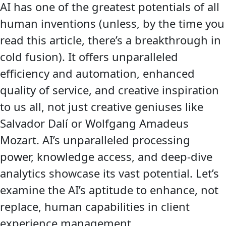
AI has one of the greatest potentials of all
human inventions (unless, by the time you
read this article, there’s a breakthrough in
cold fusion). It offers unparalleled
efficiency and automation, enhanced
quality of service, and creative inspiration
to us all, not just creative geniuses like
Salvador Dalí or Wolfgang Amadeus
Mozart. AI’s unparalleled processing
power, knowledge access, and deep-dive
analytics showcase its vast potential. Let’s
examine the AI’s aptitude to enhance, not
replace, human capabilities in client
experience management.