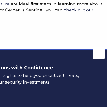
lture
are ideal first steps in learning more about
 for Cerberus Sentinel, you can
check out our
ions with Confidence
nsights to help you prioritize threats,
ur security investments.