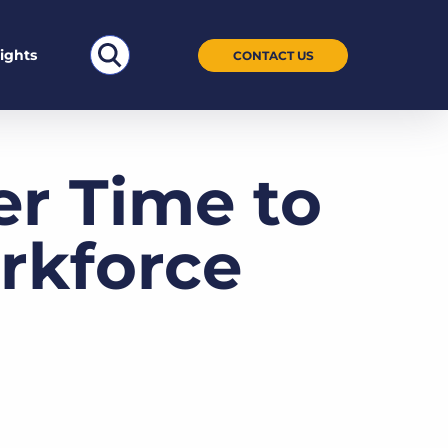
Search
sights
CONTACT US
for:
er Time to
rkforce