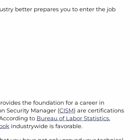
stry better prepares you to enter the job
provides the foundation for a career in
ion Security Manager (
CISM
) are certifications
. According to
Bureau of Labor Statistics
,
look
industrywide is favorable.