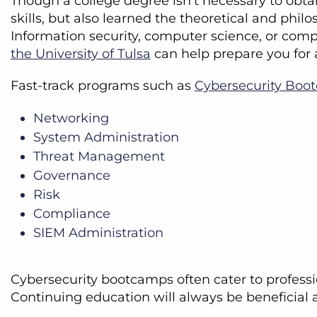
Though a college degree isn’t necessary to obta
skills, but also learned the theoretical and phi
Information security, computer science, or com
the University of Tulsa
can help prepare you for a
Fast-track programs such as
Cybersecurity Boo
Networking
System Administration
Threat Management
Governance
Risk
Compliance
SIEM Administration
Cybersecurity bootcamps often cater to professio
Continuing education will always be beneficial 