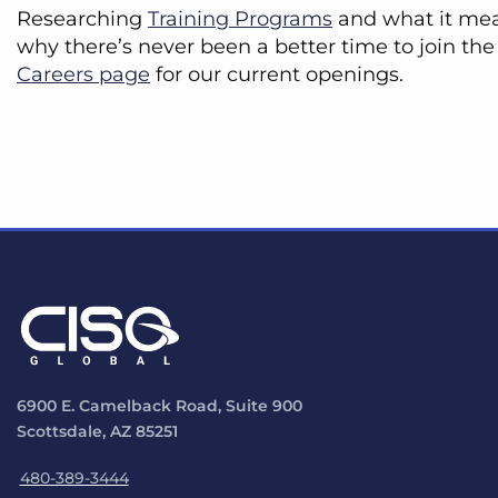
Researching
Training Programs
and what it mean
why there’s never been a better time to join the
Careers page
for our current openings.
6900 E. Camelback Road, Suite 900
Scottsdale, AZ 85251
480-389-3444