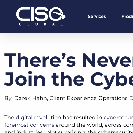
Services
Prod
There’s Neve
Join the Cyb
By: Darek Hahn, Client Experience Operations D
The
digital revolution
has resulted in
cybersecur
foremost concerns
around the world, across co
and industries. Not surprising, the cybersecurity