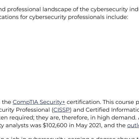
professional landscape of the cybersecurity indu
ations for cybersecurity professionals include:
s the
CompTIA Security+
certification. This course 
urity Professional (
CISSP
) and Certified Informat
ten required; they are, therefore, in high demand
ty analysts was $102,600 in May 2021, and the
out