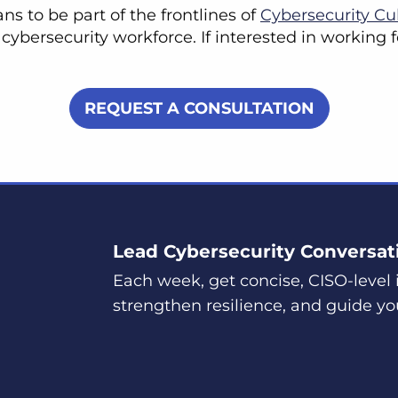
s to be part of the frontlines of
Cybersecurity Cu
 cybersecurity workforce. If interested in working
REQUEST A CONSULTATION
Lead Cybersecurity Conversat
Each week, get concise, CISO-level i
strengthen resilience, and guide yo