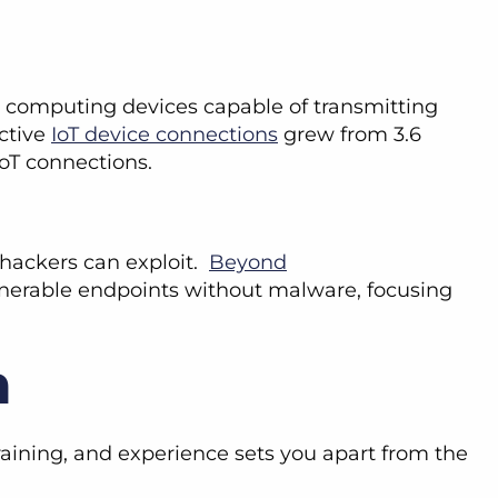
ed computing devices capable of transmitting
ctive
IoT device connections
grew from 3.6
n IoT connections.
s hackers can exploit.
Beyond
vulnerable endpoints without malware, focusing
n
raining, and experience sets you apart from the