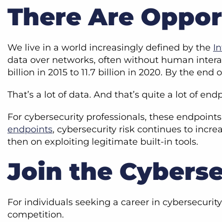
There Are Oppor
We live in a world increasingly defined by the
In
data over networks, often without human inter
billion in 2015 to 11.7 billion in 2020. By the end 
That’s a lot of data. And that’s quite a lot of end
For cybersecurity professionals, these endpoints
endpoints
, cybersecurity risk continues to incr
then on exploiting legitimate built-in tools.
Join the Cyberse
For individuals seeking a career in cybersecurit
competition.