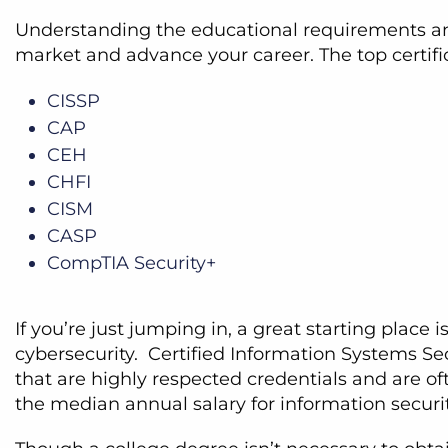
Understanding the educational requirements and 
market and advance your career. The top certific
CISSP
CAP
CEH
CHFI
CISM
CASP
CompTIA Security+
If you’re just jumping in, a great starting place i
cybersecurity. Certified Information Systems Sec
that are highly respected credentials and are of
the median annual salary for information securi