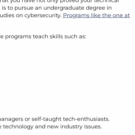
that you have not only proved your technical
on is to pursue an undergraduate degree in
udies on cybersecurity.
Programs like the one at
se programs teach skills such as:
managers or self-taught tech-enthusiasts.
e technology and new industry issues.