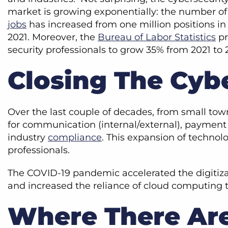
market is growing exponentially: the number o
jobs
has increased from one million positions in 2
2021. Moreover, the
Bureau of Labor Statistics
pr
security professionals to grow 35% from 2021 to 
Closing The Cyb
Over the last couple of decades, from small tow
for communication (internal/external), payment p
industry
compliance
. This expansion of technol
professionals.
The COVID-19 pandemic accelerated the digitiza
and increased the reliance of cloud computin
Where There Are