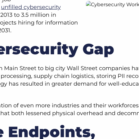
f
unfilled cybersecurity
013 to 3.5 million in
ojects hiring for information
2031.
ersecurity Gap
n Main Street to big city Wall Street companies ha
rocessing, supply chain logistics, storing PII reco
ogy has resulted in greater demand for well-educa
tion of even more industries and their workforc
g that both lessened physical overhead and deco
 Endpoints,