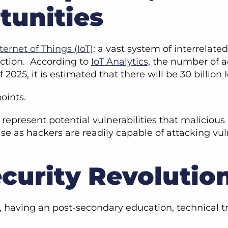
tunities
ternet of Things (IoT)
: a vast system of interrelat
action. According to
IoT Analytics,
the number of a
of 2025, it is estimated that there will be 30 billio
points.
 represent potential vulnerabilities that maliciou
ease as hackers are readily capable of attacking 
curity Revolutio
y, having an post-secondary education, technical t