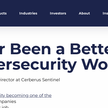
ucts
Industries
Investors
About
In
r Been a Bett
ersecurity Wo
irector at Cerberus Sentinel
ity becoming one of the
mpanies
 job