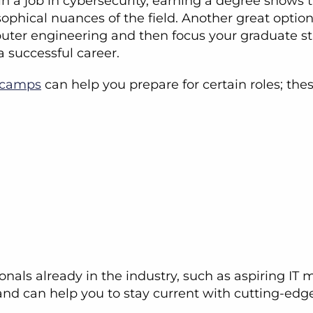
in a job in cybersecurity, earning a degree shows 
losophical nuances of the field. Another great opti
puter engineering and then focus your graduate st
 successful career.
tcamps
can help you prepare for certain roles; the
nals already in the industry, such as aspiring IT 
and can help you to stay current with cutting-edg