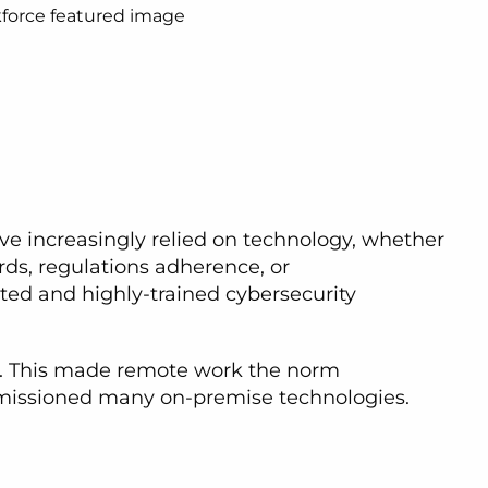
ve increasingly relied on technology, whether
rds, regulations adherence, or
ted and highly-trained cybersecurity
es. This made remote work the norm
mmissioned many on-premise technologies.