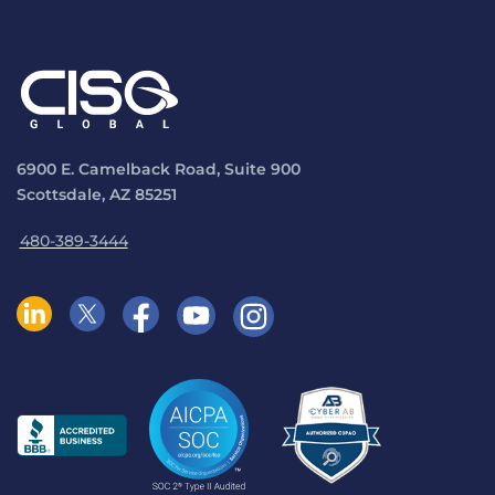
6900 E. Camelback Road, Suite 900
Scottsdale, AZ 85251
480-389-3444