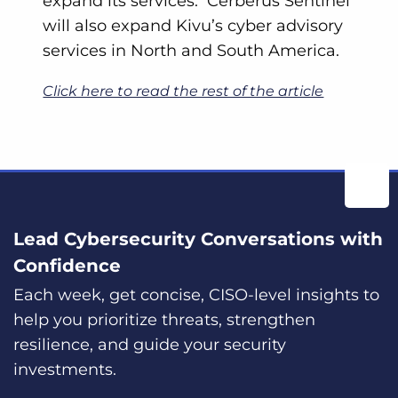
expand its services. Cerberus Sentinel
will also expand Kivu’s cyber advisory
services in North and South America.
Click here to read the rest of the article
Lead Cybersecurity Conversations with
Confidence
Each week, get concise, CISO-level insights to
help you prioritize threats, strengthen
resilience, and guide your security
investments.