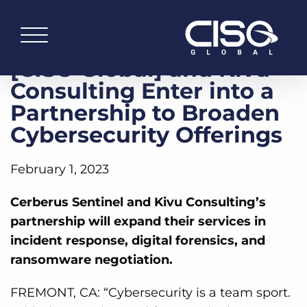
[CISO Global] and Kivu
Consulting Enter into a
Partnership to Broaden
Cybersecurity Offerings
February 1, 2023
Cerberus Sentinel and Kivu Consulting’s
partnership will expand their services in
incident response, digital forensics, and
ransomware negotiation.
FREMONT, CA: “Cybersecurity is a team sport.