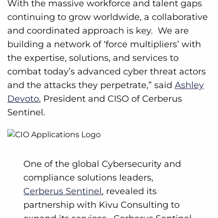
With the massive workforce and talent gaps
continuing to grow worldwide, a collaborative
and coordinated approach is key. We are
building a network of ‘force multipliers’ with
the expertise, solutions, and services to
combat today’s advanced cyber threat actors
and the attacks they perpetrate,” said
Ashley
Devoto
, President and CISO of Cerberus
Sentinel.
One of the global Cybersecurity and
compliance solutions leaders,
Cerberus Sentinel
, revealed its
partnership with Kivu Consulting to