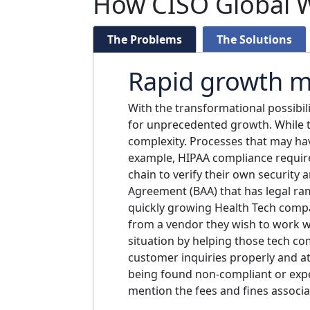
How CISO Global W
The Problems
The Solutions
Rapid growth m
With the transformational possibil
for unprecedented growth. While t
complexity. Processes that may have
example, HIPAA compliance require
chain to verify their own security
Agreement (BAA) that has legal ram
quickly growing Health Tech compa
from a vendor they wish to work wi
situation by helping those tech co
customer inquiries properly and at
being found non-compliant or exper
mention the fees and fines associa