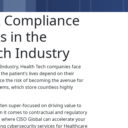
& Compliance
s in the
ch Industry
 Industry, Health Tech companies face
the patient’s lives depend on their
ace the risk of becoming the avenue for
tems, which store countless highly
ten super-focused on driving value to
en it comes to contractual and regulatory
s where CISO Global can accelerate your
ng cybersecurity services for Healthcare