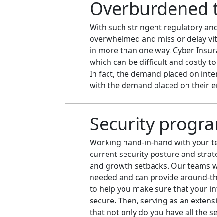
Overburdened 
With such stringent regulatory an
overwhelmed and miss or delay vita
in more than one way. Cyber Insur
which can be difficult and costly t
In fact, the demand placed on int
with the demand placed on their e
Security progr
Working hand-in-hand with your tea
current security posture and strat
and growth setbacks. Our teams wi
needed and can provide around-th
to help you make sure that your in
secure. Then, serving as an extens
that not only do you have all the 