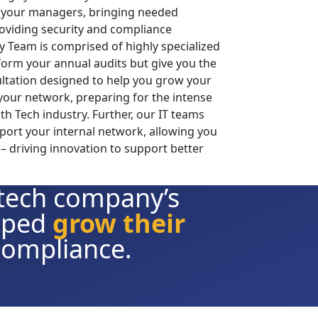
your managers, bringing needed
providing security and compliance
y Team is comprised of highly specialized
form your annual audits but give you the
ltation designed to help you grow your
your network, preparing for the intense
h Tech industry. Further, our IT teams
port your internal network, allowing you
– driving innovation to support better
 tech company’s
elped
grow their
compliance.