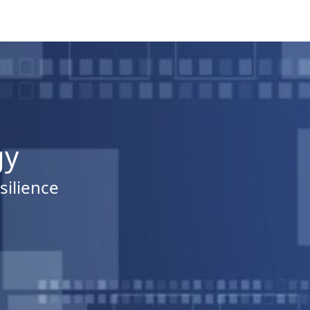
gy
silience