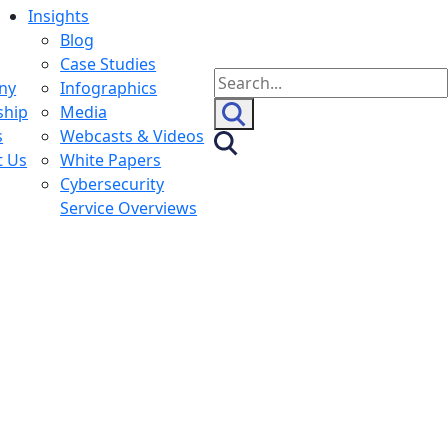
Insights
Blog
Case Studies
Search
ny
Infographics
for:
ship
Media
s
Webcasts & Videos
t Us
White Papers
Cybersecurity
Service Overviews