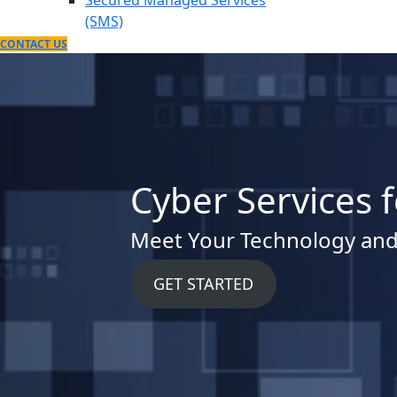
Secured Managed Services
(SMS)
CONTACT US
Cyber Services 
Meet Your Technology and
GET STARTED