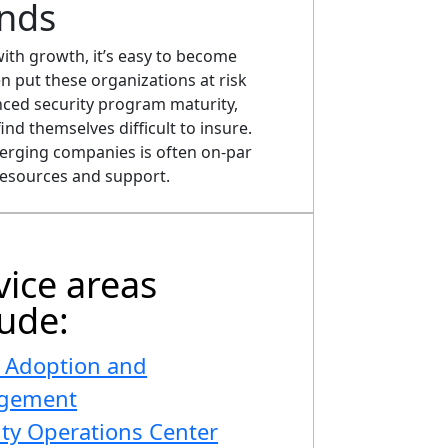
nds
ith growth, it’s easy to become
n put these organizations at risk
nced security program maturity,
ind themselves difficult to insure.
merging companies is often on-par
resources and support.
vice areas
lude:
 Adoption and
gement
ity Operations Center