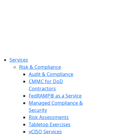
Services
Risk & Compliance
Audit & Compliance
CMMC for DoD
Contractors
FedRAMP® as a Service
Managed Compliance &
Security
Risk Assessments
Tabletop Exercises
vCISO Services