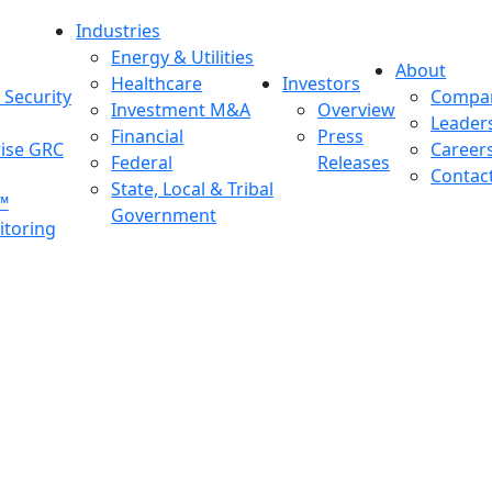
Industries
Energy & Utilities
About
Healthcare
Investors
Security
Compa
Investment M&A
Overview
Leader
Financial
Press
rise GRC
Career
Federal
Releases
Contac
State, Local & Tribal
™
Government
toring