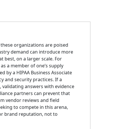
, these organizations are poised
ndustry demand can introduce more
t best, on a larger scale. For
 as a member of one’s supply
wed by a HIPAA Business Associate
 and security practices. If a
, validating answers with evidence
liance partners can prevent that
rm vendor reviews and field
eking to compete in this arena,
r brand reputation, not to