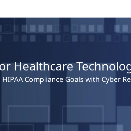
for Healthcare Technolo
 HIPAA Compliance Goals with Cyber Re