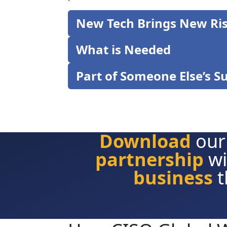
New Tech Brings New Ri
What is Needed
Part of Someone Else’s S
Download
our
partnership
wi
business
t