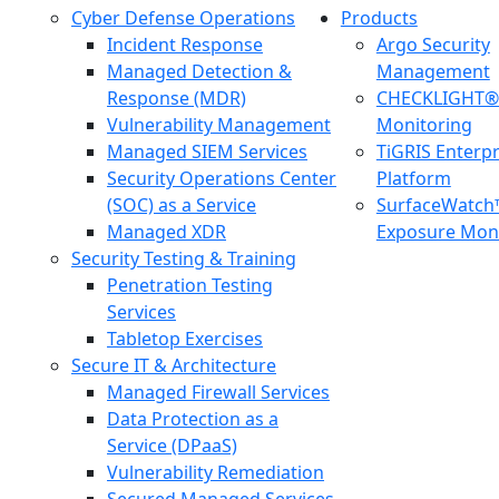
Cyber Defense Operations
Products
Incident Response
Argo Security
Managed Detection &
Management
Response (MDR)
CHECKLIGHT® 
Vulnerability Management
Monitoring
Managed SIEM Services
TiGRIS Enterp
Security Operations Center
Platform
(SOC) as a Service
SurfaceWatch
Managed XDR
Exposure Moni
Security Testing & Training
Penetration Testing
Services
Tabletop Exercises
Secure IT & Architecture
Managed Firewall Services
Data Protection as a
Service (DPaaS)
Vulnerability Remediation