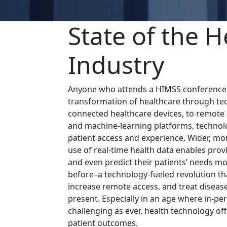
State of the H
Industry
Anyone who attends a HIMSS conference c
transformation of healthcare through te
connected healthcare devices, to remote
and machine-learning platforms, technolo
patient access and experience. Wider, mo
use of real-time health data enables prov
and even predict their patients’ needs mo
before–a technology-fueled revolution tha
increase remote access, and treat disea
present. Especially in an age where in-p
challenging as ever, health technology of
patient outcomes.