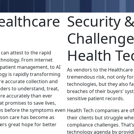
ealthcare
Security 
Challenge
Health Te
an attest to the rapid
chnology. From internet
 patient management, to AI
As vendors to the Healthcare
gy is rapidly transforming
tremendous risk, not only for 
re accurate collection and
technologies, but they also f
iders to understand, treat,
breaches of their buyers’ sys
re accurately than ever
sensitive patient records.
t promises to save lives,
ses before the symptoms even
Health Tech companies are of
erson care has become as
their clients but struggle wh
fers great hope for better
compliance challenges. That’
technology agenda by providi