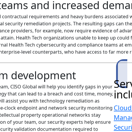
teams and increased dema
d contractual requirements and heavy burdens associated w
l security remediation projects. The resulting gaps can the
ance providers, for example, now require evidence of adva
o attain. Health Tech organizations unable to keep up could f
ernal Health Tech cybersecurity and compliance teams at e
nterprise-level counterparts, who have access to far more 
am development
Ser
m, CISO Global will help you identify gaps in your
inc
egy that can lead to a breach and cost time, money,
ll assist you with technology remediation as
Cloud
e-clock endpoint and network security monitoring
tellectual property operational networks stay
Mana
ion of your team, our security experts help ensure
Secur
security validation documentation required to