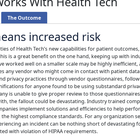
orks With Health Tech
The Outcome
eans increased risk
ities of Health Tech’s new capabilities for patient outcomes
his is a great benefit on the one hand, keeping up with i
 worked well on a smaller scale may be highly inefficient, a
s any vendor who might come in contact with patient data
 and privacy practices through vendor questionnaires, follo
ifications for anyone found to be using substandard privacy
ny is unable to give proper review to those questionnaires
th, the fallout could be devastating. Industry trained comp
mpanies implement solutions and efficiencies to help perfo
 the highest compliance standards. For any organization se
iencing an incident can be nothing short of devastating fo
ted with violation of HIPAA requirements.