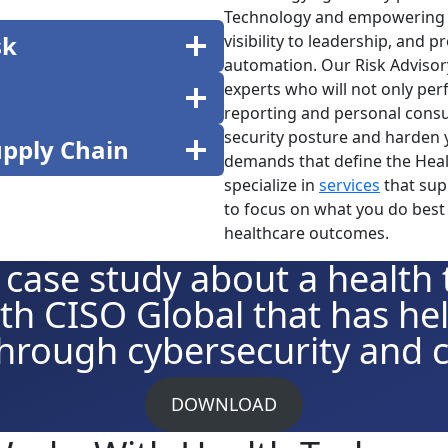
Technology and empowering 
sk
visibility to leadership, and 
automation. Our Risk Advisor
experts who will not only per
reporting and personal consu
security posture and harden 
upply Chain
demands that define the Healt
specialize in
services
that sup
to focus on what you do best 
healthcare outcomes.
 case study about a health
th CISO Global that has h
hrough cybersecurity and 
DOWNLOAD